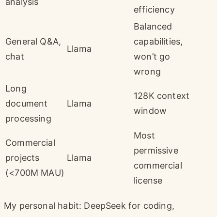
analysis
efficiency
Balanced
General Q&A,
capabilities,
Llama
chat
won’t go
wrong
Long
128K context
document
Llama
window
processing
Most
Commercial
permissive
projects
Llama
commercial
(<700M MAU)
license
My personal habit: DeepSeek for coding,