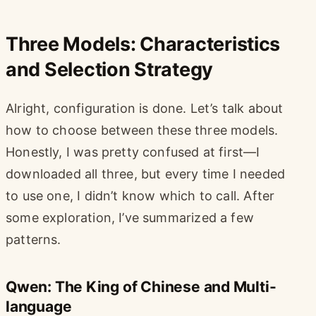
Three Models: Characteristics
and Selection Strategy
Alright, configuration is done. Let’s talk about
how to choose between these three models.
Honestly, I was pretty confused at first—I
downloaded all three, but every time I needed
to use one, I didn’t know which to call. After
some exploration, I’ve summarized a few
patterns.
Qwen: The King of Chinese and Multi-
language