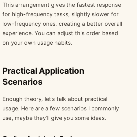
This arrangement gives the fastest response
for high-frequency tasks, slightly slower for
low-frequency ones, creating a better overall
experience. You can adjust this order based
on your own usage habits.
Practical Application
Scenarios
Enough theory, let’s talk about practical
usage. Here are a few scenarios I commonly
use, maybe they’ll give you some ideas.