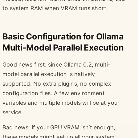
to system RAM when VRAM runs short.
Basic Configuration for Ollama
Multi-Model Parallel Execution
Good news first: since Ollama 0.2, multi-
model parallel execution is natively
supported. No extra plugins, no complex
configuration files. A few environment
variables and multiple models will be at your
service.
Bad news: if your GPU VRAM isn’t enough,
these models might eat up all your system