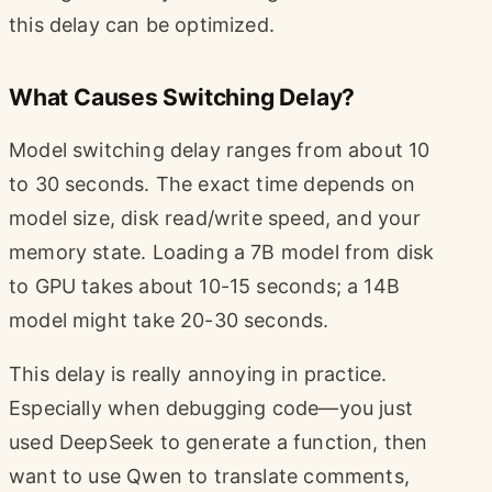
this delay can be optimized.
What Causes Switching Delay?
Model switching delay ranges from about 10
to 30 seconds. The exact time depends on
model size, disk read/write speed, and your
memory state. Loading a 7B model from disk
to GPU takes about 10-15 seconds; a 14B
model might take 20-30 seconds.
This delay is really annoying in practice.
Especially when debugging code—you just
used DeepSeek to generate a function, then
want to use Qwen to translate comments,