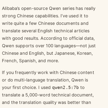
Alibaba’s open-source Qwen series has really
strong Chinese capabilities. I’ve used it to
write quite a few Chinese documents and
translate several English technical articles
with good results. According to official data,
Qwen supports over 100 languages—not just
Chinese and English, but Japanese, Korean,
French, Spanish, and more.
If you frequently work with Chinese content
or do multi-language translation, Qwen is
your first choice. I used
qwen2.5:7b
to
translate a 5,000-word technical document,
and the translation quality was better than