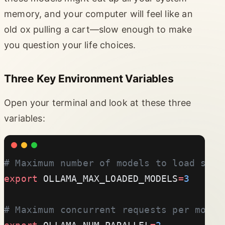
memory, and your computer will feel like an
old ox pulling a cart—slow enough to make
you question your life choices.
Three Key Environment Variables
Open your terminal and look at these three
variables:
# Maximum number of models to load simu
export
 OLLAMA_MAX_LOADED_MODELS
=
3
# Maximum concurrent requests per model