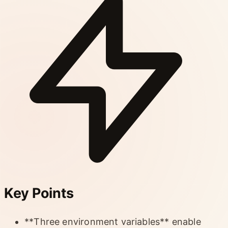
Key Points
**Three environment variables** enable