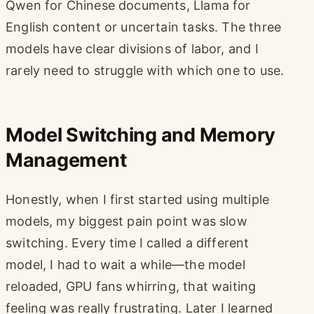
Qwen for Chinese documents, Llama for
English content or uncertain tasks. The three
models have clear divisions of labor, and I
rarely need to struggle with which one to use.
Model Switching and Memory
Management
Honestly, when I first started using multiple
models, my biggest pain point was slow
switching. Every time I called a different
model, I had to wait a while—the model
reloaded, GPU fans whirring, that waiting
feeling was really frustrating. Later I learned