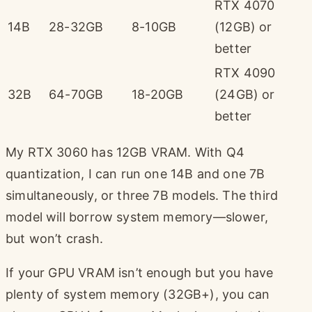
RTX 4070
14B
28-32GB
8-10GB
(12GB) or
better
RTX 4090
32B
64-70GB
18-20GB
(24GB) or
better
My RTX 3060 has 12GB VRAM. With Q4
quantization, I can run one 14B and one 7B
simultaneously, or three 7B models. The third
model will borrow system memory—slower,
but won’t crash.
If your GPU VRAM isn’t enough but you have
plenty of system memory (32GB+), you can