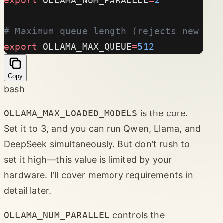
export
 OLLAMA_NUM_PARALLEL
=
2
# Maximum queue length (rejects new req
export
 OLLAMA_MAX_QUEUE
=
512
Copy
bash
OLLAMA_MAX_LOADED_MODELS
is the core.
Set it to 3, and you can run Qwen, Llama, and
DeepSeek simultaneously. But don’t rush to
set it high—this value is limited by your
hardware. I’ll cover memory requirements in
detail later.
OLLAMA_NUM_PARALLEL
controls the