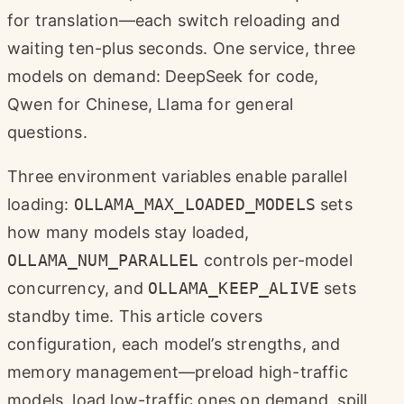
for translation—each switch reloading and
waiting ten-plus seconds. One service, three
models on demand: DeepSeek for code,
Qwen for Chinese, Llama for general
questions.
Three environment variables enable parallel
loading:
OLLAMA_MAX_LOADED_MODELS
sets
how many models stay loaded,
OLLAMA_NUM_PARALLEL
controls per-model
concurrency, and
OLLAMA_KEEP_ALIVE
sets
standby time. This article covers
configuration, each model’s strengths, and
memory management—preload high-traffic
models, load low-traffic ones on demand, spill