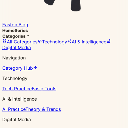
Easton Blog
Home
Series
Categories
All Categories
Technology
AI & Intelligence
Digital Media
Navigation
Category Hub
Technology
Tech Practice
Basic Tools
AI & Intelligence
AI Practice
Theory & Trends
Digital Media