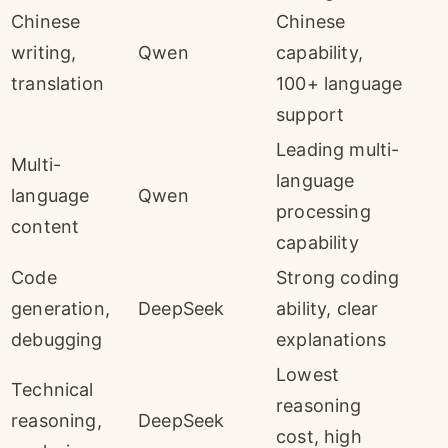
Chinese
Chinese
writing,
Qwen
capability,
translation
100+ language
support
Leading multi-
Multi-
language
language
Qwen
processing
content
capability
Code
Strong coding
generation,
DeepSeek
ability, clear
debugging
explanations
Lowest
Technical
reasoning
reasoning,
DeepSeek
cost, high