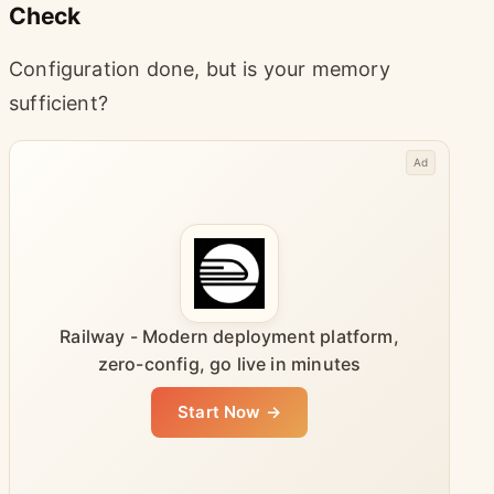
Check
Configuration done, but is your memory
sufficient?
Ad
Railway - Modern deployment platform,
zero-config, go live in minutes
Start Now →