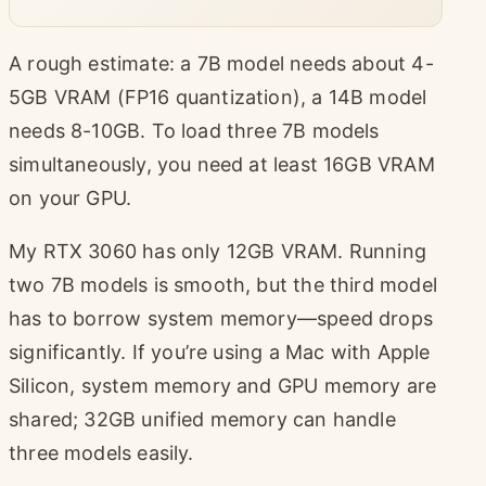
A rough estimate: a 7B model needs about 4-
5GB VRAM (FP16 quantization), a 14B model
needs 8-10GB. To load three 7B models
simultaneously, you need at least 16GB VRAM
on your GPU.
My RTX 3060 has only 12GB VRAM. Running
two 7B models is smooth, but the third model
has to borrow system memory—speed drops
significantly. If you’re using a Mac with Apple
Silicon, system memory and GPU memory are
shared; 32GB unified memory can handle
three models easily.