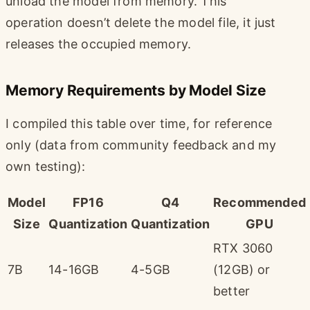
unload the model from memory. This
operation doesn’t delete the model file, it just
releases the occupied memory.
Memory Requirements by Model Size
I compiled this table over time, for reference
only (data from community feedback and my
own testing):
Model
FP16
Q4
Recommended
Size
Quantization
Quantization
GPU
RTX 3060
7B
14-16GB
4-5GB
(12GB) or
better