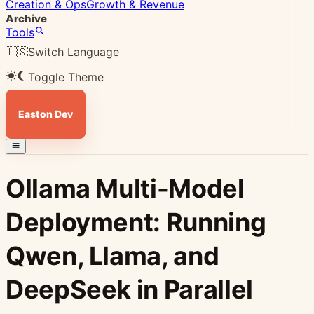
Creation & Ops
Growth & Revenue
Archive
Tools
🇺🇸
Switch Language
Toggle Theme
Easton Dev
Ollama Multi-Model
Deployment: Running
Qwen, Llama, and
DeepSeek in Parallel