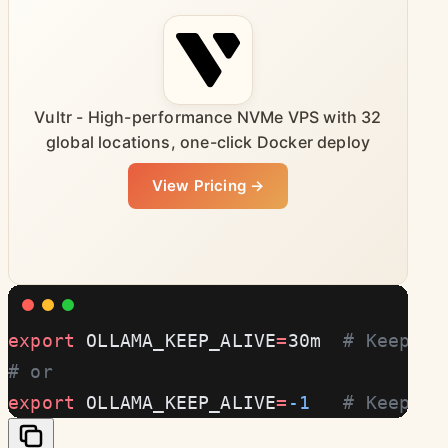
Vultr - High-performance NVMe VPS with 32
global locations, one-click Docker deploy
View Pricing →
export
 OLLAMA_KEEP_ALIVE
=
30m  
# Keep mo
# or
export
 OLLAMA_KEEP_ALIVE
=
-1
   # Keep in