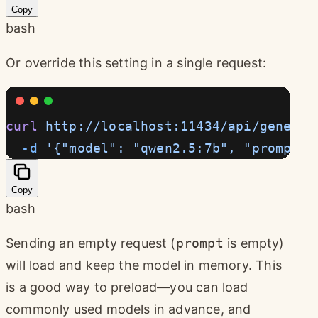
Copy
bash
Or override this setting in a single request:
curl
 http://localhost:11434/api/generat
  -d
 '{"model": "qwen2.5:7b", "prompt":
Copy
bash
Sending an empty request (
prompt
is empty)
will load and keep the model in memory. This
is a good way to preload—you can load
commonly used models in advance, and