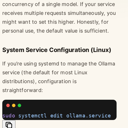
concurrency of a single model. If your service
receives multiple requests simultaneously, you
might want to set this higher. Honestly, for
personal use, the default value is sufficient.
System Service Configuration (Linux)
If you’re using systemd to manage the Ollama
service (the default for most Linux
distributions), configuration is
straightforward:
sudo
 systemctl
 edit
 ollama.service