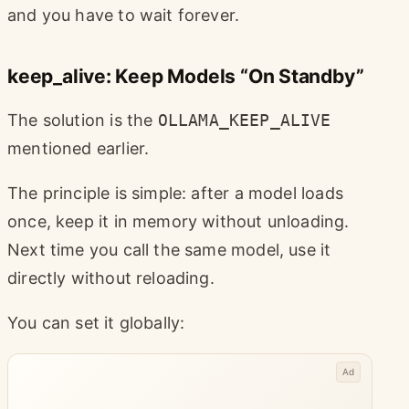
and you have to wait forever.
keep_alive: Keep Models “On Standby”
The solution is the
OLLAMA_KEEP_ALIVE
mentioned earlier.
The principle is simple: after a model loads
once, keep it in memory without unloading.
Next time you call the same model, use it
directly without reloading.
You can set it globally:
Ad