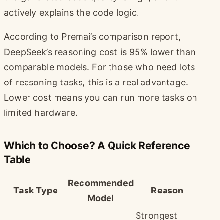
actively explains the code logic.
According to Premai’s comparison report,
DeepSeek’s reasoning cost is 95% lower than
comparable models. For those who need lots
of reasoning tasks, this is a real advantage.
Lower cost means you can run more tasks on
limited hardware.
Which to Choose? A Quick Reference
Table
Recommended
Task Type
Reason
Model
Strongest