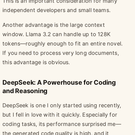
This is an important consideration for many
independent developers and small teams.
Another advantage is the large context
window. Llama 3.2 can handle up to 128K
tokens—roughly enough to fit an entire novel.
If you need to process very long documents,
this advantage is obvious.
DeepSeek: A Powerhouse for Coding
and Reasoning
DeepSeek is one I only started using recently,
but I fell in love with it quickly. Especially for
coding tasks, its performance surprised me—
the generated code quality is high, and it