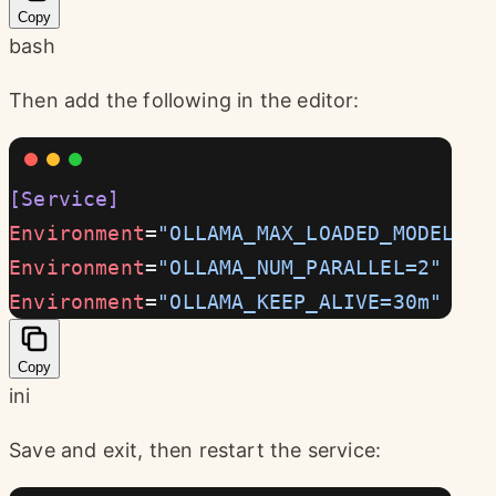
Copy
bash
Then add the following in the editor:
[Service]
Environment
=
"OLLAMA_MAX_LOADED_MODELS=3
Environment
=
"OLLAMA_NUM_PARALLEL=2"
Environment
=
"OLLAMA_KEEP_ALIVE=30m"
Copy
ini
Save and exit, then restart the service: