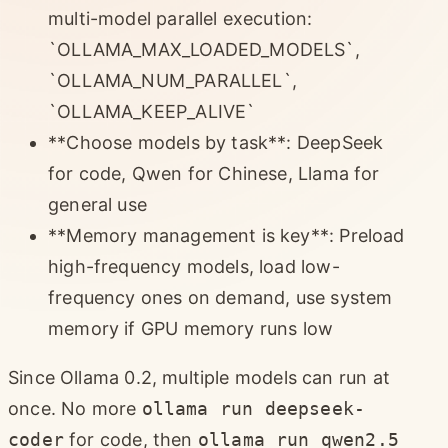
multi-model parallel execution:
`OLLAMA_MAX_LOADED_MODELS`,
`OLLAMA_NUM_PARALLEL`,
`OLLAMA_KEEP_ALIVE`
**Choose models by task**: DeepSeek
for code, Qwen for Chinese, Llama for
general use
**Memory management is key**: Preload
high-frequency models, load low-
frequency ones on demand, use system
memory if GPU memory runs low
Since Ollama 0.2, multiple models can run at
once. No more
ollama run deepseek-
coder
for code, then
ollama run qwen2.5