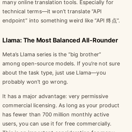
many online translation tools. Especially for
technical terms—it won’t translate “API
endpoint” into something weird like “API 终点”.
Llama: The Most Balanced All-Rounder
Meta’s Llama series is the “big brother”
among open-source models. If you’re not sure
about the task type, just use Llama—you
probably won’t go wrong.
It has a major advantage: very permissive
commercial licensing. As long as your product
has fewer than 700 million monthly active
users, you can use it for free commercially.