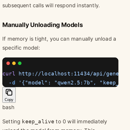
subsequent calls will respond instantly.
Manually Unloading Models
If memory is tight, you can manually unload a
specific model:
curl
 http://localhost:11434/api/generat
  -d
 '{"model": "qwen2.5:7b", "keep_ali
Copy
bash
Setting
keep_alive
to 0 will immediately