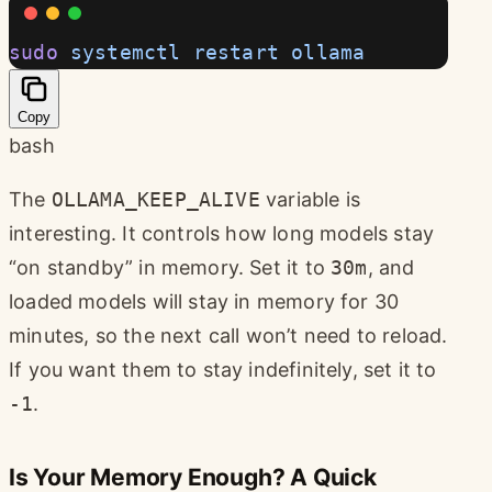
sudo
 systemctl
 restart
 ollama
Copy
bash
The
OLLAMA_KEEP_ALIVE
variable is
interesting. It controls how long models stay
“on standby” in memory. Set it to
30m
, and
loaded models will stay in memory for 30
minutes, so the next call won’t need to reload.
If you want them to stay indefinitely, set it to
-1
.
Is Your Memory Enough? A Quick