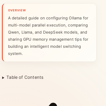
OVERVIEW
A detailed guide on configuring Ollama for
multi-model parallel execution, comparing
Qwen, Llama, and DeepSeek models, and
sharing GPU memory management tips for
building an intelligent model switching
system.
Table of Contents