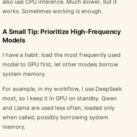
also use CPU inference. Much slower, but it
works. Sometimes working is enough.
A Small Tip: Prioritize High-Frequency
Models
I have a habit: load the most frequently used
model to GPU first, let other models borrow
system memory.
For example, in my workflow, I use DeepSeek
most, so I keep it in GPU on standby. Qwen
and Llama are used less often, loaded only
when called, possibly borrowing system
memory.