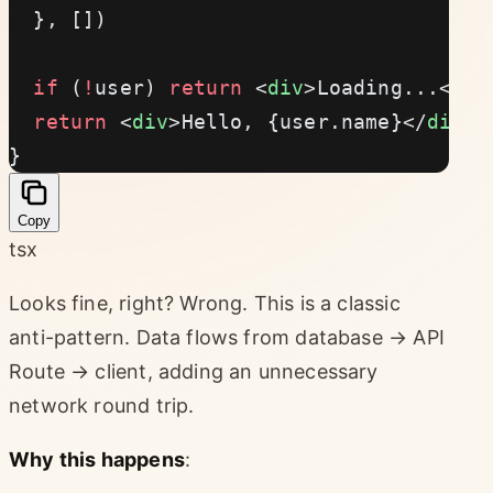
  }, [])
  if
 (
!
user) 
return
 <
div
>Loading...</
di
  return
 <
div
>Hello, {user.name}</
div
>
}
Copy
tsx
Looks fine, right? Wrong. This is a classic
anti-pattern. Data flows from database → API
Route → client, adding an unnecessary
network round trip.
Why this happens
: