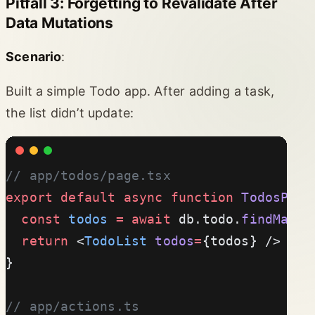
Pitfall 3: Forgetting to Revalidate After
Data Mutations
Scenario
:
Built a simple Todo app. After adding a task,
the list didn’t update:
// app/todos/page.tsx
export
 default
 async
 function
 TodosPage
  const
 todos
 =
 await
 db.todo.
findMany
(
  return
 <
TodoList
 todos
=
{todos} />
}
// app/actions.ts