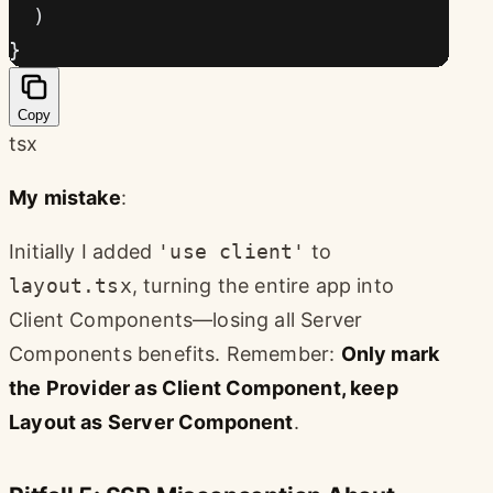
  )
}
Copy
tsx
My mistake
:
Initially I added
'use client'
to
layout.tsx
, turning the entire app into
Client Components—losing all Server
Components benefits. Remember:
Only mark
the Provider as Client Component, keep
Layout as Server Component
.