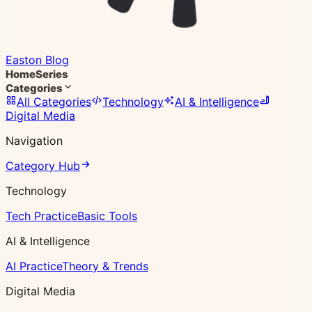
Easton Blog
Home
Series
Categories
All Categories
Technology
AI & Intelligence
Digital Media
Navigation
Category Hub
Technology
Tech Practice
Basic Tools
AI & Intelligence
AI Practice
Theory & Trends
Digital Media