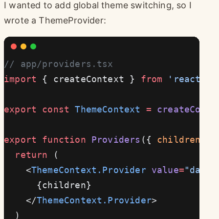
I wanted to add global theme switching, so I
wrote a ThemeProvider:
// app/providers.tsx
import
 { createContext } 
from
 'react'
export
 const
 ThemeContext
 =
 createConte
export
 function
 Providers
({ 
children
 })
  return
 (
    <
ThemeContext.Provider
 value
=
"dark"
      {children}
    </
ThemeContext.Provider
>
  )