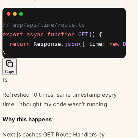
// app/api/time/route.ts
export
 async
 function
 GET
() {
  return
 Response.
json
({ time: 
new
 Date
}
Copy
ts
Refreshed 10 times, same timestamp every
time. I thought my code wasn’t running.
Why this happens
:
Next.js caches GET Route Handlers by