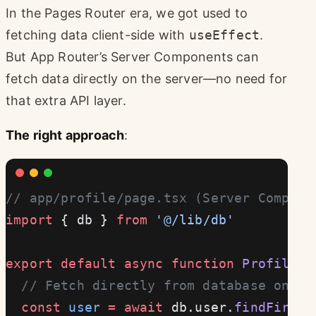
In the Pages Router era, we got used to
fetching data client-side with
useEffect
.
But App Router’s Server Components can
fetch data directly on the server—no need for
that extra API layer.
The right approach
:
// app/profile/page.tsx (Server Compone
import
 { db } 
from
 '@/lib/db'
export
 default
 async
 function
 ProfilePa
  // Fetch directly from database on se
  const
 user
 =
 await
 db.user.
findFirst
(