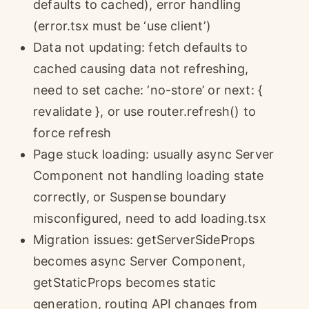
defaults to cached), error handling
(error.tsx must be ‘use client’)
Data not updating: fetch defaults to
cached causing data not refreshing,
need to set cache: ‘no-store’ or next: {
revalidate }, or use router.refresh() to
force refresh
Page stuck loading: usually async Server
Component not handling loading state
correctly, or Suspense boundary
misconfigured, need to add loading.tsx
Migration issues: getServerSideProps
becomes async Server Component,
getStaticProps becomes static
generation, routing API changes from