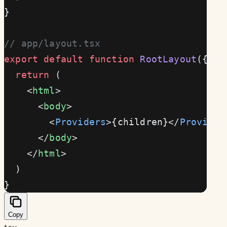
}
// app/layout.tsx
export
 default
 function
 RootLayout
({ 
ch
  return
 (
    <
html
>
      <
body
>
        <
Providers
>{children}</
Provider
      </
body
>
    </
html
>
  )
}
Copy