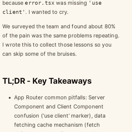
because
error.tsx
was missing
'use
client'
. I wanted to cry.
We surveyed the team and found about 80%
of the pain was the same problems repeating.
I wrote this to collect those lessons so you
can skip some of the bruises.
TL;DR - Key Takeaways
App Router common pitfalls: Server
Component and Client Component
confusion (‘use client’ marker), data
fetching cache mechanism (fetch