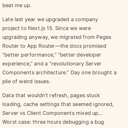
beat me up.
Late last year we upgraded a company
project to Next.js 15. Since we were
upgrading anyway, we migrated from Pages
Router to App Router—the docs promised
“better performance,” “better developer
experience,” and a “revolutionary Server
Components architecture.” Day one brought a
pile of weird issues.
Data that wouldn’t refresh, pages stuck
loading, cache settings that seemed ignored,
Server vs Client Components mixed up…
Worst case: three hours debugging a bug