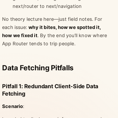
next/router to next/navigation
No theory lecture here—just field notes. For
each issue:
why it bites, how we spotted it,
how we fixed it
. By the end you’ll know where
App Router tends to trip people.
Data Fetching Pitfalls
Pitfall 1: Redundant Client-Side Data
Fetching
Scenario
: