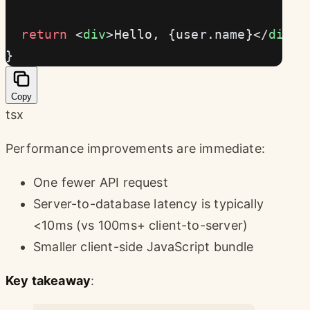
  return
 <
div
>Hello, {user.name}</
div
>
}
Copy
tsx
Performance improvements are immediate:
One fewer API request
Server-to-database latency is typically
<10ms (vs 100ms+ client-to-server)
Smaller client-side JavaScript bundle
Key takeaway
: