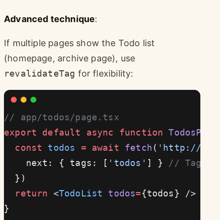
Advanced technique
:
If multiple pages show the Todo list
(homepage, archive page), use
revalidateTag
for flexibility:
// app/todos/page.tsx
export
 default
 async
 function
 TodosPage
  const
 todos
 =
 await
 fetch
(
'http://loc
    next: { tags: [
'todos'
] } 
// Tag th
  })
  return
 <
TodoList
 todos
=
{todos} />
}