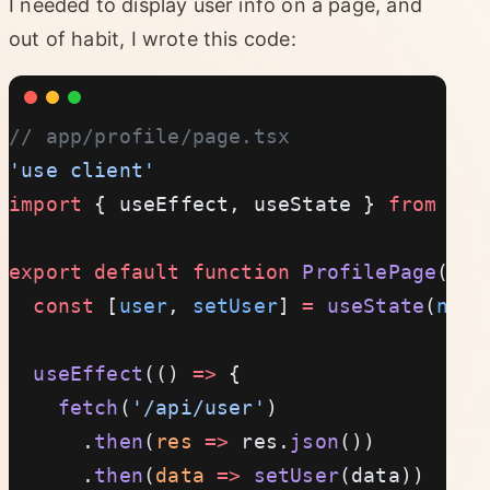
I needed to display user info on a page, and
out of habit, I wrote this code:
// app/profile/page.tsx
'use client'
import
 { useEffect, useState } 
from
 're
export
 default
 function
 ProfilePage
() {
  const
 [
user
, 
setUser
] 
=
 useState
(
null
  useEffect
(() 
=>
 {
    fetch
(
'/api/user'
)
      .
then
(
res
 =>
 res.
json
())
      .
then
(
data
 =>
 setUser
(data))