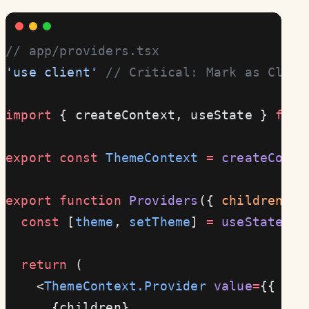
// app/providers.tsx
'use client'
 // Critical: Mark as Clien
import
 { createContext, useState } 
from
export
 const
 ThemeContext
 =
 createConte
export
 function
 Providers
({ 
children
 }
:
  const
 [
theme
, 
setTheme
] 
=
 useState
(
'l
  return
 (
    <
ThemeContext.Provider
 value
=
{{ the
      {children}