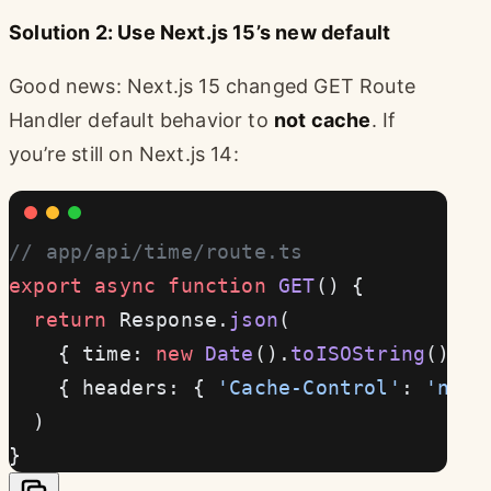
Solution 2: Use Next.js 15’s new default
Good news: Next.js 15 changed GET Route
Handler default behavior to
not cache
. If
you’re still on Next.js 14:
// app/api/time/route.ts
export
 async
 function
 GET
() {
  return
 Response.
json
(
    { time: 
new
 Date
().
toISOString
() },
    { headers: { 
'Cache-Control'
: 
'no-s
  )
}