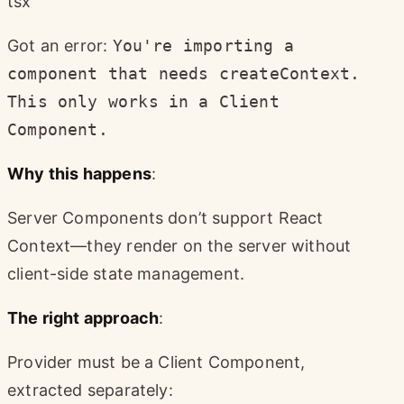
tsx
Got an error:
You're importing a
component that needs createContext.
This only works in a Client
Component.
Why this happens
:
Server Components don’t support React
Context—they render on the server without
client-side state management.
The right approach
:
Provider must be a Client Component,
extracted separately: