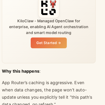
KiloClaw - Managed OpenClaw for
enterprise, enabling AI Agent orchestration
and smart model routing
Get Started →
Why this happens
:
App Router’s caching is aggressive. Even
when data changes, the page won’t auto-
update unless you explicitly tell it “this path’s
data changed, go refresh.”