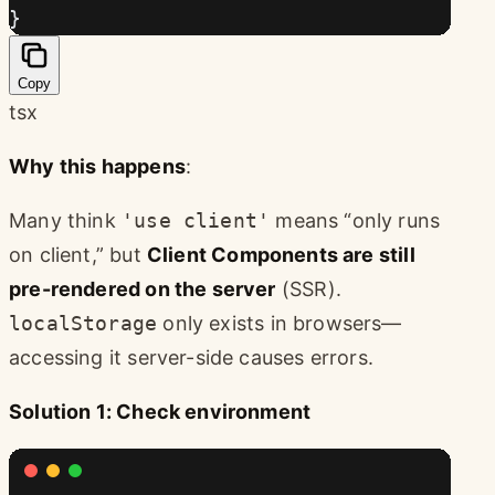
}
Copy
tsx
Why this happens
:
Many think
'use client'
means “only runs
on client,” but
Client Components are still
pre-rendered on the server
(SSR).
localStorage
only exists in browsers—
accessing it server-side causes errors.
Solution 1: Check environment