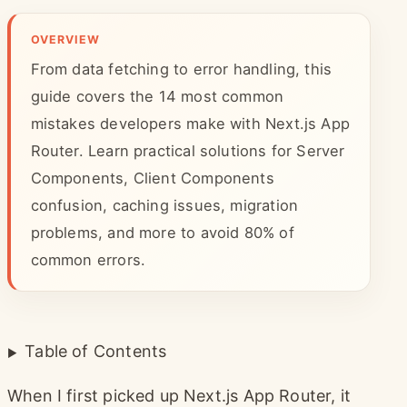
OVERVIEW
From data fetching to error handling, this
guide covers the 14 most common
mistakes developers make with Next.js App
Router. Learn practical solutions for Server
Components, Client Components
confusion, caching issues, migration
problems, and more to avoid 80% of
common errors.
Table of Contents
When I first picked up Next.js App Router, it