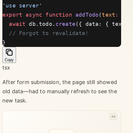
'use server'
export
 async
 function
 addTodo
(
text
:
 str
  await
 db.todo.
create
({ data: { text }
  // Forgot to revalidate!
}
Copy
tsx
After form submission, the page still showed
old data—had to manually refresh to see the
new task.
Ad