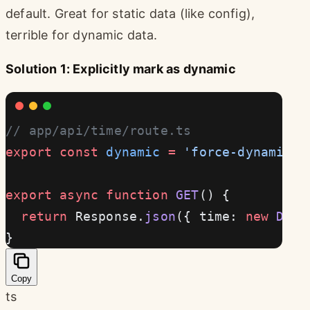
default. Great for static data (like config),
terrible for dynamic data.
Solution 1: Explicitly mark as dynamic
// app/api/time/route.ts
export
 const
 dynamic
 =
 'force-dynamic'
 
export
 async
 function
 GET
() {
  return
 Response.
json
({ time: 
new
 Date
}
Copy
ts