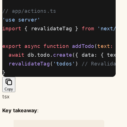
// app/actions.ts
'use server'
import
 { revalidateTag } 
from
 'next/cac
export
 async
 function
 addTodo
(
text
:
 str
  await
 db.todo.
create
({ data: { text }
  revalidateTag
(
'todos'
) 
// Revalidate 
}
Copy
tsx
Key takeaway
: