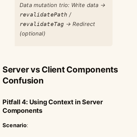
Data mutation trio: Write data →
revalidatePath
/
revalidateTag
→ Redirect
(optional)
Server vs Client Components
Confusion
Pitfall 4: Using Context in Server
Components
Scenario
: