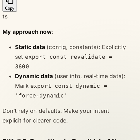
Copy
ts
My approach now
:
Static data
(config, constants): Explicitly
set
export const revalidate =
3600
Dynamic data
(user info, real-time data):
Mark
export const dynamic =
'force-dynamic'
Don’t rely on defaults. Make your intent
explicit for clearer code.