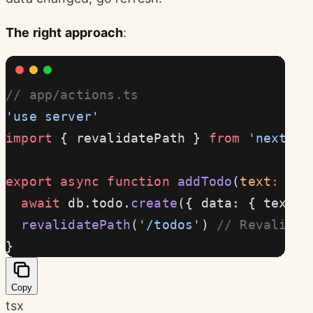
The right approach
:
// app/actions.ts
'use server'
import
 { revalidatePath } 
from
 'next/ca
export
 async
 function
 addTodo
(
text
:
 str
  await
 db.todo.
create
({ data: { text }
  revalidatePath
(
'/todos'
) 
// Revalidat
}
Copy
tsx