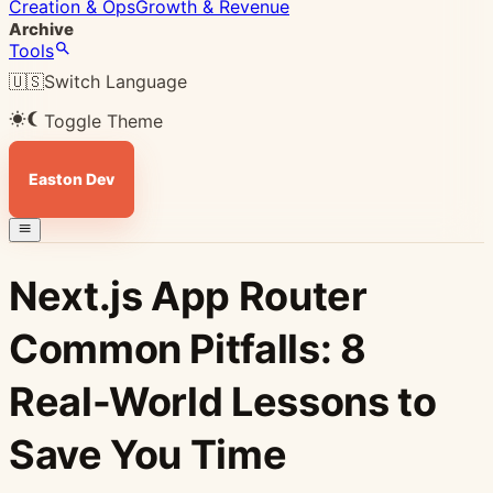
Creation & Ops
Growth & Revenue
Archive
Tools
🇺🇸
Switch Language
Toggle Theme
Easton Dev
Next.js App Router
Common Pitfalls: 8
Real-World Lessons to
Save You Time