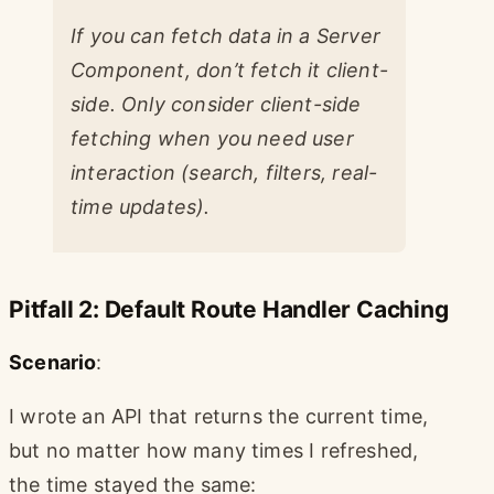
If you can fetch data in a Server
Component, don’t fetch it client-
side. Only consider client-side
fetching when you need user
interaction (search, filters, real-
time updates).
Pitfall 2: Default Route Handler Caching
Scenario
:
I wrote an API that returns the current time,
but no matter how many times I refreshed,
the time stayed the same: