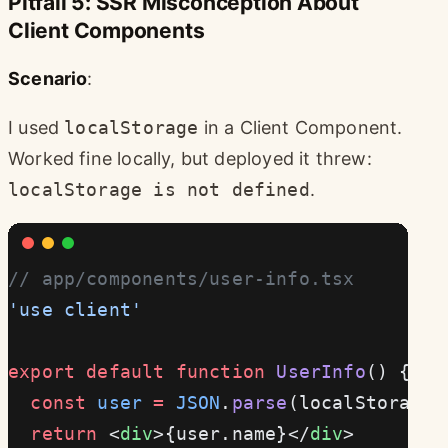
Pitfall 5: SSR Misconception About
Client Components
Scenario
:
I used
localStorage
in a Client Component.
Worked fine locally, but deployed it threw:
localStorage is not defined
.
// app/components/user-info.tsx
'use client'
export
 default
 function
 UserInfo
() {
  const
 user
 =
 JSON
.
parse
(localStorage.
  return
 <
div
>{user.name}</
div
>