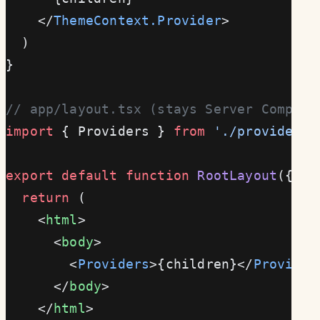
    </
ThemeContext.Provider
>
  )
}
// app/layout.tsx (stays Server Compone
import
 { Providers } 
from
 './providers'
export
 default
 function
 RootLayout
({ 
ch
  return
 (
    <
html
>
      <
body
>
        <
Providers
>{children}</
Provider
      </
body
>
    </
html
>