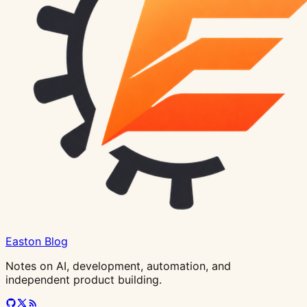
Easton Blog
Notes on AI, development, automation, and
independent product building.