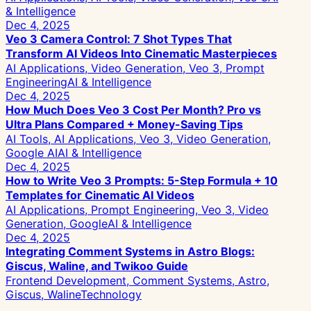
& Intelligence
Dec 4, 2025
Veo 3 Camera Control: 7 Shot Types That
Transform AI Videos Into Cinematic Masterpieces
AI Applications, Video Generation, Veo 3, Prompt
Engineering
AI & Intelligence
Dec 4, 2025
How Much Does Veo 3 Cost Per Month? Pro vs
Ultra Plans Compared + Money-Saving Tips
AI Tools, AI Applications, Veo 3, Video Generation,
Google AI
AI & Intelligence
Dec 4, 2025
How to Write Veo 3 Prompts: 5-Step Formula + 10
Templates for Cinematic AI Videos
AI Applications, Prompt Engineering, Veo 3, Video
Generation, Google
AI & Intelligence
Dec 4, 2025
Integrating Comment Systems in Astro Blogs:
Giscus, Waline, and Twikoo Guide
Frontend Development, Comment Systems, Astro,
Giscus, Waline
Technology