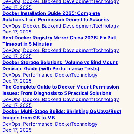
DevOps, Docker, Backend Development
Technology
Dec 17, 2025
Docker Installation Guide 2025: Complete
Solutions from Permission Denied to Success
DevOps, Docker, Backend Development
Technology
Dec 17, 2025
Best Docker Registry Mirror China 2026: Fix Pull
Timeout in 5 Minutes
DevOps, Docker, Backend Development
Technology
Dec 17, 2025
Docker Storage Solutions: Volume vs Bind Mount
Decision Guide (with Performance Tests)
DevOps, Performance, Docker
Technology
Dec 17, 2025
The Complete Guide to Docker Mount Permission
Issues: From Diagnosis to 5 Practical Solutions
DevOps, Docker, Backend Development
Technology
Dec 17, 2025
Docker Multi-Stage Builds: Shrinking Go/Java/Rust
Images from GB to MB
DevOps, Performance, Docker
Technology
Dec 17, 2025