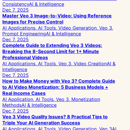
Consistency
AI & Intelligence
Dec 7, 2025
Master Veo 3 Image-to-Video: Using Reference
Images for Precise Control
AI Applications, AI Tools, Video Generation, Veo 3,
Prompt Engineering
AI & Intelligence
Dec 7, 2025
Complete Guide to Extending Veo 3 Videos:
Breaking the 8-Second Limit for 1+ Minute
Professional Videos
AI Applications, AI Tools, Veo 3, Video Creation
AI &
Intelligence
Dec 7, 2025
How to Make Money with Veo 3? Complete Guide
to AI Video Monetization: 5 Business Models +
Real Income Cases
AI Application, AI Tools, Veo 3, Monetization
Methods
AI & Intelligence
Dec 7, 2025
Veo 3 Video Quality Issues? 8 Practical Tips to
Triple Your AI Generation Success
AI Applications, AI Tools, Video Generation, Veo 3
AI