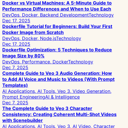
Docker vs Virtual Machines: A 5-Minute Guide to
Performance Differences and When to Use Each
DevOps, Docker, Backend Development
Technology
Dec 17, 2025
Dockerfile Tutorial for Beginners: Build Your First
Docker Image from Scratch
DevOps, Docker, Node.js
Technology
Dec 17, 2025
Dockerfile Optimization: 5 Techniques to Reduce
Image Size by 80%
DevOps, Performance, Docker
Technology
Dec 7, 2025
Complete Guide to Veo 3 Audio Generation: How
to Add AI Voice and Music to Videos (With Prompt
Templates)
AI Applications, AI Tools, Veo 3, Video Generation,
Prompt Engineering
AI & Intelligence
Dec 7, 2025
The Complete Guide to Veo 3 Character
Consistency: Creating Coherent Multi-Shot Videos
with Scenebuilder
AI Applications, AI Tools, Veo 3, AI Video, Character