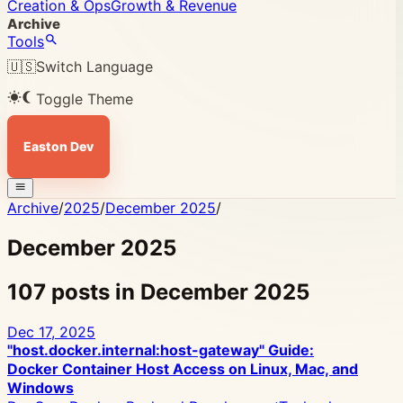
Creation & Ops
Growth & Revenue
Archive
Tools
🇺🇸
Switch Language
Toggle Theme
Easton Dev
Archive
/
2025
/
December 2025
/
December 2025
107 posts in December 2025
Dec 17, 2025
"host.docker.internal:host-gateway" Guide:
Docker Container Host Access on Linux, Mac, and
Windows