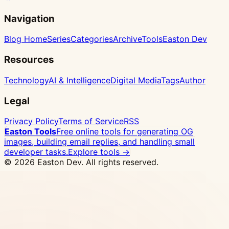
Navigation
Blog Home
Series
Categories
Archive
Tools
Easton Dev
Resources
Technology
AI & Intelligence
Digital Media
Tags
Author
Legal
Privacy Policy
Terms of Service
RSS
Easton Tools
Free online tools for generating OG
images, building email replies, and handling small
developer tasks.
Explore tools →
© 2026 Easton Dev. All rights reserved.