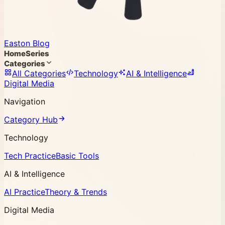
Easton Blog
Home
Series
Categories
All Categories
Technology
AI & Intelligence
Digital Media
Navigation
Category Hub
Technology
Tech Practice
Basic Tools
AI & Intelligence
AI Practice
Theory & Trends
Digital Media