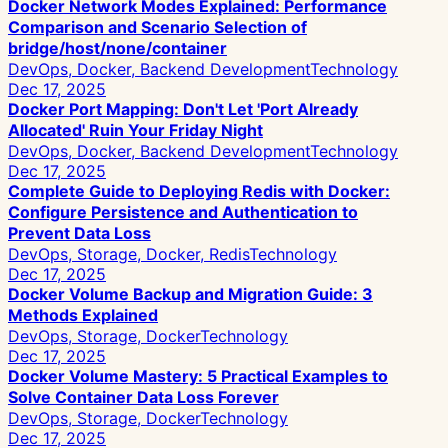
Docker Network Modes Explained: Performance
Comparison and Scenario Selection of
bridge/host/none/container
DevOps, Docker, Backend Development
Technology
Dec 17, 2025
Docker Port Mapping: Don't Let 'Port Already
Allocated' Ruin Your Friday Night
DevOps, Docker, Backend Development
Technology
Dec 17, 2025
Complete Guide to Deploying Redis with Docker:
Configure Persistence and Authentication to
Prevent Data Loss
DevOps, Storage, Docker, Redis
Technology
Dec 17, 2025
Docker Volume Backup and Migration Guide: 3
Methods Explained
DevOps, Storage, Docker
Technology
Dec 17, 2025
Docker Volume Mastery: 5 Practical Examples to
Solve Container Data Loss Forever
DevOps, Storage, Docker
Technology
Dec 17, 2025