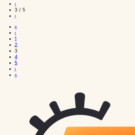
‹
3 / 5
›
«
‹
1
2
3
4
5
›
»