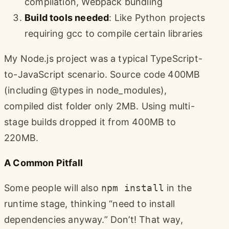
compilation, Webpack bundling
Build tools needed
: Like Python projects
requiring gcc to compile certain libraries
My Node.js project was a typical TypeScript-
to-JavaScript scenario. Source code 400MB
(including @types in node_modules),
compiled dist folder only 2MB. Using multi-
stage builds dropped it from 400MB to
220MB.
A Common Pitfall
Some people will also
npm install
in the
runtime stage, thinking “need to install
dependencies anyway.” Don’t! That way,