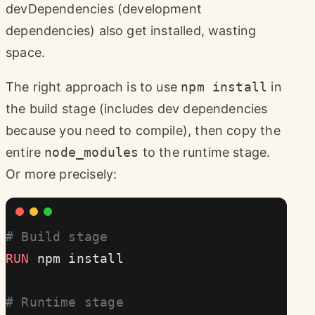
devDependencies (development
dependencies) also get installed, wasting
space.
The right approach is to use
npm install
in
the build stage (includes dev dependencies
because you need to compile), then copy the
entire
node_modules
to the runtime stage.
Or more precisely:
# Build stage
RUN
 npm install
# Runtime stage