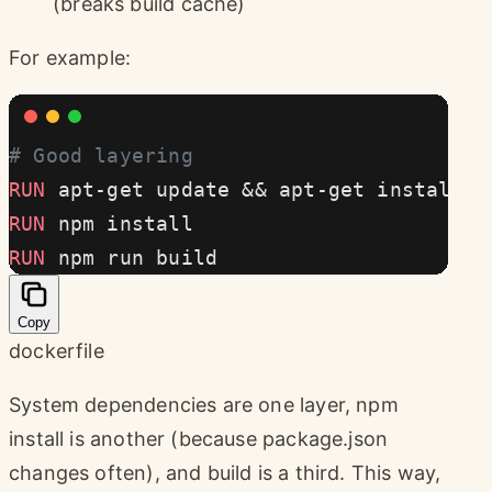
(breaks build cache)
For example:
# Good layering
RUN
 apt-get update && apt-get install -
RUN
 npm install
RUN
 npm run build
Copy
dockerfile
System dependencies are one layer, npm
install is another (because package.json
changes often), and build is a third. This way,