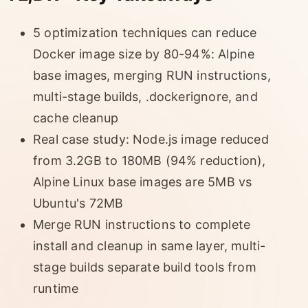
5 optimization techniques can reduce
Docker image size by 80-94%: Alpine
base images, merging RUN instructions,
multi-stage builds, .dockerignore, and
cache cleanup
Real case study: Node.js image reduced
from 3.2GB to 180MB (94% reduction),
Alpine Linux base images are 5MB vs
Ubuntu's 72MB
Merge RUN instructions to complete
install and cleanup in same layer, multi-
stage builds separate build tools from
runtime