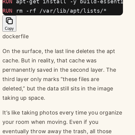
RUN
 apt-get install -y build-essential
RUN
 rm -rf /var/lib/apt/lists/*
Copy
dockerfile
On the surface, the last line deletes the apt
cache. But in reality, that cache was
permanently saved in the second layer. The
third layer only marks “these files are
deleted,” but the data still sits in the image
taking up space.
It’s like taking photos every time you organize
your room when moving. Even if you
eventually throw away the trash, all those