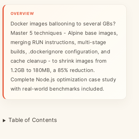
OVERVIEW
Docker images ballooning to several GBs?
Master 5 techniques - Alpine base images,
merging RUN instructions, multi-stage
builds, .dockerignore configuration, and
cache cleanup - to shrink images from
1.2GB to 180MB, a 85% reduction.
Complete Node.js optimization case study
with real-world benchmarks included.
Table of Contents