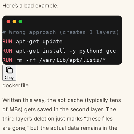
Here’s a bad example:
# Wrong approach (creates 3 layers)
RUN
 apt-get update
RUN
 apt-get install -y python3 gcc
RUN
 rm -rf /var/lib/apt/lists/*
Copy
dockerfile
Written this way, the apt cache (typically tens
of MBs) gets saved in the second layer. The
third layer’s deletion just marks “these files
are gone,” but the actual data remains in the