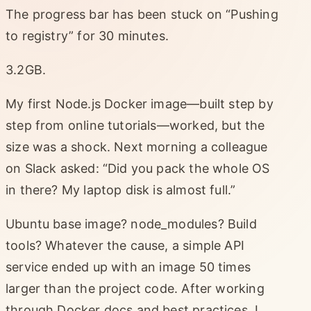
The progress bar has been stuck on “Pushing
to registry” for 30 minutes.
3.2GB.
My first Node.js Docker image—built step by
step from online tutorials—worked, but the
size was a shock. Next morning a colleague
on Slack asked: “Did you pack the whole OS
in there? My laptop disk is almost full.”
Ubuntu base image? node_modules? Build
tools? Whatever the cause, a simple API
service ended up with an image 50 times
larger than the project code. After working
through Docker docs and best practices, I