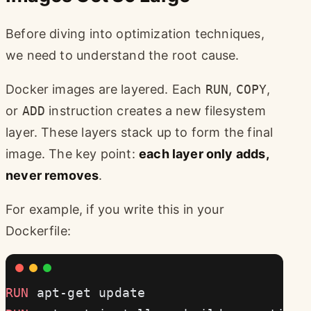
Before diving into optimization techniques,
we need to understand the root cause.
Docker images are layered. Each
RUN
,
COPY
,
or
ADD
instruction creates a new filesystem
layer. These layers stack up to form the final
image. The key point:
each layer only adds,
never removes
.
For example, if you write this in your
Dockerfile:
RUN
 apt-get update