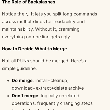
The Role of Backslashes
Notice the
\
. It lets you split long commands
across multiple lines for readability and
maintainability. Without it, cramming
everything on one line gets ugly.
How to Decide What to Merge
Not all RUNs should be merged. Here’s a
simple guideline:
Do merge
: install+cleanup,
download+extract+delete archive
Don’t merge
: logically unrelated
operations, frequently changing steps