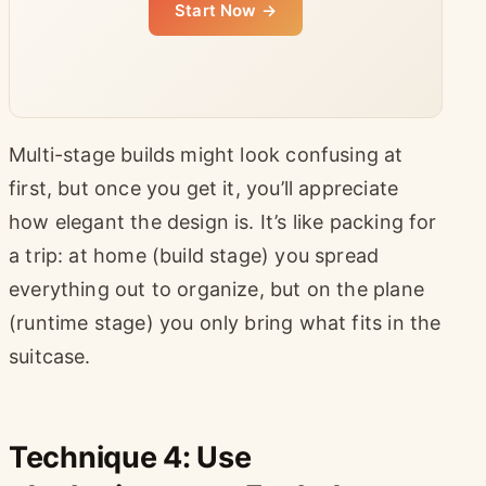
Start Now →
Multi-stage builds might look confusing at
first, but once you get it, you’ll appreciate
how elegant the design is. It’s like packing for
a trip: at home (build stage) you spread
everything out to organize, but on the plane
(runtime stage) you only bring what fits in the
suitcase.
Technique 4: Use