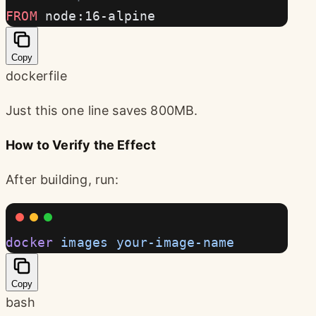
FROM
 node:16-alpine
Copy
dockerfile
Just this one line saves 800MB.
How to Verify the Effect
After building, run:
docker
 images
 your-image-name
Copy
bash