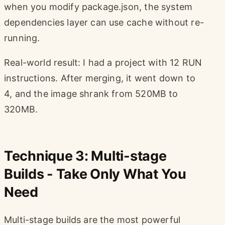
when you modify package.json, the system
dependencies layer can use cache without re-
running.
Real-world result: I had a project with 12 RUN
instructions. After merging, it went down to
4, and the image shrank from 520MB to
320MB.
Technique 3: Multi-stage
Builds - Take Only What You
Need
Multi-stage builds are the most powerful