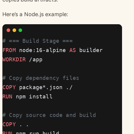
Here’s a Node.js example:
# === Build Stage ===
FROM
 node:16-alpine 
AS
 builder
WORKDIR
 /app
# Copy dependency files
COPY
 package*.json ./
RUN
 npm install
# Copy source code and build
COPY
 . .
RUN
 npm run build