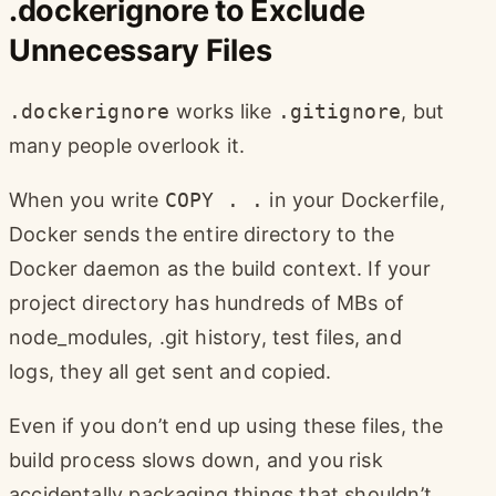
.dockerignore to Exclude
Unnecessary Files
.dockerignore
works like
.gitignore
, but
many people overlook it.
When you write
COPY . .
in your Dockerfile,
Docker sends the entire directory to the
Docker daemon as the build context. If your
project directory has hundreds of MBs of
node_modules, .git history, test files, and
logs, they all get sent and copied.
Even if you don’t end up using these files, the
build process slows down, and you risk
accidentally packaging things that shouldn’t