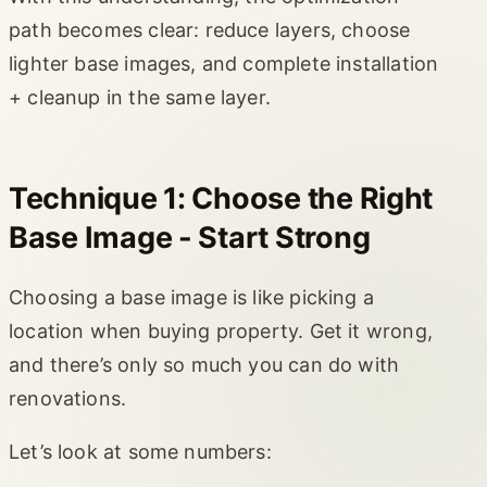
path becomes clear: reduce layers, choose
lighter base images, and complete installation
+ cleanup in the same layer.
Technique 1: Choose the Right
Base Image - Start Strong
Choosing a base image is like picking a
location when buying property. Get it wrong,
and there’s only so much you can do with
renovations.
Let’s look at some numbers: