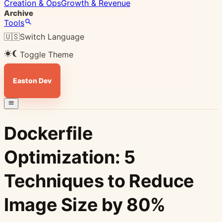
Creation & Ops
Growth & Revenue
Archive
Tools
🇺🇸
Switch Language
Toggle Theme
Easton Dev
Dockerfile
Optimization: 5
Techniques to Reduce
Image Size by 80%