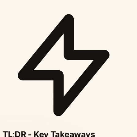
TL;DR - Key Takeaways