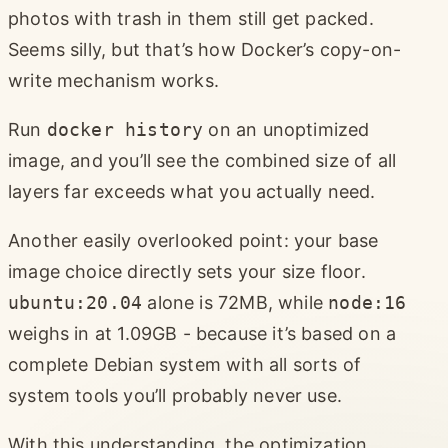
photos with trash in them still get packed.
Seems silly, but that’s how Docker’s copy-on-
write mechanism works.
Run
docker history
on an unoptimized
image, and you’ll see the combined size of all
layers far exceeds what you actually need.
Another easily overlooked point: your base
image choice directly sets your size floor.
ubuntu:20.04
alone is 72MB, while
node:16
weighs in at 1.09GB - because it’s based on a
complete Debian system with all sorts of
system tools you’ll probably never use.
With this understanding, the optimization