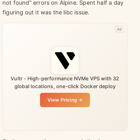
not found” errors on Alpine. Spent half a day
figuring out it was the libc issue.
Ad
Vultr - High-performance NVMe VPS with 32
global locations, one-click Docker deploy
View Pricing →