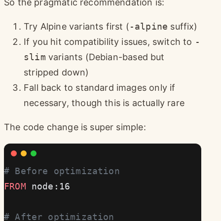
So the pragmatic recommendation is:
Try Alpine variants first (
-alpine
suffix)
If you hit compatibility issues, switch to
-
slim
variants (Debian-based but
stripped down)
Fall back to standard images only if
necessary, though this is actually rare
The code change is super simple:
# Before optimization
FROM
 node:16
# After optimization