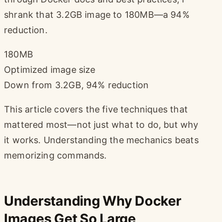
shrank that 3.2GB image to 180MB—a 94%
reduction.
180MB
Optimized image size
Down from 3.2GB, 94% reduction
This article covers the five techniques that
mattered most—not just what to do, but why
it works. Understanding the mechanics beats
memorizing commands.
Understanding Why Docker
Images Get So Large