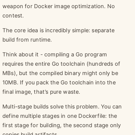
weapon for Docker image optimization. No
contest.
The core idea is incredibly simple: separate
build from runtime.
Think about it - compiling a Go program
requires the entire Go toolchain (hundreds of
MBs), but the compiled binary might only be
10MB. If you pack the Go toolchain into the
final image, that’s pure waste.
Multi-stage builds solve this problem. You can
define multiple stages in one Dockerfile: the
first stage for building, the second stage only
copies build artifacts.