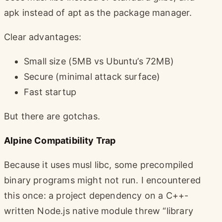
apk instead of apt as the package manager.
Clear advantages:
Small size (5MB vs Ubuntu’s 72MB)
Secure (minimal attack surface)
Fast startup
But there are gotchas.
Alpine Compatibility Trap
Because it uses musl libc, some precompiled
binary programs might not run. I encountered
this once: a project dependency on a C++-
written Node.js native module threw “library