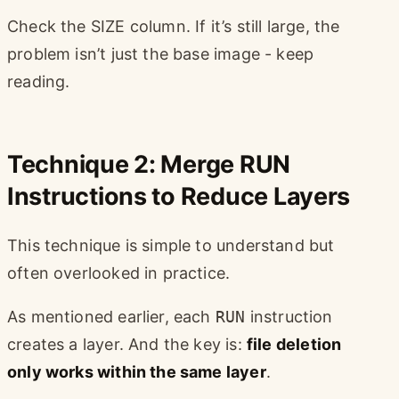
Check the SIZE column. If it’s still large, the
problem isn’t just the base image - keep
reading.
Technique 2: Merge RUN
Instructions to Reduce Layers
This technique is simple to understand but
often overlooked in practice.
As mentioned earlier, each
RUN
instruction
creates a layer. And the key is:
file deletion
only works within the same layer
.