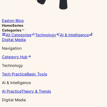
Easton Blog
Home
Series
Categories
All Categories
Technology
AI & Intelligence
Digital Media
Navigation
Category Hub
Technology
Tech Practice
Basic Tools
AI & Intelligence
AI Practice
Theory & Trends
Digital Media