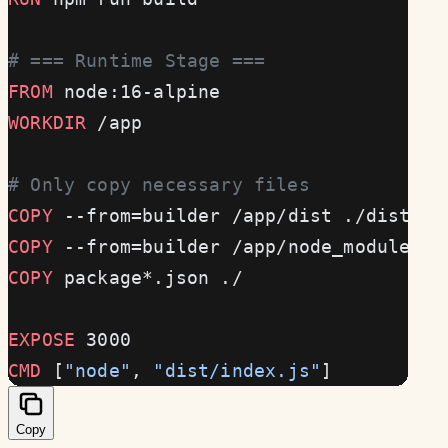
# === Runtime Stage ===
FROM
 node:16-alpine
WORKDIR
 /app
# Only copy necessary files
COPY
 --from=builder /app/dist ./dist
COPY
 --from=builder /app/node_modules .
COPY
 package*.json ./
EXPOSE
 3000
CMD
 [
"node"
, 
"dist/index.js"
]
Copy