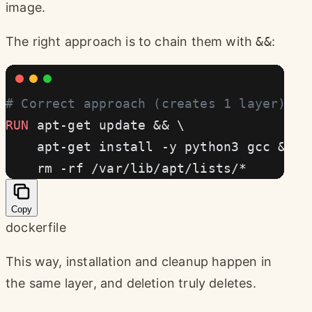
image.
The right approach is to chain them with
&&
:
# Correct approach (creates 1 layer)
RUN
 apt-get update && \
    apt-get install -y python3 gcc && \
    rm -rf /var/lib/apt/lists/*
Copy
dockerfile
This way, installation and cleanup happen in
the same layer, and deletion truly deletes.