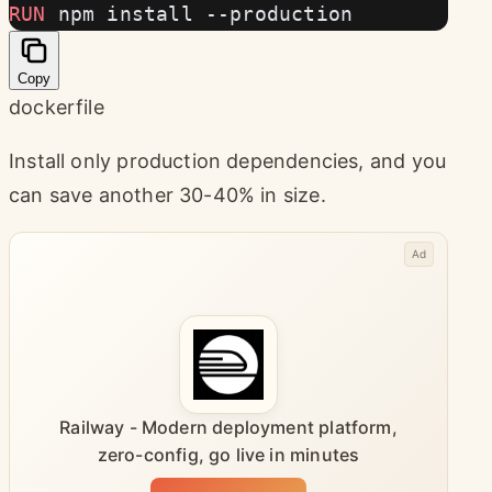
RUN
 npm install --production
Copy
dockerfile
Install only production dependencies, and you
can save another 30-40% in size.
Ad
Railway - Modern deployment platform,
zero-config, go live in minutes