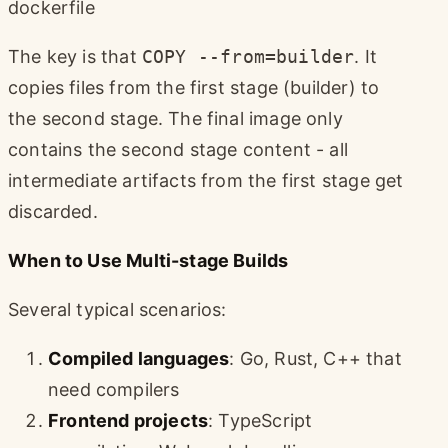
dockerfile
The key is that
COPY --from=builder
. It
copies files from the first stage (builder) to
the second stage. The final image only
contains the second stage content - all
intermediate artifacts from the first stage get
discarded.
When to Use Multi-stage Builds
Several typical scenarios:
Compiled languages
: Go, Rust, C++ that
need compilers
Frontend projects
: TypeScript