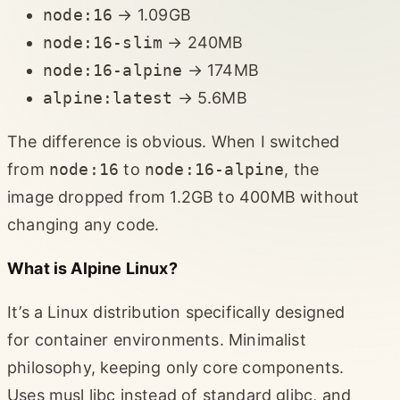
node:16
→ 1.09GB
node:16-slim
→ 240MB
node:16-alpine
→ 174MB
alpine:latest
→ 5.6MB
The difference is obvious. When I switched
from
node:16
to
node:16-alpine
, the
image dropped from 1.2GB to 400MB without
changing any code.
What is Alpine Linux?
It’s a Linux distribution specifically designed
for container environments. Minimalist
philosophy, keeping only core components.
Uses musl libc instead of standard glibc, and