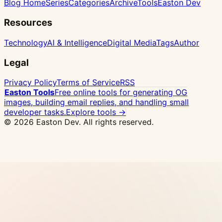
Blog Home
Series
Categories
Archive
Tools
Easton Dev
Resources
Technology
AI & Intelligence
Digital Media
Tags
Author
Legal
Privacy Policy
Terms of Service
RSS
Easton Tools
Free online tools for generating OG
images, building email replies, and handling small
developer tasks.
Explore tools →
© 2026 Easton Dev. All rights reserved.
Ad
Vultr - High-performance NVMe VPS with 32
global locations, one-click Docker deploy
View
Pricing