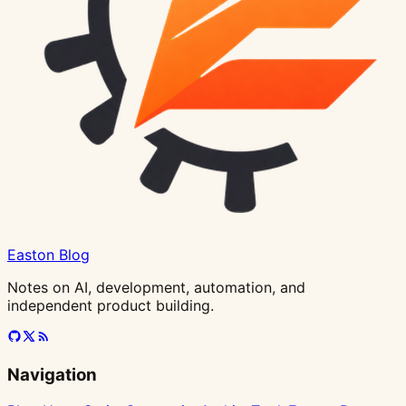
Easton Blog
Notes on AI, development, automation, and
independent product building.
Navigation