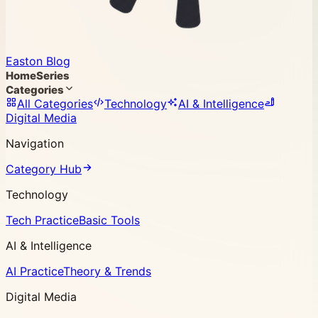
Easton Blog
Home
Series
Categories
All Categories
Technology
AI & Intelligence
Digital Media
Navigation
Category Hub
Technology
Tech Practice
Basic Tools
AI & Intelligence
AI Practice
Theory & Trends
Digital Media