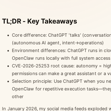
TL;DR - Key Takeaways
Core difference: ChatGPT 'talks' (conversation
(autonomous AI agent, intent→operations)
Environment differences: ChatGPT runs in clo
OpenClaw runs locally with full system access (
CVE-2026-25253 root cause: autonomy = high c
permissions can make a great assistant or a v
Selection principle: Use ChatGPT when you nee
OpenClaw for repetitive execution tasks—the
other
In January 2026, my social media feeds exploded