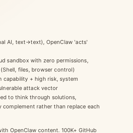
al AI, text→text), OpenClaw 'acts'
ud sandbox with zero permissions,
Shell, files, browser control)
apability + high risk, system
ulnerable attack vector
d to think through solutions,
y complement rather than replace each
 with OpenClaw content. 100K+ GitHub