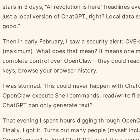
stars in 3 days, “AI revolution is here” headlines 
just a local version of ChatGPT, right? Local data 
good.”
Then in early February, I saw a security alert: C
(maximum). What does that mean? It means one mali
complete control over OpenClaw—they could read yo
keys, browse your browser history.
I was stunned. This could never happen with Chat
OpenClaw execute Shell commands, read/write files
ChatGPT can only generate text?
That evening I spent hours digging through OpenC
Finally, I got it. Turns out many people (myself in
OpenClaw isn’t a “local ChatGPT” at all. It’s a comp