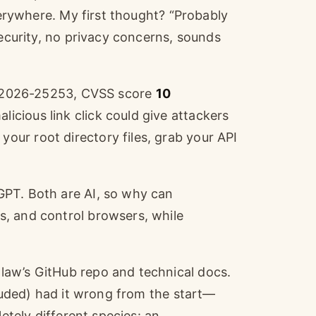
everywhere. My first thought? “Probably
security, no privacy concerns, sounds
VE-2026-25253, CVSS score
10
cious link click could give attackers
ur root directory files, grab your API
GPT. Both are AI, so why can
, and control browsers, while
law’s GitHub repo and technical docs.
cluded) had it wrong from the start—
letely different species: an