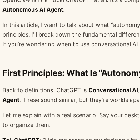
Autonomous AI Agent
.
In this article, I want to talk about what “autonomy
principles, I’ll break down the fundamental diff
If you’re wondering when to use conversational AI v
First Principles: What Is “Autonom
Back to definitions. ChatGPT is
Conversational AI
Agent
. These sound similar, but they’re worlds apa
Let me explain with a real scenario. Say your deskt
to organize them.