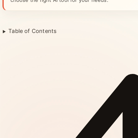
choose the right AI tool for your needs.
Table of Contents