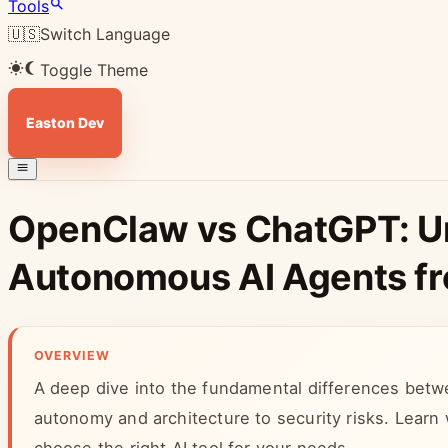
Tools
🇺🇸
Switch Language
Toggle Theme
Easton Dev
OpenClaw vs ChatGPT: U
Autonomous AI Agents fro
OVERVIEW
A deep dive into the fundamental differences b
autonomy and architecture to security risks. Learn