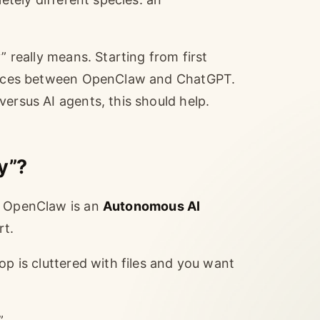
” really means. Starting from first
erences between OpenClaw and ChatGPT.
ersus AI agents, this should help.
y”?
, OpenClaw is an
Autonomous AI
rt.
op is cluttered with files and you want