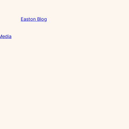
Easton Blog
 Media