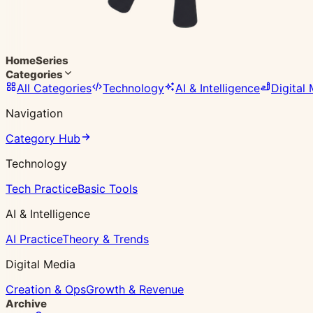
Home
Series
Categories
All Categories
Technology
AI & Intelligence
Digital
Navigation
Category Hub
Technology
Tech Practice
Basic Tools
AI & Intelligence
AI Practice
Theory & Trends
Digital Media
Creation & Ops
Growth & Revenue
Archive