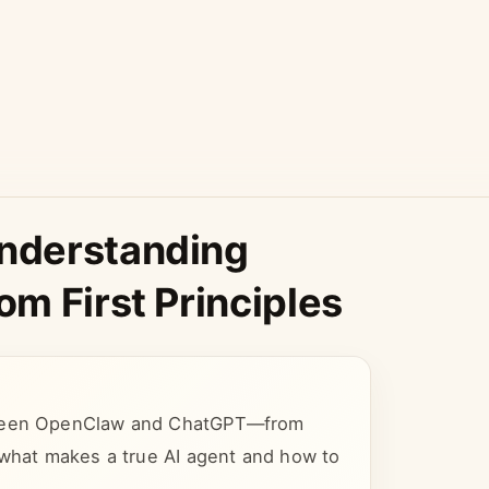
nderstanding
m First Principles
etween OpenClaw and ChatGPT—from
 what makes a true AI agent and how to