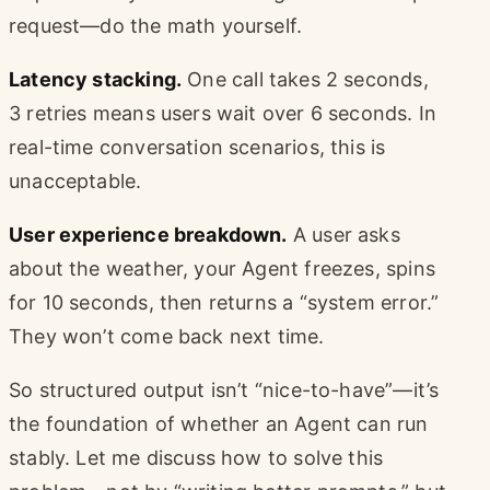
request—do the math yourself.
Latency stacking.
One call takes 2 seconds,
3 retries means users wait over 6 seconds. In
real-time conversation scenarios, this is
unacceptable.
User experience breakdown.
A user asks
about the weather, your Agent freezes, spins
for 10 seconds, then returns a “system error.”
They won’t come back next time.
So structured output isn’t “nice-to-have”—it’s
the foundation of whether an Agent can run
stably. Let me discuss how to solve this