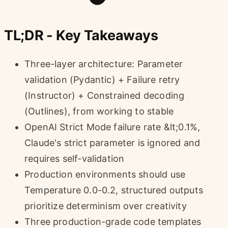
TL;DR - Key Takeaways
Three-layer architecture: Parameter
validation (Pydantic) + Failure retry
(Instructor) + Constrained decoding
(Outlines), from working to stable
OpenAI Strict Mode failure rate &lt;0.1%,
Claude's strict parameter is ignored and
requires self-validation
Production environments should use
Temperature 0.0-0.2, structured outputs
prioritize determinism over creativity
Three production-grade code templates