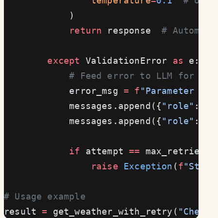
                temperature
=
0.1
  # Use 
            )
            return
 response  
# Automati
        except
 ValidationError 
as
 e:
            # Feed error to LLM for cor
            error_msg 
=
 f
"Parameter val
            messages.append({
"role"
: 
"a
            messages.append({
"role"
: 
"u
            if
 attempt 
==
 max_retries 
-
                raise
 Exception
(
f
"Still
# Usage example
result 
=
 get_weather_with_retry(
"Check 