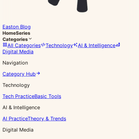
Easton Blog
Home
Series
Categories
All Categories
Technology
AI & Intelligence
Digital Media
Navigation
Category Hub
Technology
Tech Practice
Basic Tools
AI & Intelligence
AI Practice
Theory & Trends
Digital Media