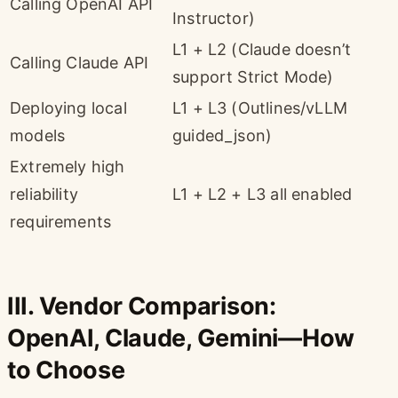
Calling OpenAI API
Instructor)
L1 + L2 (Claude doesn’t
Calling Claude API
support Strict Mode)
Deploying local
L1 + L3 (Outlines/vLLM
models
guided_json)
Extremely high
reliability
L1 + L2 + L3 all enabled
requirements
III. Vendor Comparison:
OpenAI, Claude, Gemini—How
to Choose