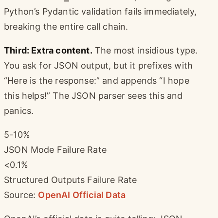
Python’s Pydantic validation fails immediately,
breaking the entire call chain.
Third: Extra content.
The most insidious type.
You ask for JSON output, but it prefixes with
“Here is the response:” and appends “I hope
this helps!” The JSON parser sees this and
panics.
5-10%
JSON Mode Failure Rate
<0.1%
Structured Outputs Failure Rate
Source:
OpenAI Official Data