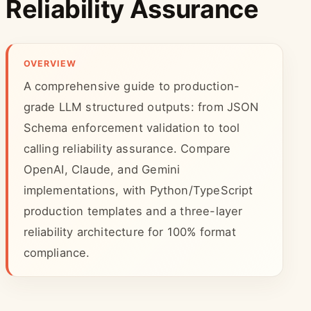
Reliability Assurance
OVERVIEW
A comprehensive guide to production-
grade LLM structured outputs: from JSON
Schema enforcement validation to tool
calling reliability assurance. Compare
OpenAI, Claude, and Gemini
implementations, with Python/TypeScript
production templates and a three-layer
reliability architecture for 100% format
compliance.