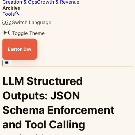
Creation & Ops
Growth & Revenue
Archive
Tools
🇺🇸
Switch Language
Toggle Theme
Easton Dev
LLM Structured
Outputs: JSON
Schema Enforcement
and Tool Calling