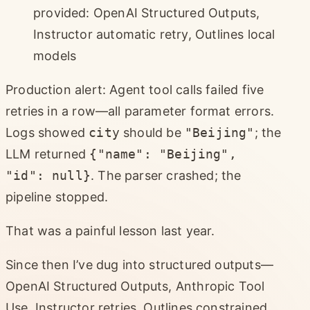
provided: OpenAI Structured Outputs,
Instructor automatic retry, Outlines local
models
Production alert: Agent tool calls failed five
retries in a row—all parameter format errors.
Logs showed
city
should be
"Beijing"
; the
LLM returned
{"name": "Beijing",
"id": null}
. The parser crashed; the
pipeline stopped.
That was a painful lesson last year.
Since then I’ve dug into structured outputs—
OpenAI Structured Outputs, Anthropic Tool
Use, Instructor retries, Outlines constrained