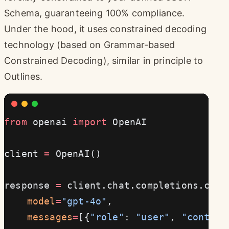
Schema, guaranteeing 100% compliance.
Under the hood, it uses constrained decoding
technology (based on Grammar-based
Constrained Decoding), similar in principle to
Outlines.
from
 openai 
import
 OpenAI
client 
=
 OpenAI()
response 
=
 client.chat.completions.crea
    model
=
"gpt-4o"
,
    messages
=
[{
"role"
: 
"user"
, 
"content