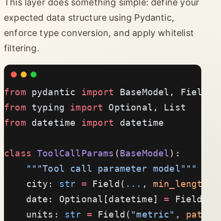
This layer does something simple: define your
expected data structure using Pydantic,
enforce type conversion, and apply whitelist
filtering.
from
 pydantic 
import
 BaseModel, Field, 
from
 typing 
import
 Optional, List
from
 datetime 
import
 datetime
class
 ToolCallParams
(
BaseModel
):
    """Tool call parameter model"""
    city: 
str
 =
 Field(
...
, 
min_length
=
1
    date: Optional[datetime] 
=
 Field(
No
    units: 
str
 =
 Field(
"metric"
, 
patter