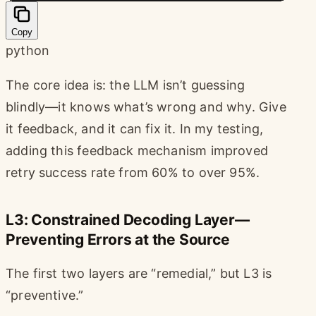
Copy
python
The core idea is: the LLM isn’t guessing
blindly—it knows what’s wrong and why. Give
it feedback, and it can fix it. In my testing,
adding this feedback mechanism improved
retry success rate from 60% to over 95%.
L3: Constrained Decoding Layer—
Preventing Errors at the Source
The first two layers are “remedial,” but L3 is
“preventive.”