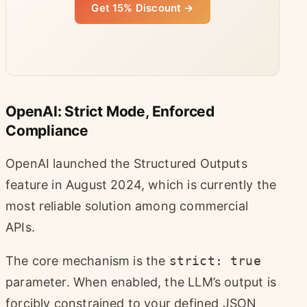
Get 15% Discount →
OpenAI: Strict Mode, Enforced
Compliance
OpenAI launched the Structured Outputs
feature in August 2024, which is currently the
most reliable solution among commercial
APIs.
The core mechanism is the
strict: true
parameter. When enabled, the LLM’s output is
forcibly constrained to your defined JSON