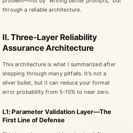
problem—not by “writing better prompts,” but
through a reliable architecture.
II. Three-Layer Reliability
Assurance Architecture
This architecture is what I summarized after
stepping through many pitfalls. It’s not a
silver bullet, but it can reduce your format
error probability from 5-10% to near zero.
L1: Parameter Validation Layer—The
First Line of Defense