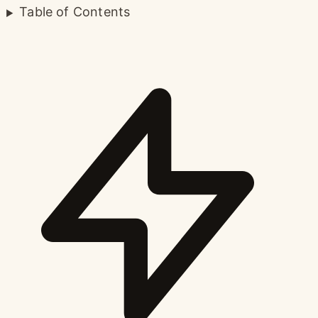
Table of Contents