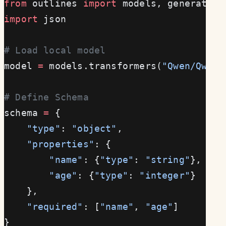
from
 outlines 
import
 models, generate
import
 json
# Load local model
model 
=
 models.transformers(
"Qwen/Qwen2
# Define Schema
schema 
=
 {
    "type"
: 
"object"
,
    "properties"
: {
        "name"
: {
"type"
: 
"string"
},
        "age"
: {
"type"
: 
"integer"
}
    },
    "required"
: [
"name"
, 
"age"
]
}