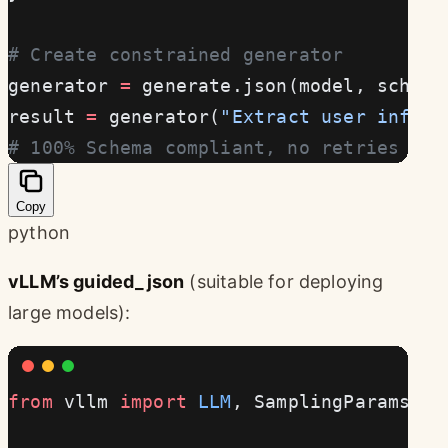
# Create constrained generator
generator 
=
 generate.json(model, schema
result 
=
 generator(
"Extract user info: 
# 100% Schema compliant, no retries nee
Copy
python
vLLM’s guided_json
(suitable for deploying
large models):
from
 vllm 
import
 LLM
, SamplingParams