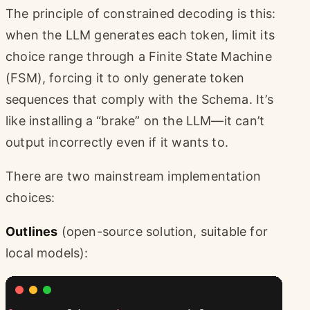
The principle of constrained decoding is this:
when the LLM generates each token, limit its
choice range through a Finite State Machine
(FSM), forcing it to only generate token
sequences that comply with the Schema. It’s
like installing a “brake” on the LLM—it can’t
output incorrectly even if it wants to.
There are two mainstream implementation
choices:
Outlines
(open-source solution, suitable for
local models):