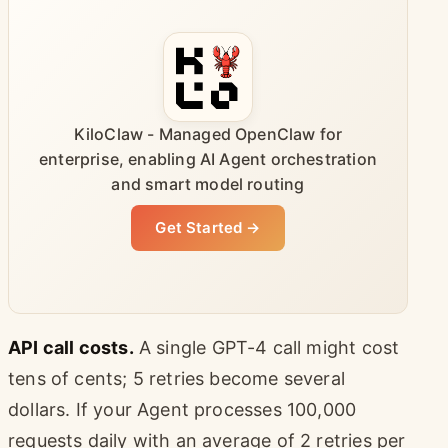
KiloClaw - Managed OpenClaw for
enterprise, enabling AI Agent orchestration
and smart model routing
Get Started →
API call costs.
A single GPT-4 call might cost
tens of cents; 5 retries become several
dollars. If your Agent processes 100,000
requests daily with an average of 2 retries per