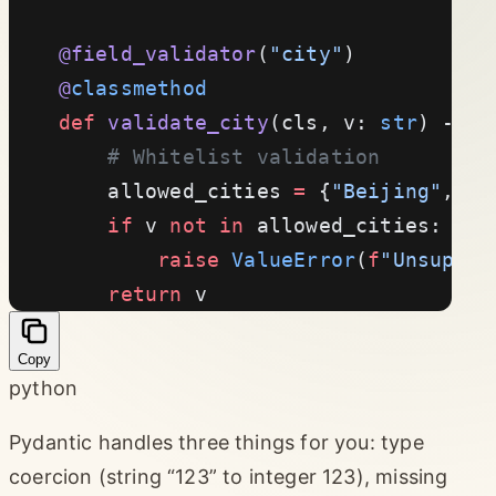
    @field_validator
(
"city"
)
    @
classmethod
    def
 validate_city
(cls, v: 
str
) -> 
s
        # Whitelist validation
        allowed_cities 
=
 {
"Beijing"
, 
"S
        if
 v 
not
 in
 allowed_cities:
            raise
 ValueError
(
f
"Unsuppor
        return
 v
Copy
python
Pydantic handles three things for you: type
coercion (string “123” to integer 123), missing