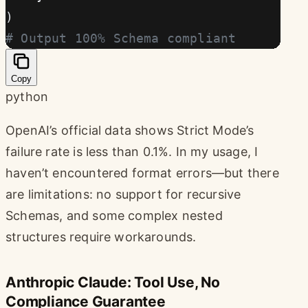
)
# Output 100% Schema compliant
Copy
python
OpenAI’s official data shows Strict Mode’s
failure rate is less than 0.1%. In my usage, I
haven’t encountered format errors—but there
are limitations: no support for recursive
Schemas, and some complex nested
structures require workarounds.
Anthropic Claude: Tool Use, No
Compliance Guarantee