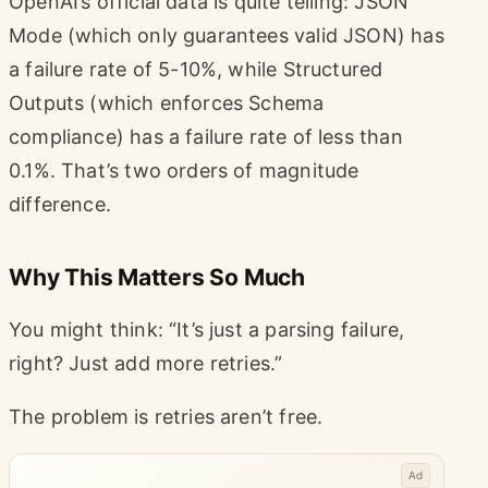
OpenAI’s official data is quite telling: JSON
Mode (which only guarantees valid JSON) has
a failure rate of 5-10%, while Structured
Outputs (which enforces Schema
compliance) has a failure rate of less than
0.1%. That’s two orders of magnitude
difference.
Why This Matters So Much
You might think: “It’s just a parsing failure,
right? Just add more retries.”
The problem is retries aren’t free.
Ad