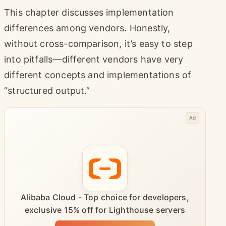
This chapter discusses implementation
differences among vendors. Honestly,
without cross-comparison, it’s easy to step
into pitfalls—different vendors have very
different concepts and implementations of
“structured output.”
Ad
Alibaba Cloud - Top choice for developers,
exclusive 15% off for Lighthouse servers