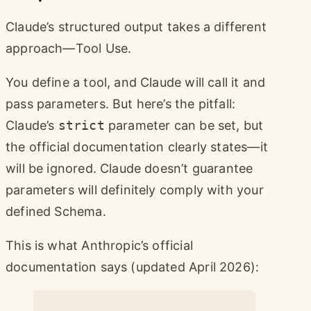
Claude’s structured output takes a different
approach—Tool Use.
You define a tool, and Claude will call it and
pass parameters. But here’s the pitfall:
Claude’s
strict
parameter can be set, but
the official documentation clearly states—it
will be ignored. Claude doesn’t guarantee
parameters will definitely comply with your
defined Schema.
This is what Anthropic’s official
documentation says (updated April 2026):