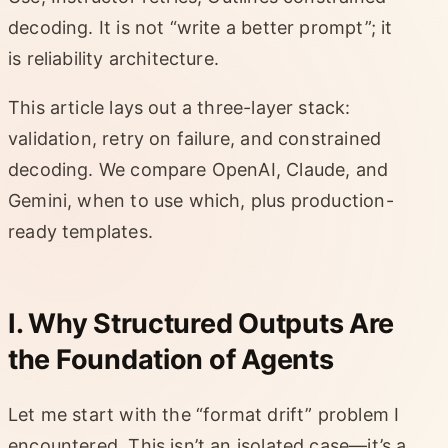
decoding. It is not “write a better prompt”; it
is reliability architecture.
This article lays out a three-layer stack:
validation, retry on failure, and constrained
decoding. We compare OpenAI, Claude, and
Gemini, when to use which, plus production-
ready templates.
I. Why Structured Outputs Are
the Foundation of Agents
Let me start with the “format drift” problem I
encountered. This isn’t an isolated case—it’s a