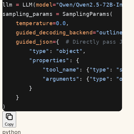
llm 
=
 LLM(
model
=
"Qwen/Qwen2.5-72B-Instr
sampling_params 
=
 SamplingParams(
    temperature
=
0.0
,
    guided_decoding_backend
=
"outlines"
,
    guided_json
=
{  
# Directly pass JSON
        "type"
: 
"object"
,
        "properties"
: {
            "tool_name"
: {
"type"
: 
"stri
            "arguments"
: {
"type"
: 
"obje
        }
    }
)
Copy
python