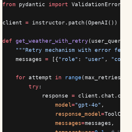
from
 pydantic 
import
 ValidationError
client 
=
 instructor.patch(OpenAI())
def
 get_weather_with_retry
(user_query: 
    """Retry mechanism with error feedb
    messages 
=
 [{
"role"
: 
"user"
, 
"conte
    for
 attempt 
in
 range
(max_retries):
        try
:
            response 
=
 client.chat.comp
                model
=
"gpt-4o"
,
                response_model
=
ToolCall
                messages
=
messages,