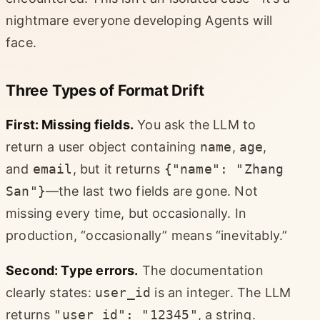
nightmare everyone developing Agents will
face.
Three Types of Format Drift
First: Missing fields.
You ask the LLM to
return a user object containing
name
,
age
,
and
email
, but it returns
{"name": "Zhang
San"}
—the last two fields are gone. Not
missing every time, but occasionally. In
production, “occasionally” means “inevitably.”
Second: Type errors.
The documentation
clearly states:
user_id
is an integer. The LLM
returns
"user_id": "12345"
, a string.