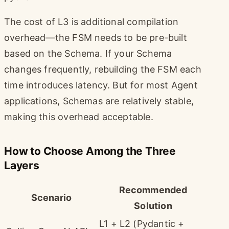
The cost of L3 is additional compilation
overhead—the FSM needs to be pre-built
based on the Schema. If your Schema
changes frequently, rebuilding the FSM each
time introduces latency. But for most Agent
applications, Schemas are relatively stable,
making this overhead acceptable.
How to Choose Among the Three
Layers
Recommended
Scenario
Solution
L1 + L2 (Pydantic +