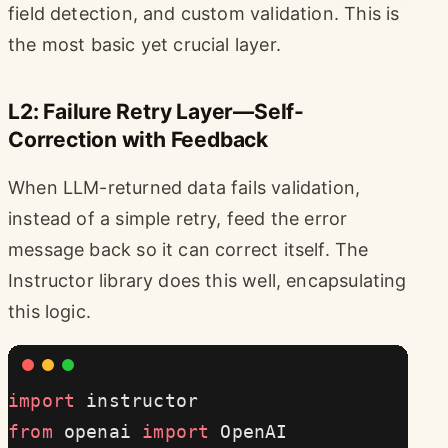
field detection, and custom validation. This is
the most basic yet crucial layer.
L2: Failure Retry Layer—Self-
Correction with Feedback
When LLM-returned data fails validation,
instead of a simple retry, feed the error
message back so it can correct itself. The
Instructor library does this well, encapsulating
this logic.
import
 instructor
from
 openai 
import
 OpenAI