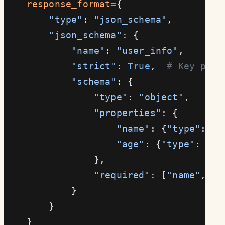
    response_format
=
{
        "type"
: 
"json_schema"
,
        "json_schema"
: {
            "name"
: 
"user_info"
,
            "strict"
: 
True
,  
# Key para
            "schema"
: {
                "type"
: 
"object"
,
                "properties"
: {
                    "name"
: {
"type"
: 
"s
                    "age"
: {
"type"
: 
"in
                },
                "required"
: [
"name"
, 
"a
            }
        }
    }