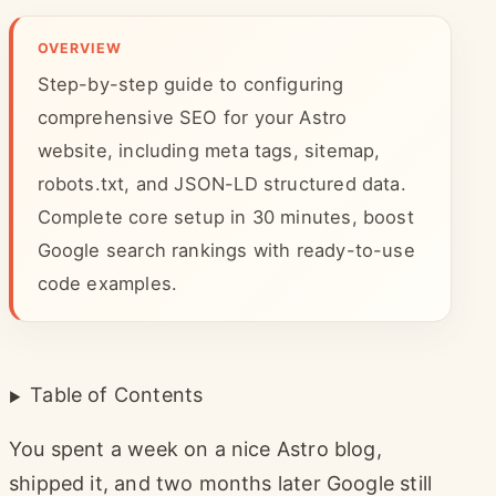
OVERVIEW
Step-by-step guide to configuring
comprehensive SEO for your Astro
website, including meta tags, sitemap,
robots.txt, and JSON-LD structured data.
Complete core setup in 30 minutes, boost
Google search rankings with ready-to-use
code examples.
Table of Contents
You spent a week on a nice Astro blog,
shipped it, and two months later Google still