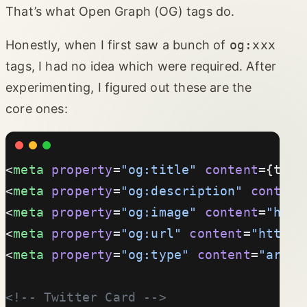
That’s what Open Graph (OG) tags do.
Honestly, when I first saw a bunch of
og:xxx
tags, I had no idea which were required. After
experimenting, I figured out these are the
core ones:
<
meta
 property
=
"og:title"
 content
={titl
<
meta
 property
=
"og:description"
 content
<
meta
 property
=
"og:image"
 content
=
"http
<
meta
 property
=
"og:url"
 content
=
"https:
<
meta
 property
=
"og:type"
 content
=
"artic
<!-- Twitter Card -->