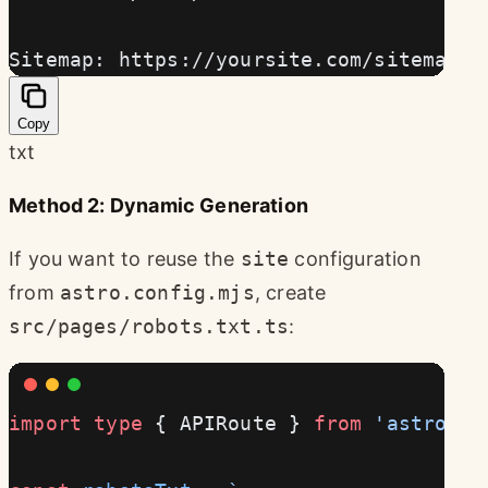
Sitemap: https://yoursite.com/sitemap-i
Copy
txt
Method 2: Dynamic Generation
If you want to reuse the
site
configuration
from
astro.config.mjs
, create
src/pages/robots.txt.ts
:
import
 type
 { APIRoute } 
from
 'astro'
;