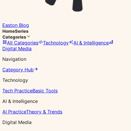
Easton Blog
Home
Series
Categories
All Categories
Technology
AI & Intelligence
Digital Media
Navigation
Category Hub
Technology
Tech Practice
Basic Tools
AI & Intelligence
AI Practice
Theory & Trends
Digital Media