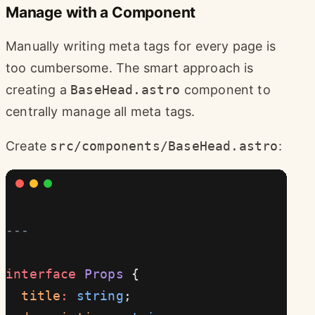
Manage with a Component
Manually writing meta tags for every page is
too cumbersome. The smart approach is
creating a
BaseHead.astro
component to
centrally manage all meta tags.
Create
src/components/BaseHead.astro
:
---
interface
 Props
 {
  title
:
 string
;