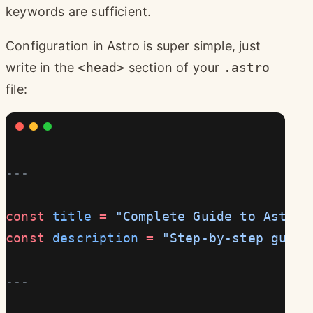
keywords are sufficient.
Configuration in Astro is super simple, just
write in the
<head>
section of your
.astro
file:
---
const
 title
 =
 "Complete Guide to Astro 
const
 description
 =
 "Step-by-step guide
---