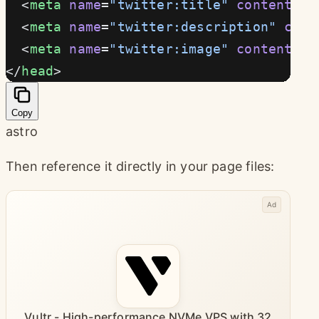
  <
meta
 name
=
"twitter:title"
 content
={t
  <
meta
 name
=
"twitter:description"
 cont
  <
meta
 name
=
"twitter:image"
 content
={
n
</
head
>
Copy
astro
Then reference it directly in your page files:
Ad
Vultr - High-performance NVMe VPS with 32