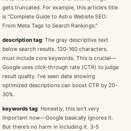
gets truncated. For example, this article’s title
is “Complete Guide to Astro Website SEO:
From Meta Tags to Search Rankings.”
description tag
: The gray descriptive text
below search results. 120-160 characters,
must include core keywords. This is crucial—
Google uses click-through rate (CTR) to judge
result quality. I’ve seen data showing
optimized descriptions can boost CTR by 20-
30%.
keywords tag
: Honestly, this isn’t very
important now—Google basically ignores it.
But there’s no harm in including it. 3-5