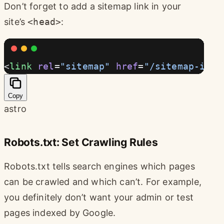
Don’t forget to add a sitemap link in your
site’s
<head>
:
<
link
 rel
=
"sitemap"
 href
=
"/sitemap-inde
Copy
astro
Robots.txt: Set Crawling Rules
Robots.txt tells search engines which pages
can be crawled and which can’t. For example,
you definitely don’t want your admin or test
pages indexed by Google.