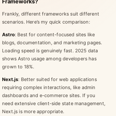
Frameworks?
Frankly, different frameworks suit different
scenarios. Here’s my quick comparison:
Astro
: Best for content-focused sites like
blogs, documentation, and marketing pages.
Loading speed is genuinely fast. 2025 data
shows Astro usage among developers has
grown to 18%.
Next.js
: Better suited for web applications
requiring complex interactions, like admin
dashboards and e-commerce sites. If you
need extensive client-side state management,
Next.js is more appropriate.