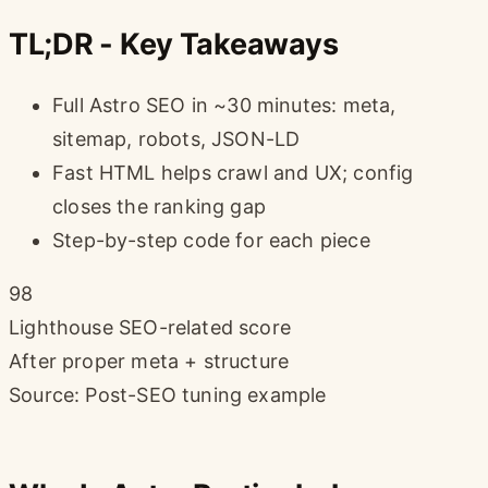
TL;DR - Key Takeaways
Full Astro SEO in ~30 minutes: meta,
sitemap, robots, JSON-LD
Fast HTML helps crawl and UX; config
closes the ranking gap
Step-by-step code for each piece
98
Lighthouse SEO-related score
After proper meta + structure
Source: Post-SEO tuning example