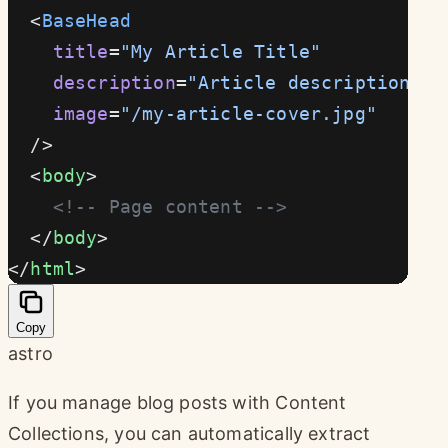
  <
BaseHead
    title
=
"My Article Title"
    description
=
"Article description"
    image
=
"/my-article-cover.jpg"
  />
  <
body
>
    <!-- Page content -->
  </
body
>
</
html
>
Copy
astro
If you manage blog posts with Content
Collections, you can automatically extract