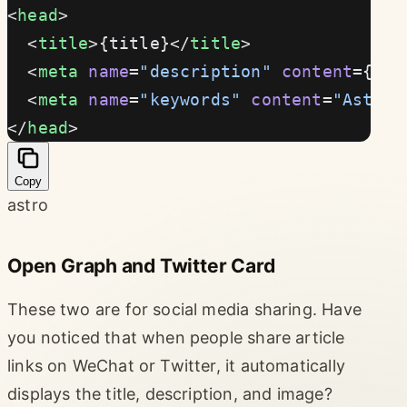
<
head
>
  <
title
>{title}</
title
>
  <
meta
 name
=
"description"
 content
={des
  <
meta
 name
=
"keywords"
 content
=
"Astro 
</
head
>
Copy
astro
Open Graph and Twitter Card
These two are for social media sharing. Have
you noticed that when people share article
links on WeChat or Twitter, it automatically
displays the title, description, and image?