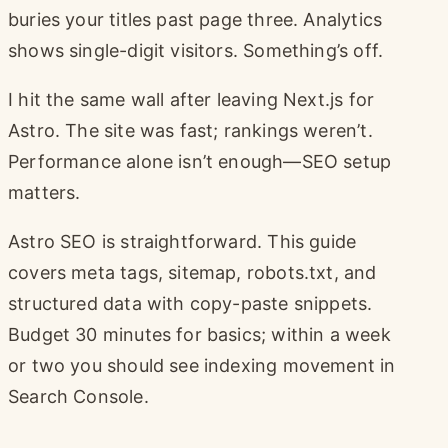
buries your titles past page three. Analytics
shows single-digit visitors. Something’s off.
I hit the same wall after leaving Next.js for
Astro. The site was fast; rankings weren’t.
Performance alone isn’t enough—SEO setup
matters.
Astro SEO is straightforward. This guide
covers meta tags, sitemap, robots.txt, and
structured data with copy-paste snippets.
Budget 30 minutes for basics; within a week
or two you should see indexing movement in
Search Console.