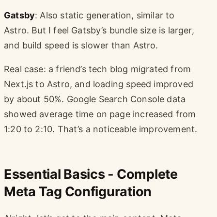
Gatsby
: Also static generation, similar to
Astro. But I feel Gatsby’s bundle size is larger,
and build speed is slower than Astro.
Real case: a friend’s tech blog migrated from
Next.js to Astro, and loading speed improved
by about 50%. Google Search Console data
showed average time on page increased from
1:20 to 2:10. That’s a noticeable improvement.
Essential Basics - Complete
Meta Tag Configuration