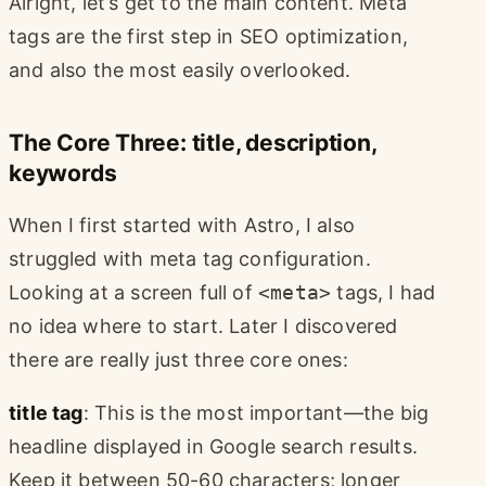
Alright, let’s get to the main content. Meta
tags are the first step in SEO optimization,
and also the most easily overlooked.
The Core Three: title, description,
keywords
When I first started with Astro, I also
struggled with meta tag configuration.
Looking at a screen full of
<meta>
tags, I had
no idea where to start. Later I discovered
there are really just three core ones:
title tag
: This is the most important—the big
headline displayed in Google search results.
Keep it between 50-60 characters; longer