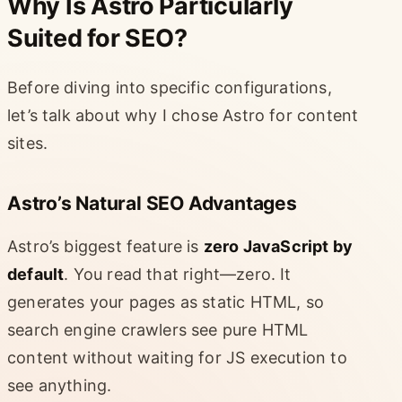
Why Is Astro Particularly
Suited for SEO?
Before diving into specific configurations,
let’s talk about why I chose Astro for content
sites.
Astro’s Natural SEO Advantages
Astro’s biggest feature is
zero JavaScript by
default
. You read that right—zero. It
generates your pages as static HTML, so
search engine crawlers see pure HTML
content without waiting for JS execution to
see anything.