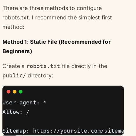
There are three methods to configure
robots.txt. I recommend the simplest first
method:
Method 1: Static File (Recommended for
Beginners)
Create a
robots.txt
file directly in the
public/
directory:
User-agent: *
Allow: /
Sitemap: https://yoursite.com/sitemap-i