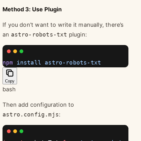
Method 3: Use Plugin
If you don’t want to write it manually, there’s
an
astro-robots-txt
plugin:
npm
 install
 astro-robots-txt
Copy
bash
Then add configuration to
astro.config.mjs
: