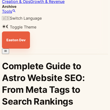
Creation & Ops
Growth & Revenue
Archive
Tools
🇺🇸
Switch Language
Toggle Theme
Easton Dev
Complete Guide to
Astro Website SEO:
From Meta Tags to
Search Rankings