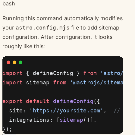
bash
Running this command automatically modifies
your
astro.config.mjs
file to add sitemap
configuration. After configuration, it looks
roughly like this:
import
 { defineConfig } 
from
 'astro/con
import
 sitemap 
from
 '@astrojs/sitemap'
;
export
 default
 defineConfig
({
  site: 
'https://yoursite.com'
,  
// Rem
  integrations: [
sitemap
()],
});