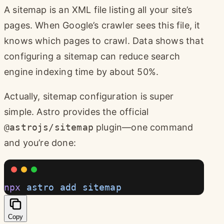
A sitemap is an XML file listing all your site’s
pages. When Google’s crawler sees this file, it
knows which pages to crawl. Data shows that
configuring a sitemap can reduce search
engine indexing time by about 50%.
Actually, sitemap configuration is super
simple. Astro provides the official
@astrojs/sitemap
plugin—one command
and you’re done:
npx
 astro
 add
 sitemap
Copy