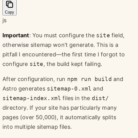
Copy
js
Important
: You must configure the
site
field,
otherwise sitemap won’t generate. This is a
pitfall I encountered—the first time I forgot to
configure
site
, the build kept failing.
After configuration, run
npm run build
and
Astro generates
sitemap-0.xml
and
sitemap-index.xml
files in the
dist/
directory. If your site has particularly many
pages (over 50,000), it automatically splits
into multiple sitemap files.