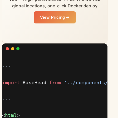
global locations, one-click Docker deploy
View Pricing →
---
import
 BaseHead 
from
 '../components/Bas
---
<
html
>