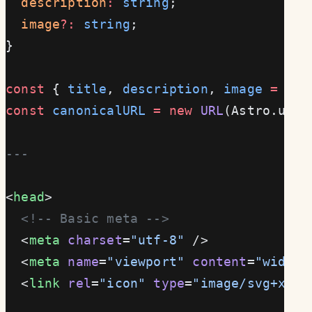
  description
:
 string
;
  image
?:
 string
;
}
const
 { 
title
, 
description
, 
image
 =
 "/d
const
 canonicalURL
 =
 new
 URL
(Astro.url.
---
<
head
>
  <!-- Basic meta -->
  <
meta
 charset
=
"utf-8"
 />
  <
meta
 name
=
"viewport"
 content
=
"width=
  <
link
 rel
=
"icon"
 type
=
"image/svg+xml"