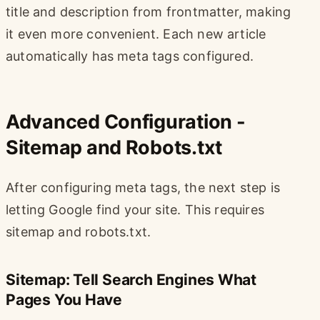
title and description from frontmatter, making
it even more convenient. Each new article
automatically has meta tags configured.
Advanced Configuration -
Sitemap and Robots.txt
After configuring meta tags, the next step is
letting Google find your site. This requires
sitemap and robots.txt.
Sitemap: Tell Search Engines What
Pages You Have