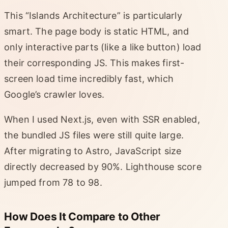
This “Islands Architecture” is particularly
smart. The page body is static HTML, and
only interactive parts (like a like button) load
their corresponding JS. This makes first-
screen load time incredibly fast, which
Google’s crawler loves.
When I used Next.js, even with SSR enabled,
the bundled JS files were still quite large.
After migrating to Astro, JavaScript size
directly decreased by 90%. Lighthouse score
jumped from 78 to 98.
How Does It Compare to Other