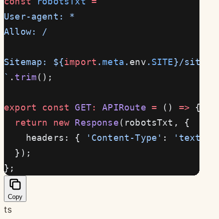
const
 robotsTxt
 =
 `
User-agent: *
Allow: /
Sitemap: ${
import
.
meta
.
env
.
SITE
}/sitema
`
.
trim
();
export
 const
 GET
:
 APIRoute
 =
 () 
=>
 {
  return
 new
 Response
(robotsTxt, {
    headers: { 
'Content-Type'
: 
'text/pl
  });
};
Copy
ts