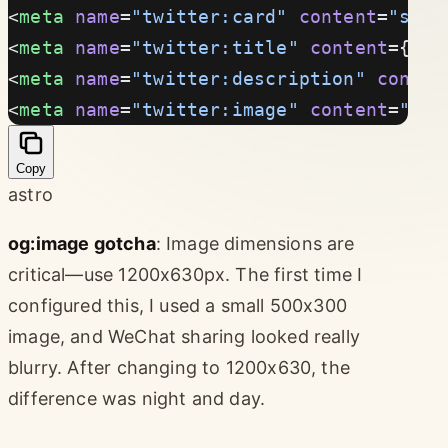
<
meta
 name
=
"twitter:card"
 content
=
"summ
<
meta
 name
=
"twitter:title"
 content
={tit
<
meta
 name
=
"twitter:description"
 conten
<
meta
 name
=
"twitter:image"
 content
=
"htt
Copy
astro
og:image gotcha
: Image dimensions are
critical—use 1200x630px. The first time I
configured this, I used a small 500x300
image, and WeChat sharing looked really
blurry. After changing to 1200x630, the
difference was night and day.