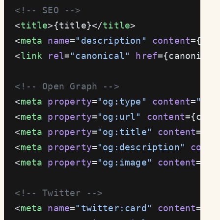
  <!-- SEO -->
  <
title
>{title}</
title
>
  <
meta
 name
=
"description"
 content
={des
  <
link
 rel
=
"canonical"
 href
={canonical
  <!-- Open Graph -->
  <
meta
 property
=
"og:type"
 content
=
"web
  <
meta
 property
=
"og:url"
 content
={cano
  <
meta
 property
=
"og:title"
 content
={ti
  <
meta
 property
=
"og:description"
 conte
  <
meta
 property
=
"og:image"
 content
={
ne
  <!-- Twitter -->
  <
meta
 name
=
"twitter:card"
 content
=
"su