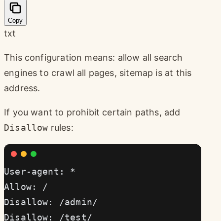
Copy
txt
This configuration means: allow all search
engines to crawl all pages, sitemap is at this
address.
If you want to prohibit certain paths, add
Disallow
rules:
User-agent: *
Allow: /
Disallow: /admin/
Disallow: /test/