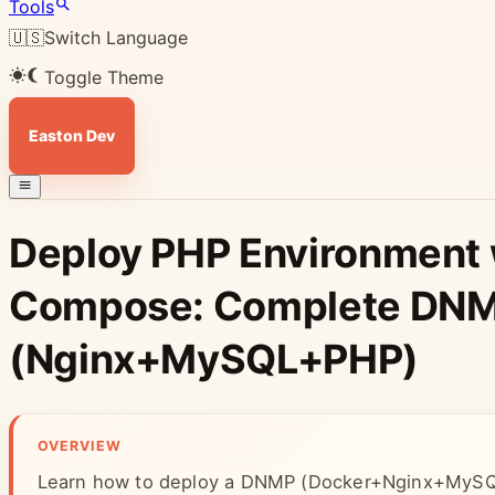
Tools
🇺🇸
Switch Language
Toggle Theme
Easton Dev
Deploy PHP Environment 
Compose: Complete DNM
(Nginx+MySQL+PHP)
OVERVIEW
Learn how to deploy a DNMP (Docker+Nginx+MySQ