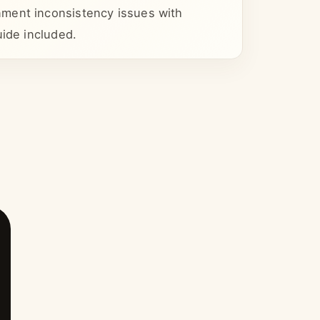
ment inconsistency issues with
uide included.