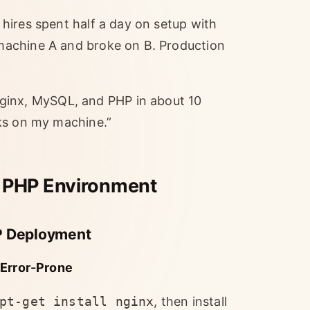
hires spent half a day on setup with
machine A and broke on B. Production
nx, MySQL, and PHP in about 10
ks on my machine.”
 PHP Environment
MP Deployment
 Error-Prone
pt-get install nginx
, then install