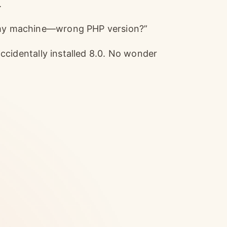
.
n my machine—wrong PHP version?”
 accidentally installed 8.0. No wonder