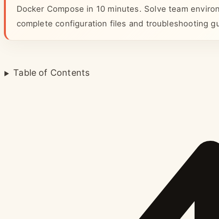
Docker Compose in 10 minutes. Solve team environ
complete configuration files and troubleshooting g
Table of Contents