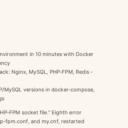
ironment in 10 minutes with Docker
ency
tack: Nginx, MySQL, PHP-FPM, Redis -
PHP/MySQL versions in docker-compose,
gs
PHP-FPM socket file.” Eighth error
p-fpm.conf, and my.cnf, restarted