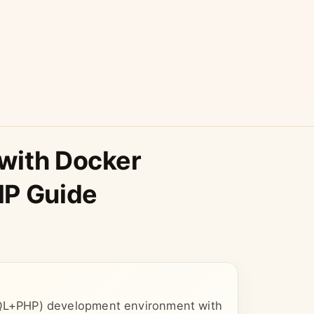
with Docker
P Guide
L+PHP) development environment with