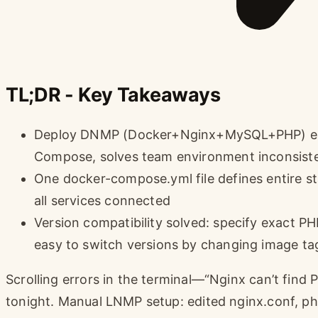
TL;DR - Key Takeaways
Deploy DNMP (Docker+Nginx+MySQL+PHP) env
Compose, solves team environment inconsist
One docker-compose.yml file defines entire s
all services connected
Version compatibility solved: specify exact 
easy to switch versions by changing image ta
Scrolling errors in the terminal—“Nginx can’t find 
tonight. Manual LNMP setup: edited nginx.conf, ph