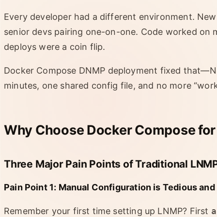
Every developer had a different environment. New 
senior devs pairing one-on-one. Code worked on 
deploys were a coin flip.
Docker Compose DNMP deployment fixed that—Ngi
minutes, one shared config file, and no more “wor
Why Choose Docker Compose for
Three Major Pain Points of Traditional LN
Pain Point 1: Manual Configuration is Tedious and
Remember your first time setting up LNMP? First
a