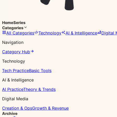
Home
Series
Categories
All Categories
Technology
AI & Intelligence
Digital
Navigation
Category Hub
Technology
Tech Practice
Basic Tools
AI & Intelligence
AI Practice
Theory & Trends
Digital Media
Creation & Ops
Growth & Revenue
Archive