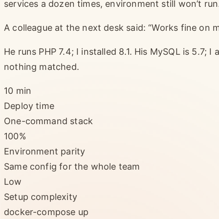
services a dozen times, environment still won’t run
A colleague at the next desk said: “Works fine o
He runs PHP 7.4; I installed 8.1. His MySQL is 5.7; I
nothing matched.
10 min
Deploy time
One-command stack
100%
Environment parity
Same config for the whole team
Low
Setup complexity
docker-compose up