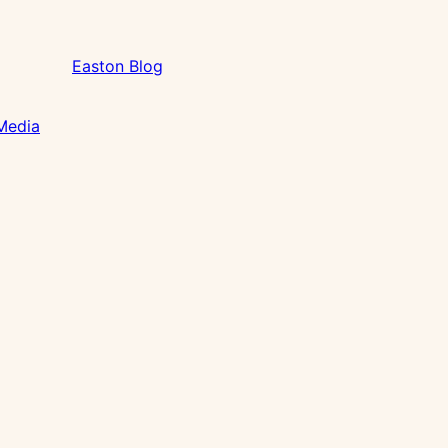
Easton Blog
 Media