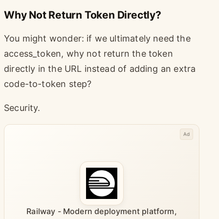
Why Not Return Token Directly?
You might wonder: if we ultimately need the
access_token, why not return the token
directly in the URL instead of adding an extra
code-to-token step?
Security.
Ad
Railway - Modern deployment platform,