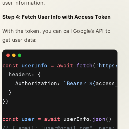
user information.
Step 4: Fetch User Info with Access Token
With the token, you can call Google’s API to
get user data:
const
 userInfo
 =
 await
 fetch
(
'https://w
  headers: {
    Authorization: 
`Bearer ${
access_tok
  }
})
const
 user
 =
 await
 userInfo.
json
()
// { email: "
user@gmail.com
", name: "Jo