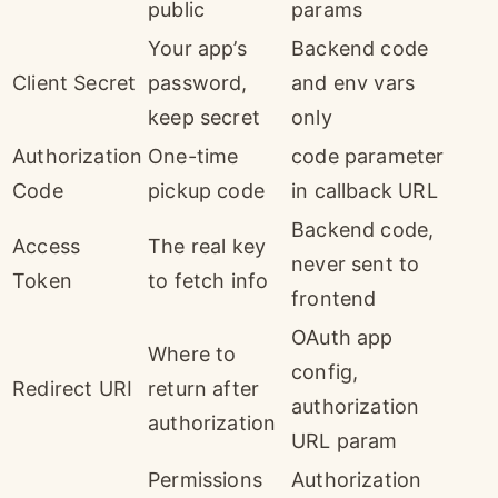
public
params
Your app’s
Backend code
Client Secret
password,
and env vars
keep secret
only
Authorization
One-time
code parameter
Code
pickup code
in callback URL
Backend code,
Access
The real key
never sent to
Token
to fetch info
frontend
OAuth app
Where to
config,
Redirect URI
return after
authorization
authorization
URL param
Permissions
Authorization