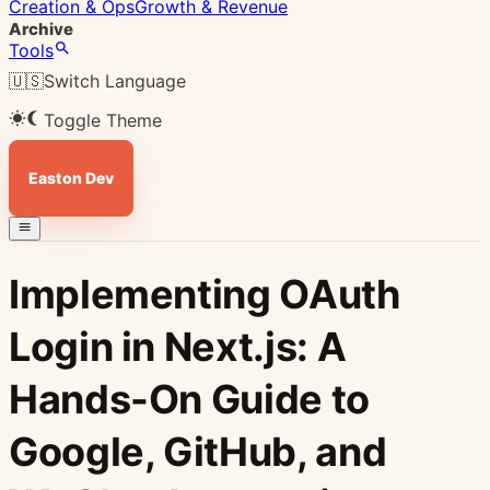
Creation & Ops
Growth & Revenue
Archive
Tools
🇺🇸
Switch Language
Toggle Theme
Easton Dev
Implementing OAuth
Login in Next.js: A
Hands-On Guide to
Google, GitHub, and