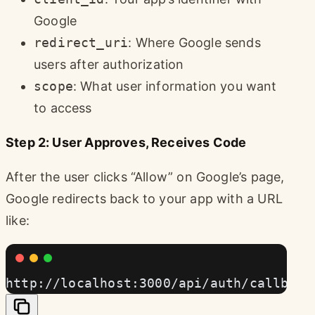
Google
redirect_uri
: Where Google sends
users after authorization
scope
: What user information you want
to access
Step 2: User Approves, Receives Code
After the user clicks “Allow” on Google’s page,
Google redirects back to your app with a URL
like:
http://localhost:3000/api/auth/callback