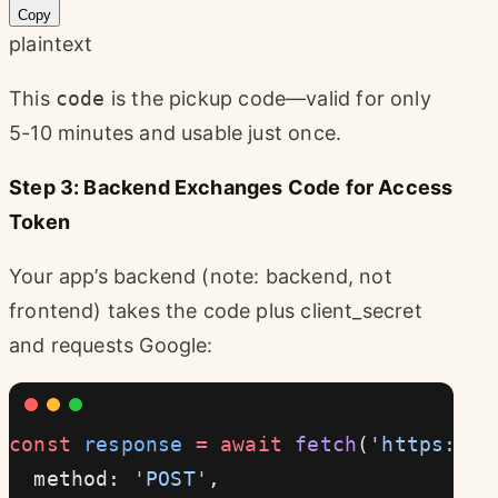
Copy
plaintext
This
code
is the pickup code—valid for only
5-10 minutes and usable just once.
Step 3: Backend Exchanges Code for Access
Token
Your app’s backend (note: backend, not
frontend) takes the code plus client_secret
and requests Google:
const
 response
 =
 await
 fetch
(
'https://o
  method: 
'POST'
,