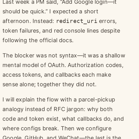
Last week a PM said, “Add Google login—it
should be quick.” I expected a short
afternoon. Instead:
redirect_uri
errors,
token failures, and red console lines despite
following the official docs.
The blocker was not syntax—it was a shallow
mental model of OAuth. Authorization codes,
access tokens, and callbacks each make
sense alone; together they did not.
I will explain the flow with a parcel-pickup
analogy instead of RFC jargon: why both
code and token exist, what callbacks do, and
where configs break. Then we configure
Google, GitHub, and WeChat—the last is the