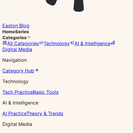
Easton Blog
Home
Series
Categories
All Categories
Technology
AI & Intelligence
Digital Media
Navigation
Category Hub
Technology
Tech Practice
Basic Tools
AI & Intelligence
AI Practice
Theory & Trends
Digital Media