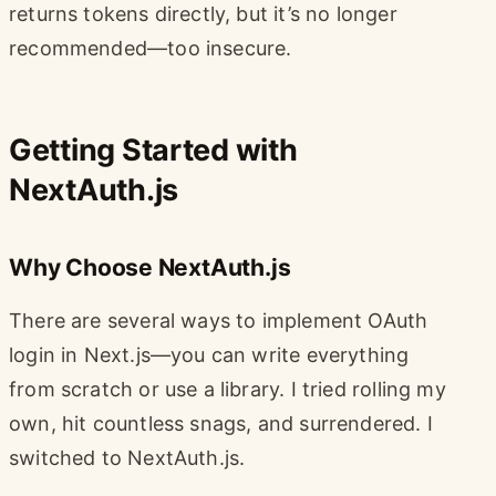
returns tokens directly, but it’s no longer
recommended—too insecure.
Getting Started with
NextAuth.js
Why Choose NextAuth.js
There are several ways to implement OAuth
login in Next.js—you can write everything
from scratch or use a library. I tried rolling my
own, hit countless snags, and surrendered. I
switched to NextAuth.js.