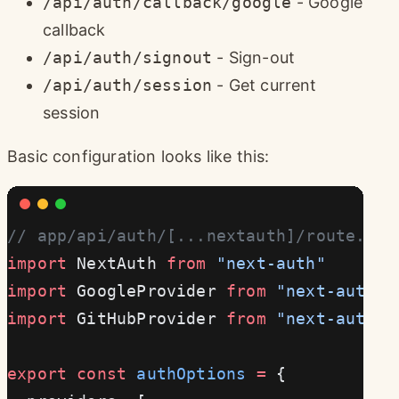
/api/auth/callback/google
- Google
callback
/api/auth/signout
- Sign-out
/api/auth/session
- Get current
session
Basic configuration looks like this:
// app/api/auth/[...nextauth]/route.ts
import
 NextAuth 
from
 "next-auth"
import
 GoogleProvider 
from
 "next-auth/p
import
 GitHubProvider 
from
 "next-auth/p
export
 const
 authOptions
 =
 {