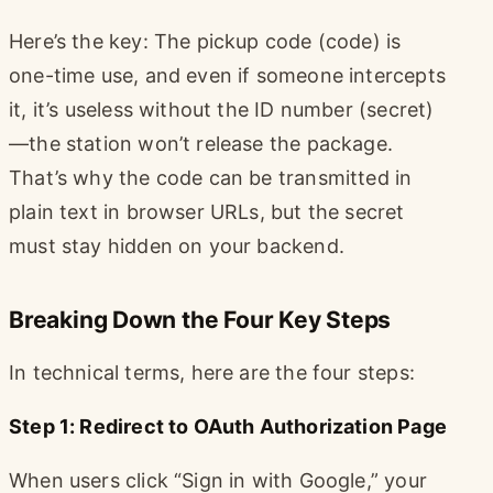
Here’s the key: The pickup code (code) is
one-time use, and even if someone intercepts
it, it’s useless without the ID number (secret)
—the station won’t release the package.
That’s why the code can be transmitted in
plain text in browser URLs, but the secret
must stay hidden on your backend.
Breaking Down the Four Key Steps
In technical terms, here are the four steps:
Step 1: Redirect to OAuth Authorization Page
When users click “Sign in with Google,” your