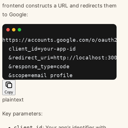
frontend constructs a URL and redirects them
to Google:
https://accounts.google.com/o/oauth2/v2
  client_id=your-app-id
  &redirect_uri=http://localhost:3000/a
  &response_type=code
  &scope=email profile
Copy
plaintext
Key parameters:
client_id
: Your app’s identifier with