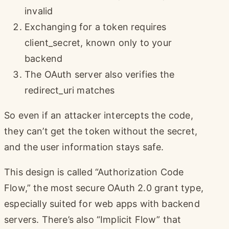
invalid
Exchanging for a token requires
client_secret, known only to your
backend
The OAuth server also verifies the
redirect_uri matches
So even if an attacker intercepts the code,
they can’t get the token without the secret,
and the user information stays safe.
This design is called “Authorization Code
Flow,” the most secure OAuth 2.0 grant type,
especially suited for web apps with backend
servers. There’s also “Implicit Flow” that