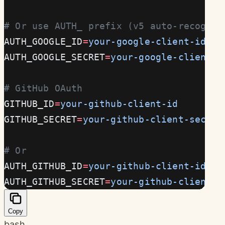
# Or use AUTH_ prefix (v5 auto-recogniz
AUTH_GOOGLE_ID
=
your-google-client-id
AUTH_GOOGLE_SECRET
=
your-google-client-s
# GitHub OAuth
GITHUB_ID
=
your-github-client-id
GITHUB_SECRET
=
your-github-client-secret
# Or
AUTH_GITHUB_ID
=
your-github-client-id
AUTH_GITHUB_SECRET
=
your-github-client-s
Copy
bash