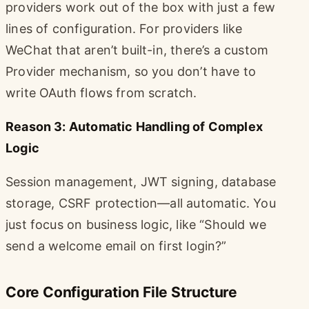
providers work out of the box with just a few
lines of configuration. For providers like
WeChat that aren’t built-in, there’s a custom
Provider mechanism, so you don’t have to
write OAuth flows from scratch.
Reason 3: Automatic Handling of Complex
Logic
Session management, JWT signing, database
storage, CSRF protection—all automatic. You
just focus on business logic, like “Should we
send a welcome email on first login?”
Core Configuration File Structure