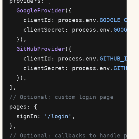
  providers: [
    GoogleProvider
({
      clientId: process.env.
GOOGLE_CLIE
      clientSecret: process.env.
GOOGLE_
    }),
    GitHubProvider
({
      clientId: process.env.
GITHUB_ID
!
,
      clientSecret: process.env.
GITHUB_
    }),
  ],
  // Optional: custom login page
  pages: {
    signIn: 
'/login'
,
  },
  // Optional: callbacks to handle post