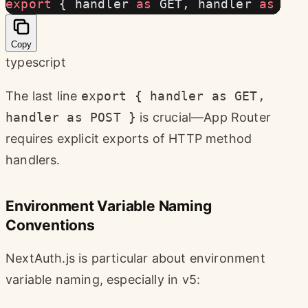
export
 { handler 
as
 GET, handler 
as
 POS
Copy
typescript
The last line
export { handler as GET,
handler as POST }
is crucial—App Router
requires explicit exports of HTTP method
handlers.
Environment Variable Naming
Conventions
NextAuth.js is particular about environment
variable naming, especially in v5: