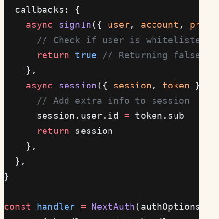
  callbacks: {
    async
 signIn
({ 
user
, 
account
, 
profi
      // Check if user is whitelisted
      return
 true
 // Returning false bl
    },
    async
 session
({ 
session
, 
token
 }) {
      // Add extra info to session
      session.user.id 
=
 token.sub
      return
 session
    },
  },
}
const
 handler
 =
 NextAuth
(authOptions)