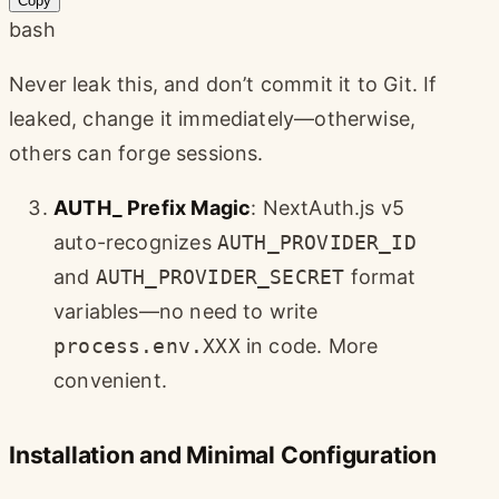
Copy
bash
Never leak this, and don’t commit it to Git. If
leaked, change it immediately—otherwise,
others can forge sessions.
AUTH_ Prefix Magic
: NextAuth.js v5
auto-recognizes
AUTH_PROVIDER_ID
and
AUTH_PROVIDER_SECRET
format
variables—no need to write
process.env.XXX
in code. More
convenient.
Installation and Minimal Configuration