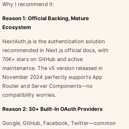
Why I recommend it:
Reason 1: Official Backing, Mature
Ecosystem
NextAuth.js is the authentication solution
recommended in Next.js official docs, with
70K+ stars on GitHub and active
maintenance. The v5 version released in
November 2024 perfectly supports App
Router and Server Components—no
compatibility worries.
Reason 2: 30+ Built-In OAuth Providers
Google, GitHub, Facebook, Twitter—common