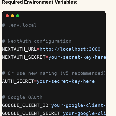
Required Environment Variables
:
# .env.local
# NextAuth configuration
NEXTAUTH_URL
=
http://localhost:3000
NEXTAUTH_SECRET
=
your-secret-key-here
# Or use new naming (v5 recommended)
AUTH_SECRET
=
your-secret-key-here
# Google OAuth
GOOGLE_CLIENT_ID
=
your-google-client-id
GOOGLE_CLIENT_SECRET
=
your-google-client