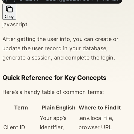
Copy
javascript
After getting the user info, you can create or
update the user record in your database,
generate a session, and complete the login.
Quick Reference for Key Concepts
Here’s a handy table of common terms:
Term
Plain English
Where to Find It
Your app’s
.env.local file,
Client ID
identifier,
browser URL