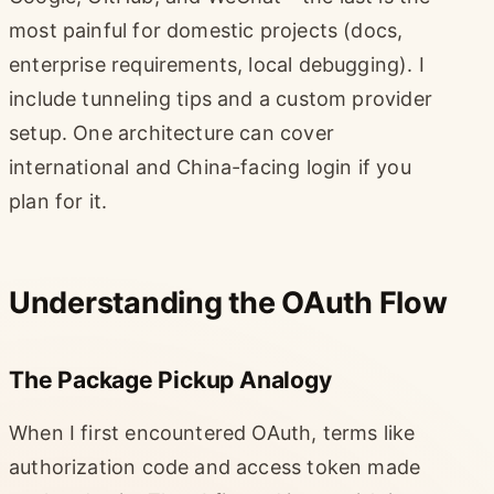
most painful for domestic projects (docs,
enterprise requirements, local debugging). I
include tunneling tips and a custom provider
setup. One architecture can cover
international and China-facing login if you
plan for it.
Understanding the OAuth Flow
The Package Pickup Analogy
When I first encountered OAuth, terms like
authorization code and access token made