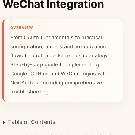
WeChat Integration
OVERVIEW
From OAuth fundamentals to practical
configuration, understand authorization
flows through a package pickup analogy.
Step-by-step guide to implementing
Google, GitHub, and WeChat logins with
NextAuth.js, including comprehensive
troubleshooting.
Table of Contents