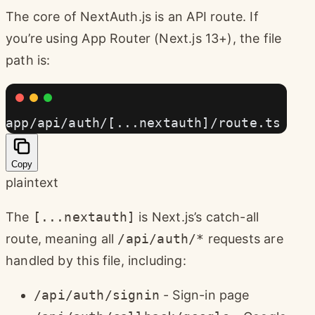
The core of NextAuth.js is an API route. If
you’re using App Router (Next.js 13+), the file
path is:
app/api/auth/[...nextauth]/route.ts
Copy
plaintext
The
[...nextauth]
is Next.js’s catch-all
route, meaning all
/api/auth/*
requests are
handled by this file, including:
/api/auth/signin
- Sign-in page