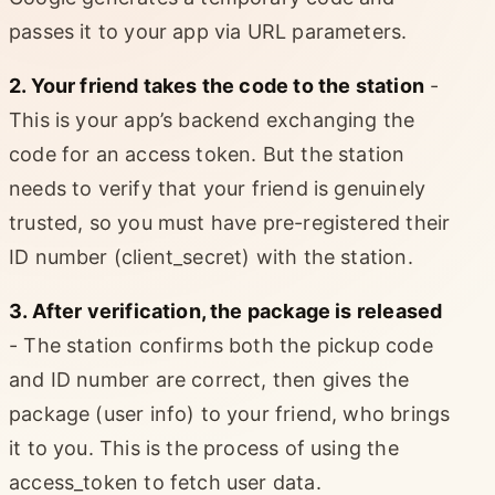
passes it to your app via URL parameters.
2. Your friend takes the code to the station
-
This is your app’s backend exchanging the
code for an access token. But the station
needs to verify that your friend is genuinely
trusted, so you must have pre-registered their
ID number (client_secret) with the station.
3. After verification, the package is released
- The station confirms both the pickup code
and ID number are correct, then gives the
package (user info) to your friend, who brings
it to you. This is the process of using the
access_token to fetch user data.