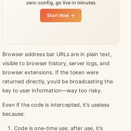
zero-config, go live in minutes
Start Now →
Browser address bar URLs are in plain text,
visible to browser history, server logs, and
browser extensions. If the token were
returned directly, you’d be broadcasting the
key to user information—way too risky.
Even if the code is intercepted, it’s useless
because:
Code is one-time use; after use, it’s