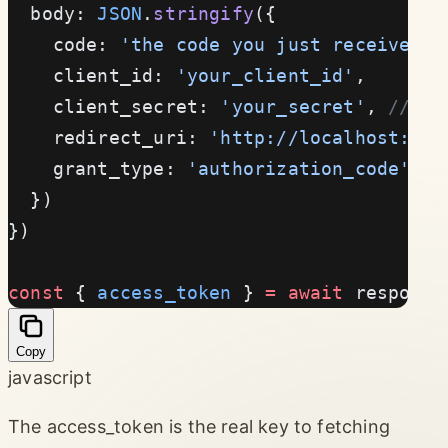
  body: 
JSON
.
stringify
({
    code: 
'the code you just received'
,
    client_id: 
'your_client_id'
,
    client_secret: 
'your_secret'
, 
// Ne
    redirect_uri: 
'http://localhost:300
    grant_type: 
'authorization_code'
  })
})
const
 { 
access_token
 } 
=
 await
 response
Copy
javascript
The access_token is the real key to fetching