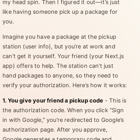
my head spin. Then I figured it out—it’s just
like having someone pick up a package for
you.
Imagine you have a package at the pickup
station (user info), but you’re at work and
can’t get it yourself. Your friend (your Next.js
app) offers to help. The station can’t just
hand packages to anyone, so they need to
verify your authorization. Here’s how it works:
1. You give your friend a pickup code
- This is
the authorization code. When you click “Sign
in with Google,” you’re redirected to Google’s
authorization page. After you approve,
Google generates a temporary code and