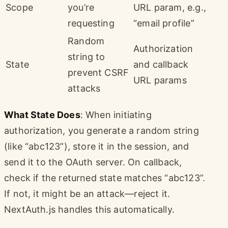
Scope
you’re
URL param, e.g.,
requesting
“email profile”
Random
Authorization
string to
State
and callback
prevent CSRF
URL params
attacks
What State Does
: When initiating
authorization, you generate a random string
(like “abc123”), store it in the session, and
send it to the OAuth server. On callback,
check if the returned state matches “abc123”.
If not, it might be an attack—reject it.
NextAuth.js handles this automatically.