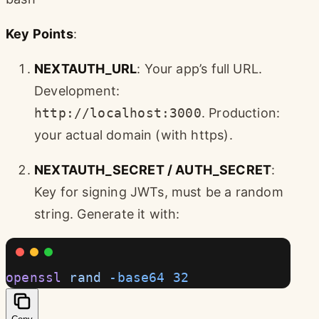
Key Points
:
NEXTAUTH_URL
: Your app’s full URL.
Development:
http://localhost:3000
. Production:
your actual domain (with https).
NEXTAUTH_SECRET / AUTH_SECRET
:
Key for signing JWTs, must be a random
string. Generate it with:
openssl
 rand
 -base64
 32