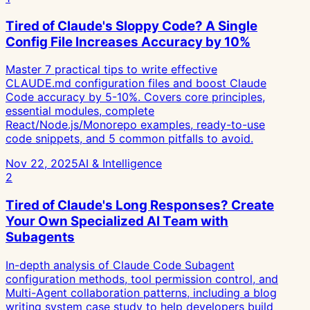
Tired of Claude's Sloppy Code? A Single
Config File Increases Accuracy by 10%
Master 7 practical tips to write effective
CLAUDE.md configuration files and boost Claude
Code accuracy by 5-10%. Covers core principles,
essential modules, complete
React/Node.js/Monorepo examples, ready-to-use
code snippets, and 5 common pitfalls to avoid.
Nov 22, 2025
AI & Intelligence
2
Tired of Claude's Long Responses? Create
Your Own Specialized AI Team with
Subagents
In-depth analysis of Claude Code Subagent
configuration methods, tool permission control, and
Multi-Agent collaboration patterns, including a blog
writing system case study to help developers build