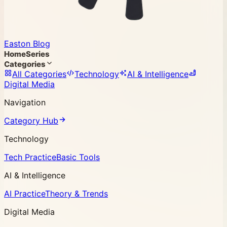
Easton Blog
Home
Series
Categories
All Categories
Technology
AI & Intelligence
Digital Media
Navigation
Category Hub
Technology
Tech Practice
Basic Tools
AI & Intelligence
AI Practice
Theory & Trends
Digital Media