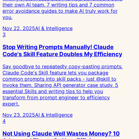
their own AI team. 7 writing tips and 7 common
error avoidance guides to make AI truly work for
you.
Nov 22, 2025
AI & Intelligence
3
Stop Writing Prompts Manually! Claude
Code's Skill Feature Doubles My Efficiency
Say goodbye to repeatedly copy-pasting prompts.
Claude Code's Skill feature lets you package
common prompts into skill packs - just @skill to
invoke them. Sharing API generator case study, 5
essential Skills and writing tips to help you
transform from prompt engineer to efficiency
expert.
Nov 23, 2025
AI & Intelligence
4
Not Using Claude Well Wastes Money? 10