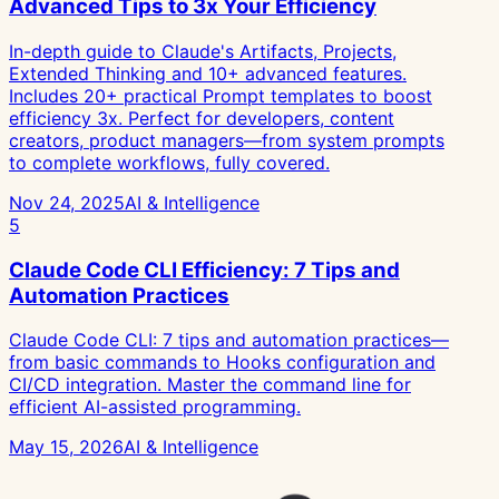
Advanced Tips to 3x Your Efficiency
In-depth guide to Claude's Artifacts, Projects,
Extended Thinking and 10+ advanced features.
Includes 20+ practical Prompt templates to boost
efficiency 3x. Perfect for developers, content
creators, product managers—from system prompts
to complete workflows, fully covered.
Nov 24, 2025
AI & Intelligence
5
Claude Code CLI Efficiency: 7 Tips and
Automation Practices
Claude Code CLI: 7 tips and automation practices—
from basic commands to Hooks configuration and
CI/CD integration. Master the command line for
efficient AI-assisted programming.
May 15, 2026
AI & Intelligence