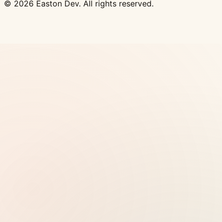
© 2026 Easton Dev. All rights reserved.
Ad
Vultr - High-performance NVMe VPS with 32
global locations, one-click Docker deploy
View
Pricing