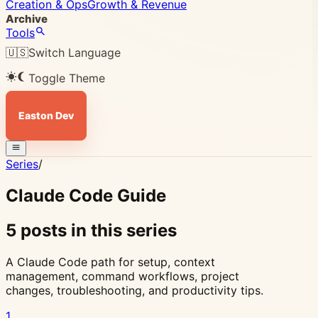
Creation & Ops
Growth & Revenue
Archive
Tools
🇺🇸
Switch Language
Toggle Theme
Easton Dev
Series
/
Claude Code Guide
5 posts in this series
A Claude Code path for setup, context
management, command workflows, project
changes, troubleshooting, and productivity tips.
1