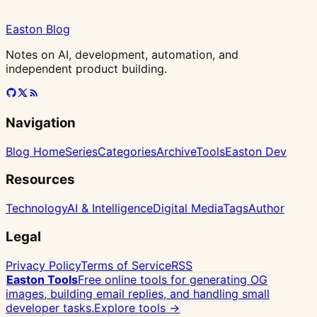
Easton Blog
Notes on AI, development, automation, and
independent product building.
Navigation
Blog Home
Series
Categories
Archive
Tools
Easton Dev
Resources
Technology
AI & Intelligence
Digital Media
Tags
Author
Legal
Privacy Policy
Terms of Service
RSS
Easton Tools
Free online tools for generating OG
images, building email replies, and handling small
developer tasks.
Explore tools →