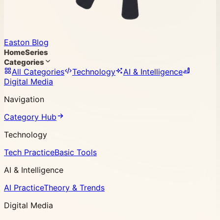
Easton Blog
Home
Series
Categories
All Categories
Technology
AI & Intelligence
Digital Media
Navigation
Category Hub
Technology
Tech Practice
Basic Tools
AI & Intelligence
AI Practice
Theory & Trends
Digital Media