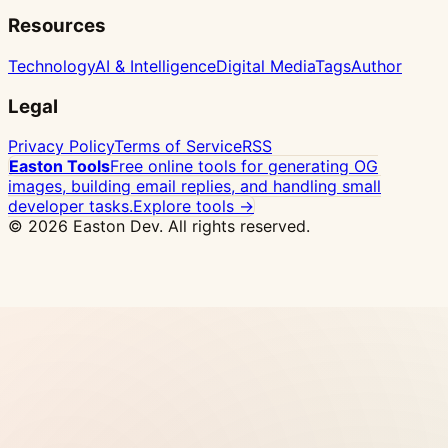
Resources
Technology
AI & Intelligence
Digital Media
Tags
Author
Legal
Privacy Policy
Terms of Service
RSS
Easton Tools
Free online tools for generating OG
images, building email replies, and handling small
developer tasks.
Explore tools →
© 2026 Easton Dev. All rights reserved.
Ad
Vultr - High-performance NVMe VPS with 32
global locations, one-click Docker deploy
View
Pricing