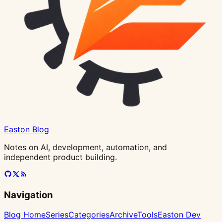
Templates)
Easton Blog
Notes on AI, development, automation, and
independent product building.
Navigation
Blog Home
Series
Categories
Archive
Tools
Easton Dev