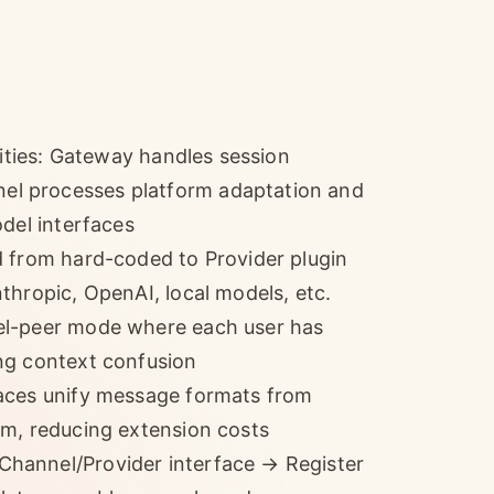
lities: Gateway handles session
l processes platform adaptation and
odel interfaces
d from hard-coded to Provider plugin
thropic, OpenAI, local models, etc.
el-peer mode where each user has
ng context confusion
faces unify message formats from
am, reducing extension costs
hannel/Provider interface → Register