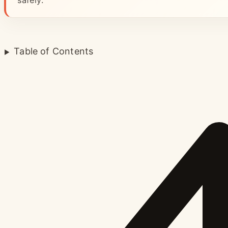
safely.
Table of Contents