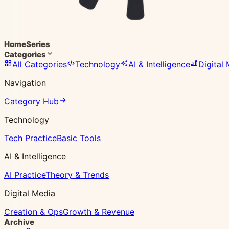
Home
Series
Categories
All Categories
Technology
AI & Intelligence
Digital
Navigation
Category Hub
Technology
Tech Practice
Basic Tools
AI & Intelligence
AI Practice
Theory & Trends
Digital Media
Creation & Ops
Growth & Revenue
Archive