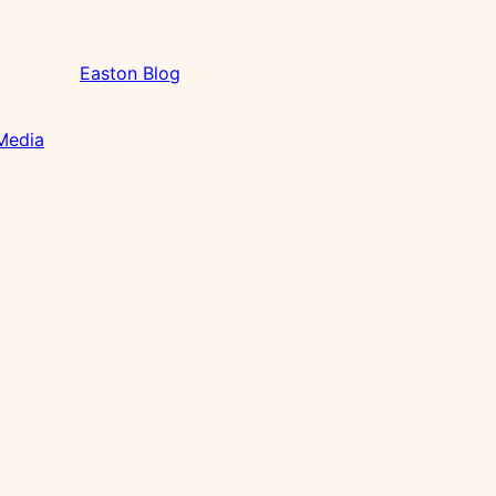
Easton Blog
 Media