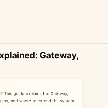
xplained: Gateway,
? This guide explains the Gateway,
lugins, and where to extend the system