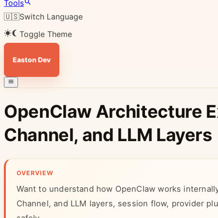
Tools
🇺🇸
Switch Language
Toggle Theme
Easton Dev
OpenClaw Architecture E
Channel, and LLM Layers
OVERVIEW
Want to understand how OpenClaw works internally
Channel, and LLM layers, session flow, provider p