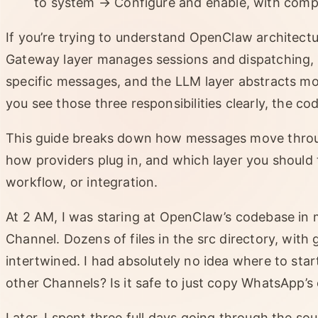
to system → Configure and enable, with comp
If you’re trying to understand OpenClaw architectur
Gateway layer manages sessions and dispatching, 
specific messages, and the LLM layer abstracts mo
you see those three responsibilities clearly, the 
This guide breaks down how messages move throu
how providers plug in, and which layer you should
workflow, or integration.
At 2 AM, I was staring at OpenClaw’s codebase in m
Channel. Dozens of files in the src directory, with
intertwined. I had absolutely no idea where to sta
other Channels? Is it safe to just copy WhatsApp’s
Later, I spent three full days going through the sou