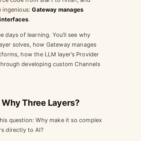
e ingenious:
Gateway manages
interfaces
.
ree days of learning. You’ll see why
layer solves, how Gateway manages
tforms, how the LLM layer’s Provider
ou through developing custom Channels
 Why Three Layers?
this question: Why make it so complex
s directly to AI?