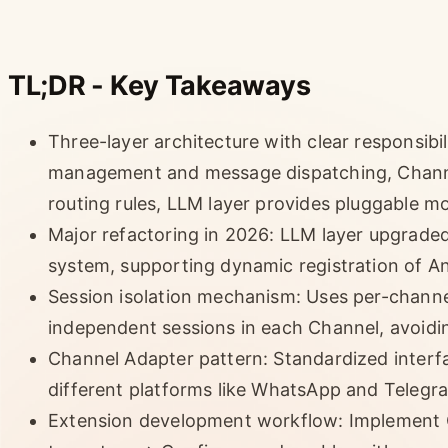
TL;DR - Key Takeaways
Three-layer architecture with clear responsibi
management and message dispatching, Channe
routing rules, LLM layer provides pluggable m
Major refactoring in 2026: LLM layer upgrade
system, supporting dynamic registration of An
Session isolation mechanism: Uses per-chann
independent sessions in each Channel, avoidi
Channel Adapter pattern: Standardized inter
different platforms like WhatsApp and Telegr
Extension development workflow: Implement C