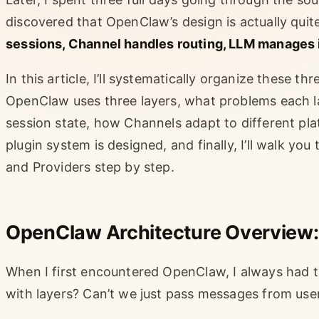
discovered that OpenClaw’s design is actually quit
sessions, Channel handles routing, LLM manages 
In this article, I’ll systematically organize these th
OpenClaw uses three layers, what problems each 
session state, how Channels adapt to different pla
plugin system is designed, and finally, I’ll walk y
and Providers step by step.
OpenClaw Architecture Overview:
When I first encountered OpenClaw, I always had 
with layers? Can’t we just pass messages from user