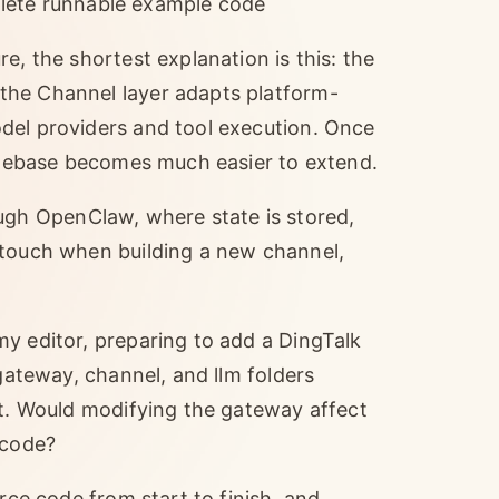
lete runnable example code
e, the shortest explanation is this: the
the Channel layer adapts platform-
del providers and tool execution. Once
codebase becomes much easier to extend.
gh OpenClaw, where state is stored,
 touch when building a new channel,
y editor, preparing to add a DingTalk
 gateway, channel, and llm folders
rt. Would modifying the gateway affect
 code?
rce code from start to finish, and