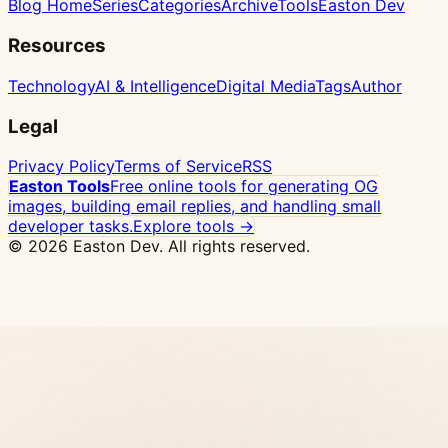
Blog Home
Series
Categories
Archive
Tools
Easton Dev
Resources
Technology
AI & Intelligence
Digital Media
Tags
Author
Legal
Privacy Policy
Terms of Service
RSS
Easton Tools
Free online tools for generating OG
images, building email replies, and handling small
developer tasks.
Explore tools →
© 2026 Easton Dev. All rights reserved.
Ad
Vultr - High-performance NVMe VPS with 32
global locations, one-click Docker deploy
View
Pricing