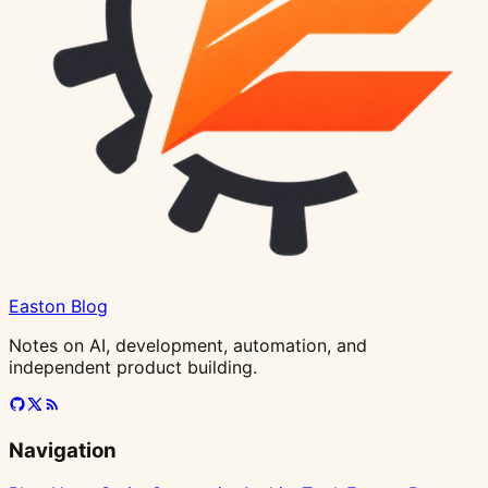
in
Antigravity
Easton Blog
Notes on AI, development, automation, and
independent product building.
Navigation