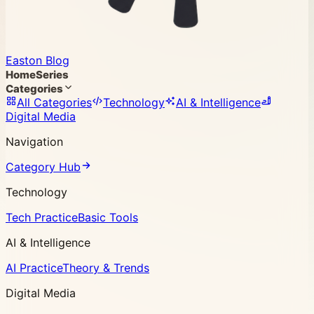
Easton Blog
Home
Series
Categories
All Categories
Technology
AI & Intelligence
Digital Media
Navigation
Category Hub
Technology
Tech Practice
Basic Tools
AI & Intelligence
AI Practice
Theory & Trends
Digital Media