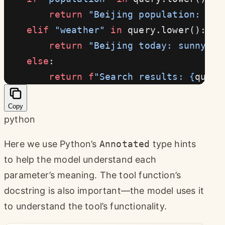
        return
 "Beijing population: app
    elif
 "weather"
 in
 query.lower():
        return
 "Beijing today: sunny, t
    else
:
        return
 f
"Search results: 
{
query
Copy
python
Here we use Python’s
Annotated
type hints
to help the model understand each
parameter’s meaning. The tool function’s
docstring is also important—the model uses it
to understand the tool’s functionality.