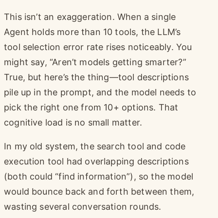
This isn’t an exaggeration. When a single
Agent holds more than 10 tools, the LLM’s
tool selection error rate rises noticeably. You
might say, “Aren’t models getting smarter?”
True, but here’s the thing—tool descriptions
pile up in the prompt, and the model needs to
pick the right one from 10+ options. That
cognitive load is no small matter.
In my old system, the search tool and code
execution tool had overlapping descriptions
(both could “find information”), so the model
would bounce back and forth between them,
wasting several conversation rounds.