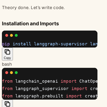
Theory done. Let’s write code.
Installation and Imports
pip
 install
 langgraph-supervisor
 langch
Copy
bash
from
 langchain_openai 
import
 ChatOpenAI
from
 langgraph_supervisor 
import
 create
from
 langgraph.prebuilt 
import
 create_r