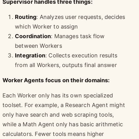
Supervisor handles three things:
Routing
: Analyzes user requests, decides
which Worker to assign
Coordination
: Manages task flow
between Workers
Integration
: Collects execution results
from all Workers, outputs final answer
Worker Agents focus on their domains:
Each Worker only has its own specialized
toolset. For example, a Research Agent might
only have search and web scraping tools,
while a Math Agent only has basic arithmetic
calculators. Fewer tools means higher