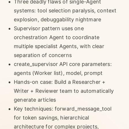
Three deadly flaws of single-Agent
systems: tool selection paralysis, context
explosion, debuggability nightmare
Supervisor pattern uses one
orchestration Agent to coordinate
multiple specialist Agents, with clear
separation of concerns
create_supervisor API core parameters:
agents (Worker list), model, prompt
Hands-on case: Build a Researcher +
Writer + Reviewer team to automatically
generate articles
Key techniques: forward_message_tool
for token savings, hierarchical
architecture for complex projects,