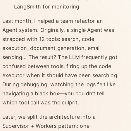
LangSmith for monitoring
Last month, I helped a team refactor an
Agent system. Originally, a single Agent was
strapped with 12 tools: search, code
execution, document generation, email
sending… The result? The LLM frequently got
confused between tools, firing up the code
executor when it should have been searching.
During debugging, watching the logs felt like
navigating a black box—you couldn’t tell
which tool call was the culprit.
Later, we split the architecture into a
Supervisor + Workers pattern: one