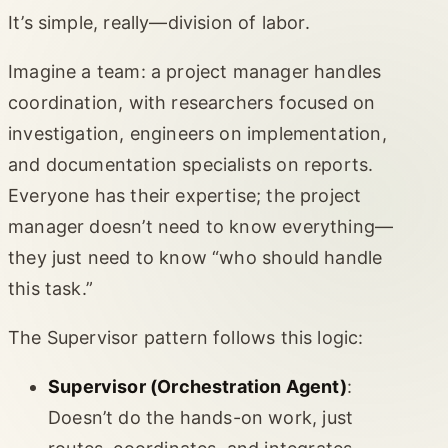
It’s simple, really—division of labor.
Imagine a team: a project manager handles
coordination, with researchers focused on
investigation, engineers on implementation,
and documentation specialists on reports.
Everyone has their expertise; the project
manager doesn’t need to know everything—
they just need to know “who should handle
this task.”
The Supervisor pattern follows this logic:
Supervisor (Orchestration Agent)
:
Doesn’t do the hands-on work, just