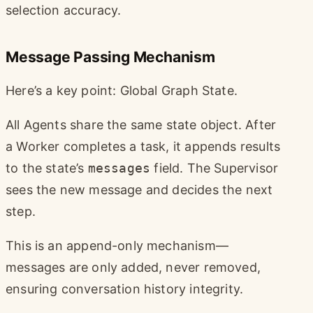
selection accuracy.
Message Passing Mechanism
Here’s a key point: Global Graph State.
All Agents share the same state object. After
a Worker completes a task, it appends results
to the state’s
messages
field. The Supervisor
sees the new message and decides the next
step.
This is an append-only mechanism—
messages are only added, never removed,
ensuring conversation history integrity.