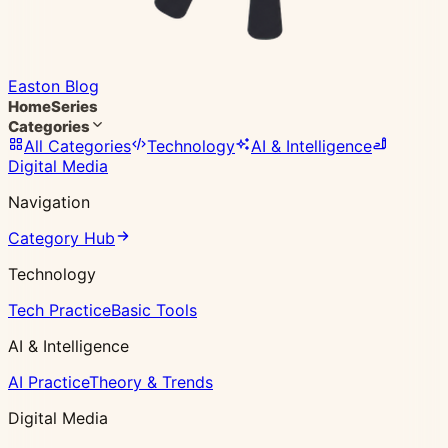
Easton Blog
Home
Series
Categories
All Categories
Technology
AI & Intelligence
Digital Media
Navigation
Category Hub
Technology
Tech Practice
Basic Tools
AI & Intelligence
AI Practice
Theory & Trends
Digital Media