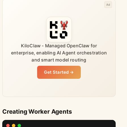
Ad
KiloClaw - Managed OpenClaw for
enterprise, enabling AI Agent orchestration
and smart model routing
Get Started →
Creating Worker Agents