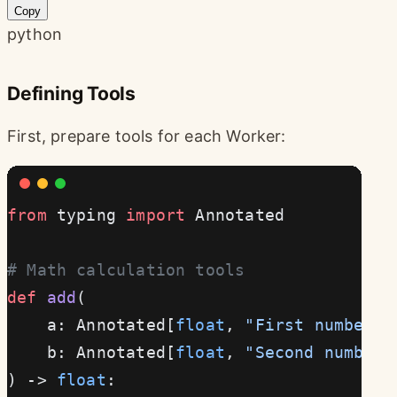
Copy
python
Defining Tools
First, prepare tools for each Worker:
from
 typing 
import
 Annotated
# Math calculation tools
def
 add
(
    a: Annotated[
float
, 
"First number"
]
    b: Annotated[
float
, 
"Second number"
) -> 
float
: