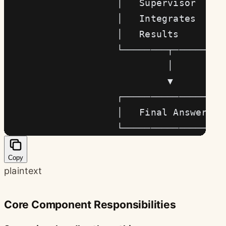
                    │   Supervisor    │
                    │   Integrates    │
                    │   Results       │
                    └────────┬────────┘
                             │
                             ▼
                    ┌─────────────────┐
                    │   Final Answer  │
                    └─────────────────┘
Copy
plaintext
Core Component Responsibilities