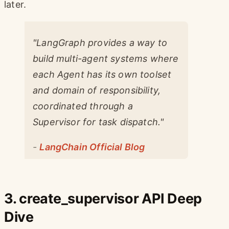
later.
"LangGraph provides a way to
build multi-agent systems where
each Agent has its own toolset
and domain of responsibility,
coordinated through a
Supervisor for task dispatch."
-
LangChain Official Blog
3. create_supervisor API Deep
Dive