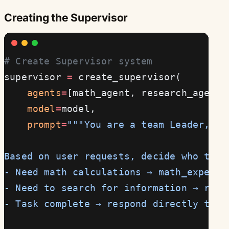
Creating the Supervisor
# Create Supervisor system
supervisor 
=
 create_supervisor(
    agents
=
[math_agent, research_agent]
    model
=
model,
    prompt
=
"""You are a team Leader, re
Based on user requests, decide who to a
- Need math calculations → math_expert
- Need to search for information → rese
- Task complete → respond directly to u