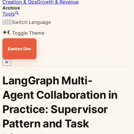
Creation & Ops
Growth & Revenue
Archive
Tools
🇺🇸
Switch Language
Toggle Theme
Easton Dev
LangGraph Multi-
Agent Collaboration in
Practice: Supervisor
Pattern and Task