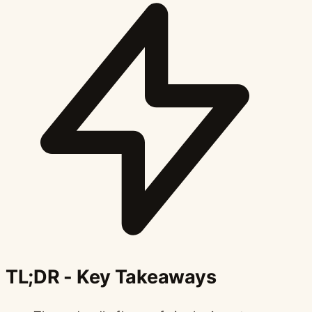
TL;DR - Key Takeaways