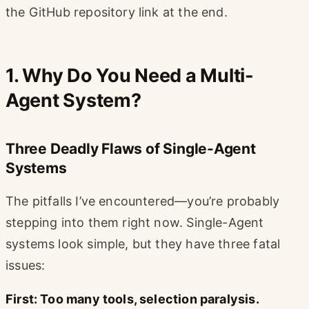
the GitHub repository link at the end.
1. Why Do You Need a Multi-
Agent System?
Three Deadly Flaws of Single-Agent
Systems
The pitfalls I’ve encountered—you’re probably
stepping into them right now. Single-Agent
systems look simple, but they have three fatal
issues:
First: Too many tools, selection paralysis.