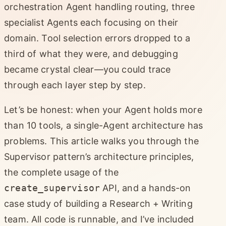
orchestration Agent handling routing, three
specialist Agents each focusing on their
domain. Tool selection errors dropped to a
third of what they were, and debugging
became crystal clear—you could trace
through each layer step by step.
Let’s be honest: when your Agent holds more
than 10 tools, a single-Agent architecture has
problems. This article walks you through the
Supervisor pattern’s architecture principles,
the complete usage of the
create_supervisor
API, and a hands-on
case study of building a Research + Writing
team. All code is runnable, and I’ve included