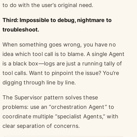
to do with the user’s original need.
Third: Impossible to debug, nightmare to
troubleshoot.
When something goes wrong, you have no
idea which tool call is to blame. A single Agent
is a black box—logs are just a running tally of
tool calls. Want to pinpoint the issue? You’re
digging through line by line.
The Supervisor pattern solves these
problems: use an “orchestration Agent” to
coordinate multiple “specialist Agents,” with
clear separation of concerns.