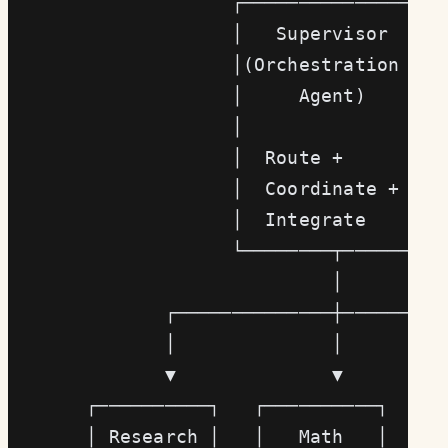
                    ┌─────────────────┐
                    │   Supervisor    │
                    │(Orchestration   │
                    │     Agent)      │
                    │                 │
                    │  Route +        │
                    │  Coordinate +   │
                    │  Integrate      │
                    └────────┬────────┘
                             │
              ┌──────────────┼─────────
              │              │         
              ▼              ▼         
       ┌──────────┐   ┌──────────┐   ┌─
       │ Research │   │   Math   │   │ 