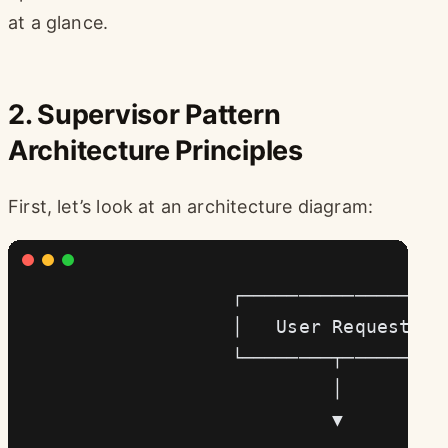
at a glance.
2. Supervisor Pattern
Architecture Principles
First, let’s look at an architecture diagram:
                    ┌─────────────────┐
                    │   User Request  │
                    └────────┬────────┘
                             │
                             ▼