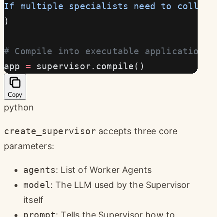
If multiple specialists need to collabo
)
# Compile into executable application
app 
=
 supervisor.compile()
Copy
python
create_supervisor
accepts three core
parameters:
agents
: List of Worker Agents
model
: The LLM used by the Supervisor
itself
prompt
: Tells the Supervisor how to