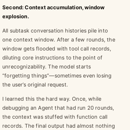
Second: Context accumulation, window
explosion.
All subtask conversation histories pile into
one context window. After a few rounds, the
window gets flooded with tool call records,
diluting core instructions to the point of
unrecognizability. The model starts
“forgetting things”—sometimes even losing
the user’s original request.
I learned this the hard way. Once, while
debugging an Agent that had run 20 rounds,
the context was stuffed with function call
records. The final output had almost nothing