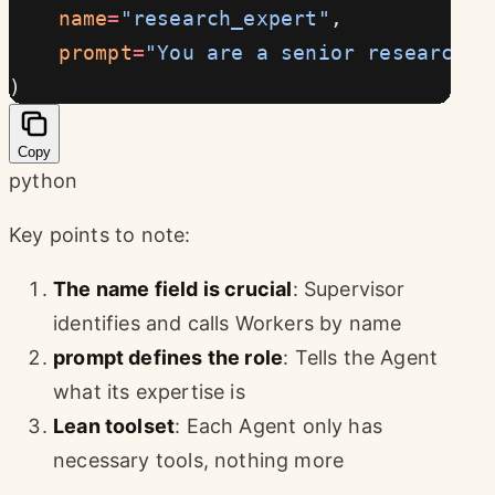
    name
=
"research_expert"
,
    prompt
=
"You are a senior researcher
)
Copy
python
Key points to note:
The name field is crucial
: Supervisor
identifies and calls Workers by name
prompt defines the role
: Tells the Agent
what its expertise is
Lean toolset
: Each Agent only has
necessary tools, nothing more