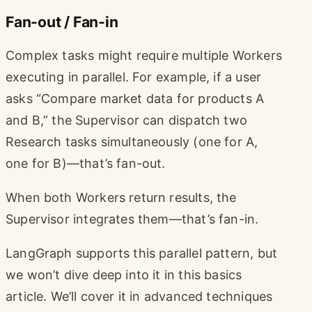
Fan-out / Fan-in
Complex tasks might require multiple Workers
executing in parallel. For example, if a user
asks “Compare market data for products A
and B,” the Supervisor can dispatch two
Research tasks simultaneously (one for A,
one for B)—that’s fan-out.
When both Workers return results, the
Supervisor integrates them—that’s fan-in.
LangGraph supports this parallel pattern, but
we won’t dive deep into it in this basics
article. We’ll cover it in advanced techniques