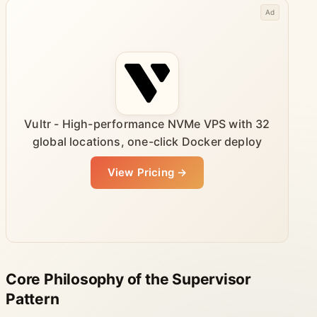
Ad
Vultr - High-performance NVMe VPS with 32
global locations, one-click Docker deploy
View Pricing →
Core Philosophy of the Supervisor
Pattern