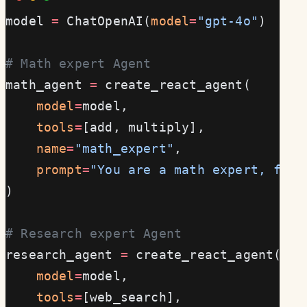
model 
=
 ChatOpenAI(
model
=
"gpt-4o"
)
# Math expert Agent
math_agent 
=
 create_react_agent(
    model
=
model,
    tools
=
[add, multiply],
    name
=
"math_expert"
,
    prompt
=
"You are a math expert, focu
)
# Research expert Agent
research_agent 
=
 create_react_agent(
    model
=
model,
    tools
=
[web_search],