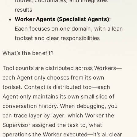
routes, coordinates, and integrates
results
Worker Agents (Specialist Agents)
:
Each focuses on one domain, with a lean
toolset and clear responsibilities
What’s the benefit?
Tool counts are distributed across Workers—
each Agent only chooses from its own
toolset. Context is distributed too—each
Agent only maintains its own small slice of
conversation history. When debugging, you
can trace layer by layer: which Worker the
Supervisor assigned the task to, what
operations the Worker executed—it’s all clear