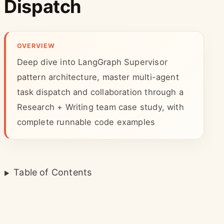
Dispatch
OVERVIEW
Deep dive into LangGraph Supervisor
pattern architecture, master multi-agent
task dispatch and collaboration through a
Research + Writing team case study, with
complete runnable code examples
Table of Contents