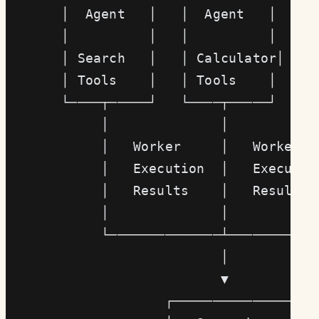
       │  Agent   │   │  Agent   │   │ 
       │          │   │          │   │ 
       │ Search   │   │ Calculator│   │
       │ Tools    │   │ Tools    │   │ 
       └────┬─────┘   └────┬─────┘   └─
            │              │           
            │   Worker     │   Worker  
            │   Execution  │   Executio
            │   Results    │   Results 
            │              │           
            └──────────────┴───────────
                           │
                           ▼
                    ┌─────────────────┐