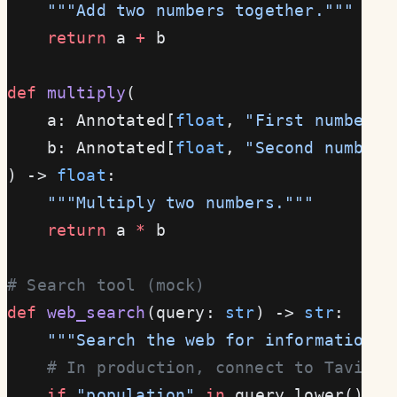
    """Add two numbers together."""
    return
 a 
+
 b
def
 multiply
(
    a: Annotated[
float
, 
"First number"
]
    b: Annotated[
float
, 
"Second number"
) -> 
float
:
    """Multiply two numbers."""
    return
 a 
*
 b
# Search tool (mock)
def
 web_search
(query: 
str
) -> 
str
:
    """Search the web for information."
    # In production, connect to Tavily,
    if
 "population"
 in
 query.lower():