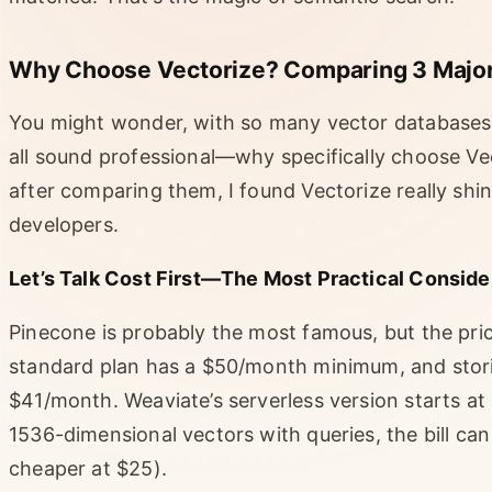
Why Choose Vectorize? Comparing 3 Major
You might wonder, with so many vector databases
all sound professional—why specifically choose Vect
after comparing them, I found Vectorize really shin
developers.
Let’s Talk Cost First—The Most Practical Conside
Pinecone is probably the most famous, but the pric
standard plan has a $50/month minimum, and storin
$41/month. Weaviate’s serverless version starts at 
1536-dimensional vectors with queries, the bill ca
cheaper at $25).