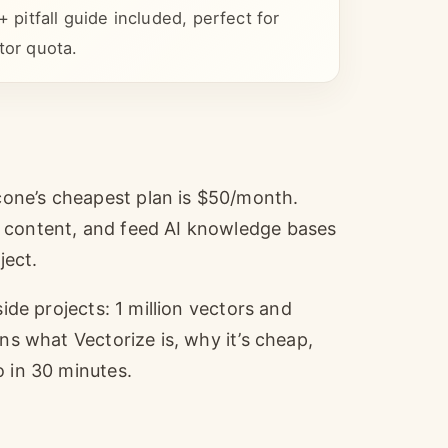
itfall guide included, perfect for
tor quota.
one’s cheapest plan is $50/month.
r content, and feed AI knowledge bases
ject.
side projects: 1 million vectors and
ns what Vectorize is, why it’s cheap,
o in 30 minutes.