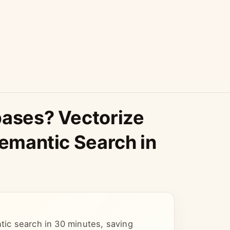
bases? Vectorize
Semantic Search in
ntic search in 30 minutes, saving