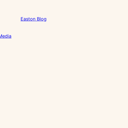
Easton Blog
 Media