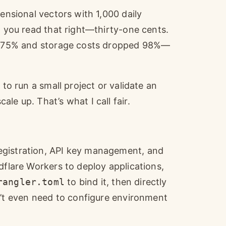
mensional vectors with 1,000 daily
, you read that right—thirty-one cents.
ped 75% and storage costs dropped 98%—
 to run a small project or validate an
le up. That’s what I call fair.
egistration, API key management, and
dflare Workers to deploy applications,
rangler.toml
to bind it, then directly
’t even need to configure environment