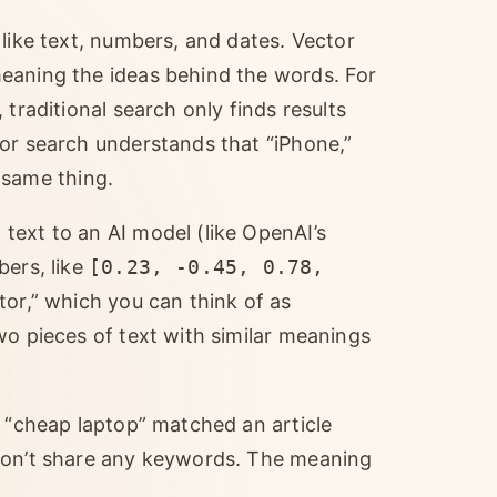
 like text, numbers, and dates. Vector
eaning the ideas behind the words. For
traditional search only finds results
tor search understands that “iPhone,”
e same thing.
text to an AI model (like OpenAI’s
bers, like
[0.23, -0.45, 0.78,
tor,” which you can think of as
wo pieces of text with similar meanings
r “cheap laptop” matched an article
 don’t share any keywords. The meaning