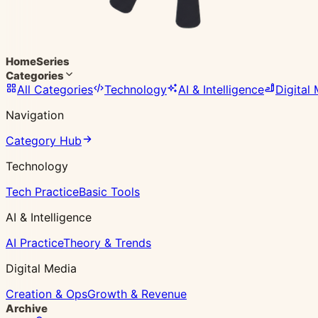
Home
Series
Categories
All Categories
Technology
AI & Intelligence
Digital
Navigation
Category Hub
Technology
Tech Practice
Basic Tools
AI & Intelligence
AI Practice
Theory & Trends
Digital Media
Creation & Ops
Growth & Revenue
Archive