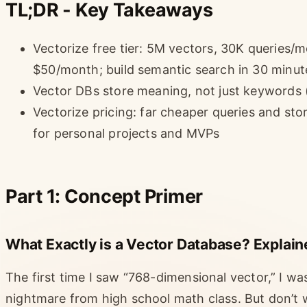
TL;DR - Key Takeaways
Vectorize free tier: 5M vectors, 30K queries
$50/month; build semantic search in 30 minut
Vector DBs store meaning, not just keywords 
Vectorize pricing: far cheaper queries and st
for personal projects and MVPs
Part 1: Concept Primer
What Exactly is a Vector Database? Explain
The first time I saw “768-dimensional vector,” I w
nightmare from high school math class. But don’t wo