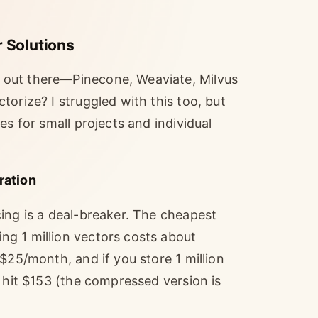
 Solutions
 out there—Pinecone, Weaviate, Milvus
orize? I struggled with this too, but
es for small projects and individual
ration
ing is a deal-breaker. The cheapest
g 1 million vectors costs about
$25/month, and if you store 1 million
n hit $153 (the compressed version is