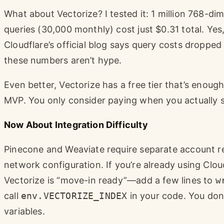
What about Vectorize? I tested it: 1 million 768-di
queries (30,000 monthly) cost just $0.31 total. Yes
Cloudflare’s official blog says query costs drop
these numbers aren’t hype.
Even better, Vectorize has a free tier that’s enough
MVP. You only consider paying when you actually sca
Now About Integration Difficulty
Pinecone and Weaviate require separate account r
network configuration. If you’re already using Clou
Vectorize is “move-in ready”—add a few lines to
w
call
env.VECTORIZE_INDEX
in your code. You don
variables.