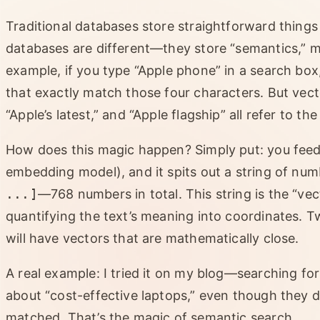
Traditional databases store straightforward things
databases are different—they store “semantics,” m
example, if you type “Apple phone” in a search box, 
that exactly match those four characters. But vec
“Apple’s latest,” and “Apple flagship” all refer to th
How does this magic happen? Simply put: you feed 
embedding model), and it spits out a string of num
...]
—768 numbers in total. This string is the “vec
quantifying the text’s meaning into coordinates. T
will have vectors that are mathematically close.
A real example: I tried it on my blog—searching fo
about “cost-effective laptops,” even though they
matched. That’s the magic of semantic search.