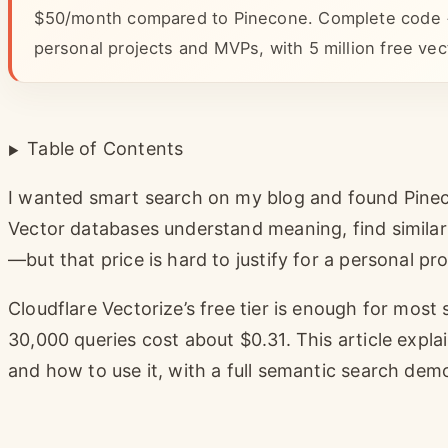
$50/month compared to Pinecone. Complete code + p
personal projects and MVPs, with 5 million free vec
Table of Contents
I wanted smart search on my blog and found Pinec
Vector databases understand meaning, find simila
—but that price is hard to justify for a personal pro
Cloudflare Vectorize’s free tier is enough for most 
30,000 queries cost about $0.31. This article explai
and how to use it, with a full semantic search dem