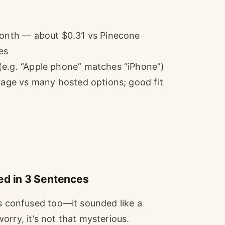
/month — about $0.31 vs Pinecone
es
(e.g. “Apple phone” matches “iPhone”)
orage vs many hosted options; good fit
ed in 3 Sentences
as confused too—it sounded like a
rry, it’s not that mysterious.