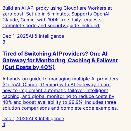
Build an AI API proxy using Cloudflare Workers at
zero cost. Set up in 5 minutes. Supports OpenAI,
Claude, Gemini with 100K free daily requests.
Complete code and security guide included.
Dec 1, 2025
AI & Intelligence
3
Tired of Switching AI Providers? One AI
Gateway for Monitoring, Caching & Failover
(Cut Costs by 40%)
A hands-on guide to managing multiple AI providers
(OpenAI, Claude, Gemini) with AI Gateway. Learn
how to implement automatic failover, intelligent
caching, and global monitoring to reduce costs by
40% and boost availability to 99.9%. Includes three
solution comparisons and complete code examples.
Dec 1, 2025
AI & Intelligence
4