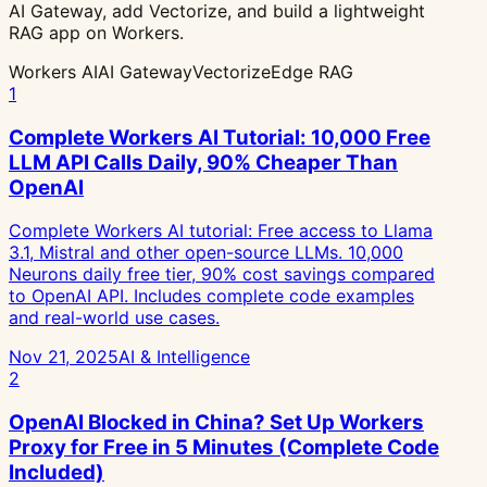
AI Gateway, add Vectorize, and build a lightweight
RAG app on Workers.
Workers AI
AI Gateway
Vectorize
Edge RAG
1
Complete Workers AI Tutorial: 10,000 Free
LLM API Calls Daily, 90% Cheaper Than
OpenAI
Complete Workers AI tutorial: Free access to Llama
3.1, Mistral and other open-source LLMs. 10,000
Neurons daily free tier, 90% cost savings compared
to OpenAI API. Includes complete code examples
and real-world use cases.
Nov 21, 2025
AI & Intelligence
2
OpenAI Blocked in China? Set Up Workers
Proxy for Free in 5 Minutes (Complete Code
Included)