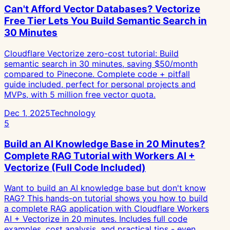
Can't Afford Vector Databases? Vectorize
Free Tier Lets You Build Semantic Search in
30 Minutes
Cloudflare Vectorize zero-cost tutorial: Build
semantic search in 30 minutes, saving $50/month
compared to Pinecone. Complete code + pitfall
guide included, perfect for personal projects and
MVPs, with 5 million free vector quota.
Dec 1, 2025
Technology
5
Build an AI Knowledge Base in 20 Minutes?
Complete RAG Tutorial with Workers AI +
Vectorize (Full Code Included)
Want to build an AI knowledge base but don't know
RAG? This hands-on tutorial shows you how to build
a complete RAG application with Cloudflare Workers
AI + Vectorize in 20 minutes. Includes full code
examples, cost analysis, and practical tips - even