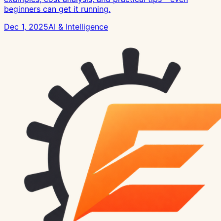
beginners can get it running.
Dec 1, 2025
AI & Intelligence