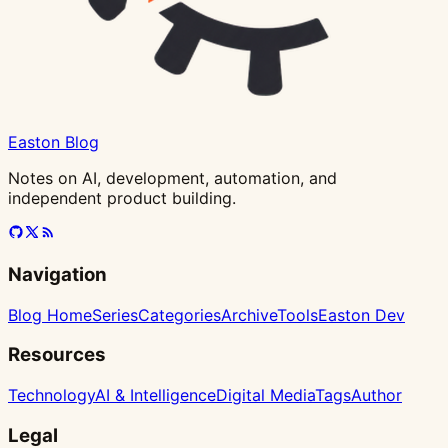
Easton Blog
Notes on AI, development, automation, and
independent product building.
Navigation
Blog Home
Series
Categories
Archive
Tools
Easton Dev
Resources
Technology
AI & Intelligence
Digital Media
Tags
Author
Legal