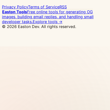
Privacy Policy
Terms of Service
RSS
Easton Tools
Free online tools for generating OG
images, building email replies, and handling small
developer tasks.
Explore tools →
© 2026 Easton Dev. All rights reserved.
Ad
Vultr - High-performance NVMe VPS with 32
global locations, one-click Docker deploy
View
Pricing