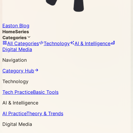
Easton Blog
Home
Series
Categories
All Categories
Technology
AI & Intelligence
Digital Media
Navigation
Category Hub
Technology
Tech Practice
Basic Tools
AI & Intelligence
AI Practice
Theory & Trends
Digital Media