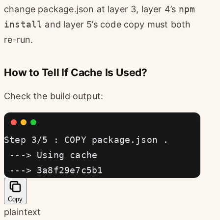
change package.json at layer 3, layer 4’s
npm
install
and layer 5’s code copy must both
re-run.
How to Tell If Cache Is Used?
Check the build output:
Step 3/5 : COPY package.json .
 ---> Using cache
 ---> 3a8f29e7c5b1
Copy
plaintext