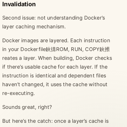
Invalidation
Second issue: not understanding Docker’s
layer caching mechanism.
Docker images are layered. Each instruction
in your Dockerfile鈥擣ROM, RUN, COPY鈥攃
reates a layer. When building, Docker checks
if there’s usable cache for each layer. If the
instruction is identical and dependent files
haven’t changed, it uses the cache without
re-executing.
Sounds great, right?
But here’s the catch: once a layer’s cache is