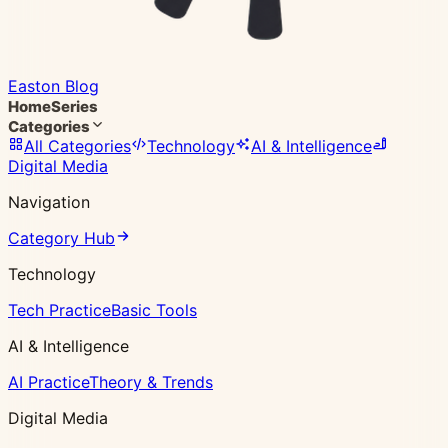
Easton Blog
Home
Series
Categories
All Categories
Technology
AI & Intelligence
Digital Media
Navigation
Category Hub
Technology
Tech Practice
Basic Tools
AI & Intelligence
AI Practice
Theory & Trends
Digital Media