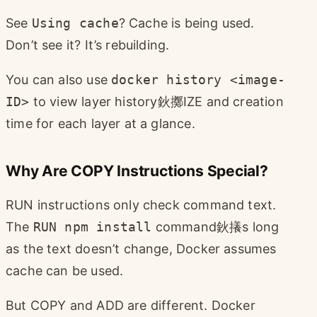
See
Using cache
? Cache is being used.
Don’t see it? It’s rebuilding.
You can also use
docker history <image-
ID>
to view layer history鈥擲IZE and creation
time for each layer at a glance.
Why Are COPY Instructions Special?
RUN instructions only check command text.
The
RUN npm install
command鈥攁s long
as the text doesn’t change, Docker assumes
cache can be used.
But COPY and ADD are different. Docker