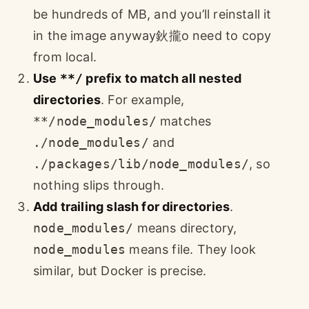
be hundreds of MB, and you’ll reinstall it
in the image anyway鈥攏o need to copy
from local.
Use
**/
prefix to match all nested
directories
. For example,
**/node_modules/
matches
./node_modules/
and
./packages/lib/node_modules/
, so
nothing slips through.
Add trailing slash for directories
.
node_modules/
means directory,
node_modules
means file. They look
similar, but Docker is precise.