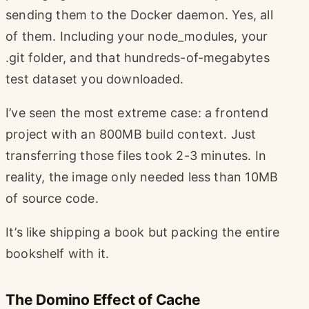
sending them to the Docker daemon. Yes, all
of them. Including your node_modules, your
.git folder, and that hundreds-of-megabytes
test dataset you downloaded.
I’ve seen the most extreme case: a frontend
project with an 800MB build context. Just
transferring those files took 2-3 minutes. In
reality, the image only needed less than 10MB
of source code.
It’s like shipping a book but packing the entire
bookshelf with it.
The Domino Effect of Cache