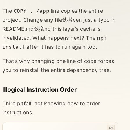
The
COPY . /app
line copies the entire
project. Change any file鈥攅ven just a typo in
README.md鈥攁nd this layer’s cache is
invalidated. What happens next? The
npm
install
after it has to run again too.
That’s why changing one line of code forces
you to reinstall the entire dependency tree.
Illogical Instruction Order
Third pitfall: not knowing how to order
instructions.
Ad