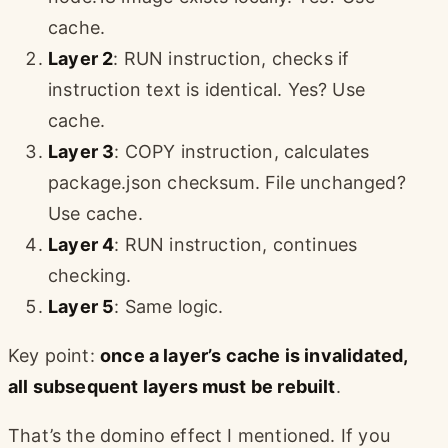
cache.
Layer 2
: RUN instruction, checks if
instruction text is identical. Yes? Use
cache.
Layer 3
: COPY instruction, calculates
package.json checksum. File unchanged?
Use cache.
Layer 4
: RUN instruction, continues
checking.
Layer 5
: Same logic.
Key point:
once a layer’s cache is invalidated,
all subsequent layers must be rebuilt
.
That’s the domino effect I mentioned. If you