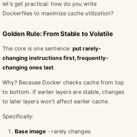
let’s get practical: how do you write
Dockerfiles to maximize cache utilization?
Golden Rule: From Stable to Volatile
The core is one sentence:
put rarely-
changing instructions first, frequently-
changing ones last
.
Why? Because Docker checks cache from top
to bottom. If earlier layers are stable, changes
to later layers won’t affect earlier cache.
Specifically:
Base image
- rarely changes