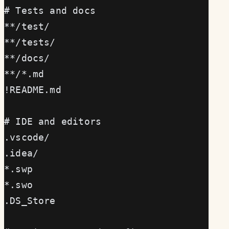
# Tests and docs
**/test/
**/tests/
**/docs/
**/*.md
!README.md
# IDE and editors
.vscode/
.idea/
*.swp
*.swo
.DS_Store