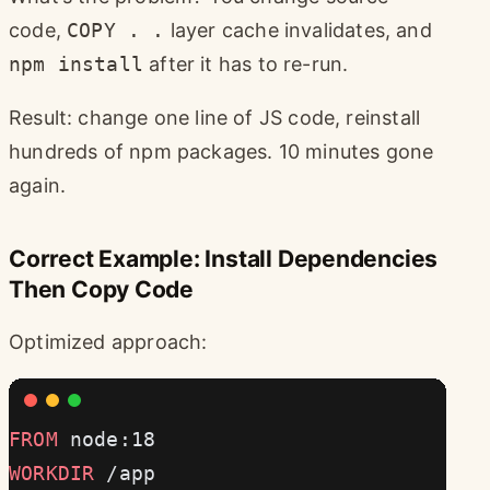
code,
COPY . .
layer cache invalidates, and
npm install
after it has to re-run.
Result: change one line of JS code, reinstall
hundreds of npm packages. 10 minutes gone
again.
Correct Example: Install Dependencies
Then Copy Code
Optimized approach:
FROM
 node:18
WORKDIR
 /app