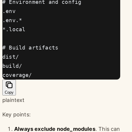
# Environment and config
.env
.env.*
*.local
# Build artifacts
dist/
build/
coverage/
Copy
plaintext
Key points:
Always exclude node_modules
. This can