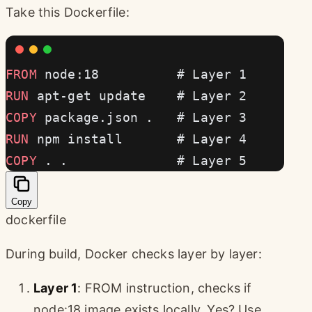
Take this Dockerfile:
FROM
 node:18          # Layer 1
RUN
 apt-get update    # Layer 2
COPY
 package.json .   # Layer 3
RUN
 npm install       # Layer 4
COPY
 . .              # Layer 5
Copy
dockerfile
During build, Docker checks layer by layer:
Layer 1
: FROM instruction, checks if
node:18 image exists locally. Yes? Use