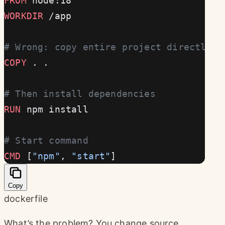
FROM
 node:18
WORKDIR
 /app
# Wrong: copy entire project directly
COPY
 . .
# Then install dependencies
RUN
 npm install
# Start command
CMD
 [
"npm"
, 
"start"
]
Copy
dockerfile
What’s the problem? You change source