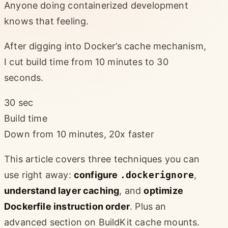
Anyone doing containerized development
knows that feeling.
After digging into Docker’s cache mechanism,
I cut build time from 10 minutes to 30
seconds.
30 sec
Build time
Down from 10 minutes, 20x faster
This article covers three techniques you can
use right away:
configure
.dockerignore
,
understand layer caching
, and
optimize
Dockerfile instruction order
. Plus an
advanced section on BuildKit cache mounts.