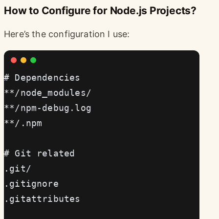
How to Configure for Node.js Projects?
Here’s the configuration I use:
# Dependencies
**/node_modules/
**/npm-debug.log
**/.npm
# Git related
.git/
.gitignore
.gitattributes