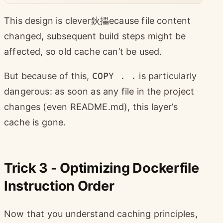
This design is clever鈥攂ecause file content
changed, subsequent build steps might be
affected, so old cache can’t be used.
But because of this,
COPY . .
is particularly
dangerous: as soon as any file in the project
changes (even README.md), this layer’s
cache is gone.
Trick 3 - Optimizing Dockerfile
Instruction Order
Now that you understand caching principles,