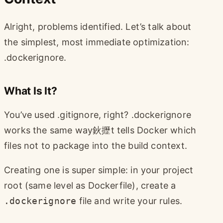
Alright, problems identified. Let’s talk about
the simplest, most immediate optimization:
.dockerignore.
What Is It?
You’ve used .gitignore, right? .dockerignore
works the same way鈥攊t tells Docker which
files not to package into the build context.
Creating one is super simple: in your project
root (same level as Dockerfile), create a
.dockerignore
file and write your rules.