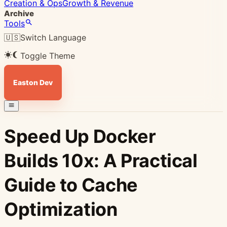
Creation & Ops
Growth & Revenue
Archive
Tools
🇺🇸
Switch Language
Toggle Theme
Easton Dev
Speed Up Docker
Builds 10x: A Practical
Guide to Cache
Optimization