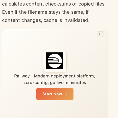
calculates content checksums of copied files.
Even if the filename stays the same, if
content changes, cache is invalidated.
Ad
Railway - Modern deployment platform,
zero-config, go live in minutes
Start Now →