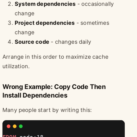
System dependencies
- occasionally
change
Project dependencies
- sometimes
change
Source code
- changes daily
Arrange in this order to maximize cache
utilization.
Wrong Example: Copy Code Then
Install Dependencies
Many people start by writing this: