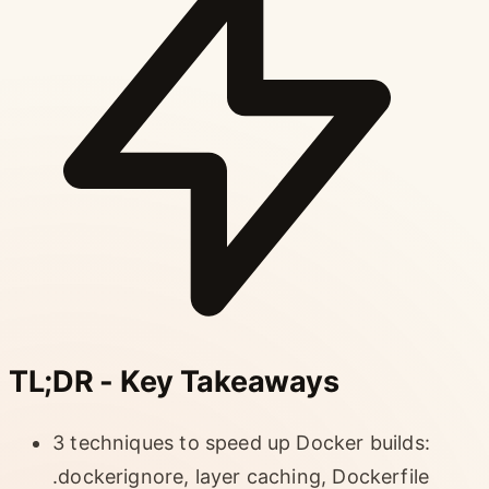
TL;DR - Key Takeaways
3 techniques to speed up Docker builds:
.dockerignore, layer caching, Dockerfile