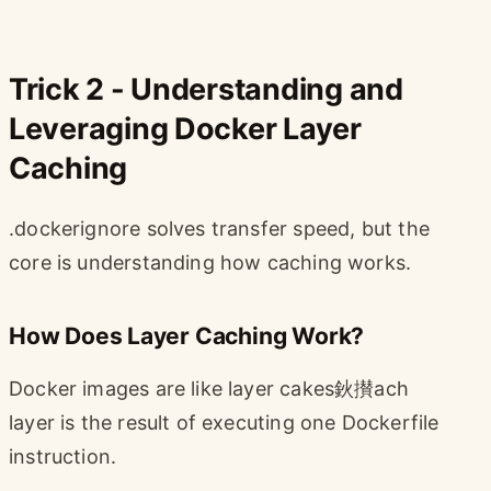
Trick 2 - Understanding and
Leveraging Docker Layer
Caching
.dockerignore solves transfer speed, but the
core is understanding how caching works.
How Does Layer Caching Work?
Docker images are like layer cakes鈥攅ach
layer is the result of executing one Dockerfile
instruction.