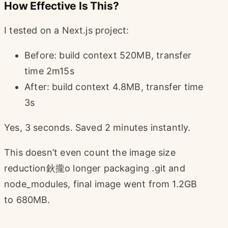
How Effective Is This?
I tested on a Next.js project:
Before: build context 520MB, transfer
time 2m15s
After: build context 4.8MB, transfer time
3s
Yes, 3 seconds. Saved 2 minutes instantly.
This doesn’t even count the image size
reduction鈥攏o longer packaging .git and
node_modules, final image went from 1.2GB
to 680MB.