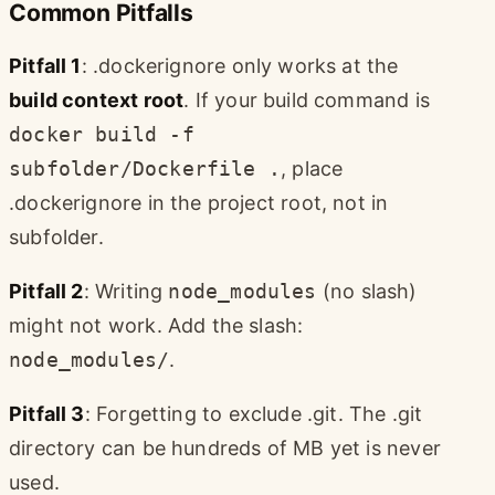
Common Pitfalls
Pitfall 1
: .dockerignore only works at the
build context root
. If your build command is
docker build -f
subfolder/Dockerfile .
, place
.dockerignore in the project root, not in
subfolder.
Pitfall 2
: Writing
node_modules
(no slash)
might not work. Add the slash:
node_modules/
.
Pitfall 3
: Forgetting to exclude .git. The .git
directory can be hundreds of MB yet is never
used.