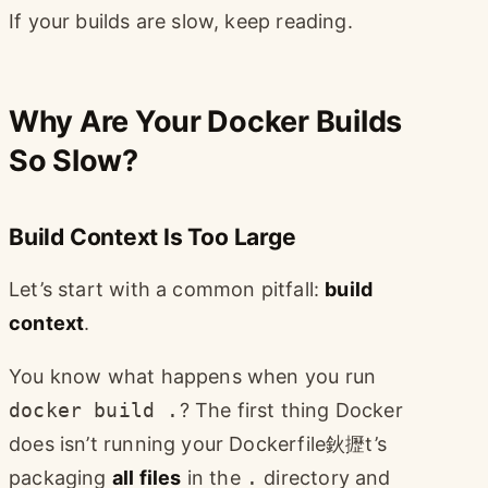
If your builds are slow, keep reading.
Why Are Your Docker Builds
So Slow?
Build Context Is Too Large
Let’s start with a common pitfall:
build
context
.
You know what happens when you run
docker build .
? The first thing Docker
does isn’t running your Dockerfile鈥攊t’s
packaging
all files
in the
.
directory and