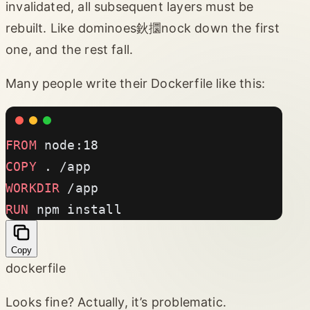
invalidated, all subsequent layers must be
rebuilt. Like dominoes鈥攌nock down the first
one, and the rest fall.
Many people write their Dockerfile like this:
FROM
 node:18
COPY
 . /app
WORKDIR
 /app
RUN
 npm install
Copy
dockerfile
Looks fine? Actually, it’s problematic.