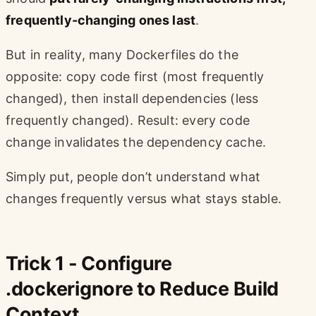
frequently-changing ones last
.
But in reality, many Dockerfiles do the
opposite: copy code first (most frequently
changed), then install dependencies (less
frequently changed). Result: every code
change invalidates the dependency cache.
Simply put, people don’t understand what
changes frequently versus what stays stable.
Trick 1 - Configure
.dockerignore to Reduce Build
Context