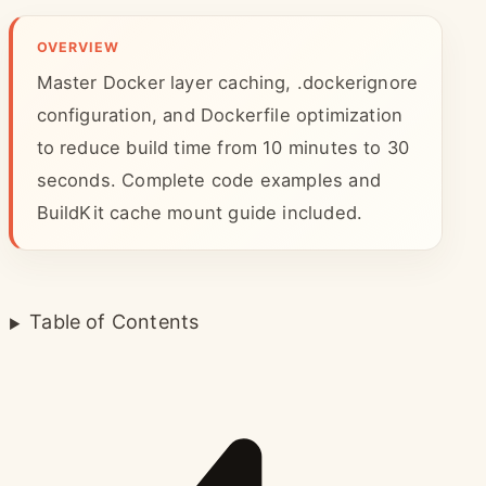
OVERVIEW
Master Docker layer caching, .dockerignore
configuration, and Dockerfile optimization
to reduce build time from 10 minutes to 30
seconds. Complete code examples and
BuildKit cache mount guide included.
Table of Contents