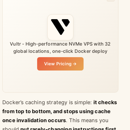
Vultr - High-performance NVMe VPS with 32
global locations, one-click Docker deploy
View Pricing →
Docker’s caching strategy is simple:
it checks
from top to bottom, and stops using cache
once invalidation occurs
. This means you
should
put rarely-changing instructions first,