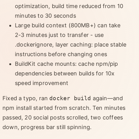
optimization, build time reduced from 10
minutes to 30 seconds
Large build context (800MB+) can take
2-3 minutes just to transfer - use
.dockerignore, layer caching: place stable
instructions before changing ones
BuildKit cache mounts: cache npm/pip
dependencies between builds for 10x
speed improvement
Fixed a typo, ran
docker build
again—and
npm install started from scratch. Ten minutes
passed, 20 social posts scrolled, two coffees
down, progress bar still spinning.