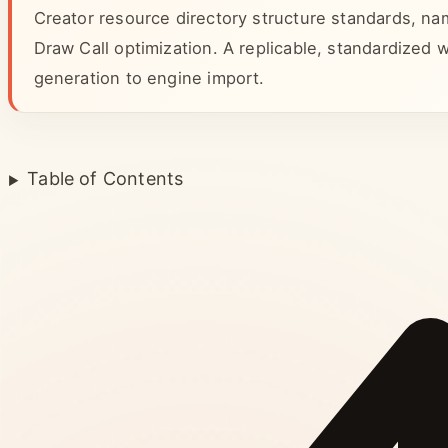
Creator resource directory structure standards, na
Draw Call optimization. A replicable, standardized
generation to engine import.
Table of Contents