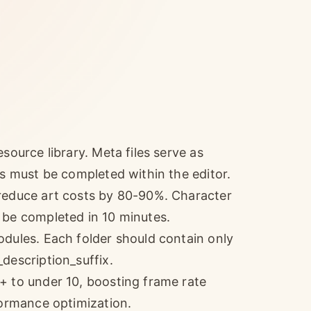
source library. Meta files serve as
ns must be completed within the editor.
 reduce art costs by 80-90%. Character
 be completed in 10 minutes.
odules. Each folder should contain only
description_suffix.
+ to under 10, boosting frame rate
formance optimization.