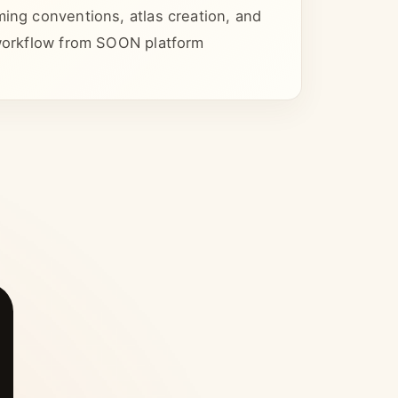
ming conventions, atlas creation, and
 workflow from SOON platform