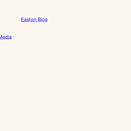
Easton Blog
 Media