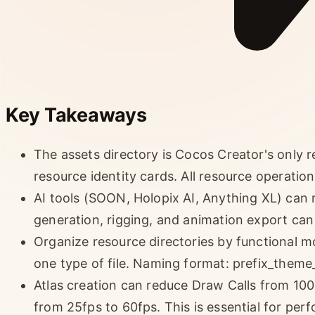
Key Takeaways
The assets directory is Cocos Creator's only re
resource identity cards. All resource operatio
AI tools (SOON, Holopix AI, Anything XL) can
generation, rigging, and animation export can
Organize resource directories by functional m
one type of file. Naming format: prefix_theme_
Atlas creation can reduce Draw Calls from 100
from 25fps to 60fps. This is essential for per