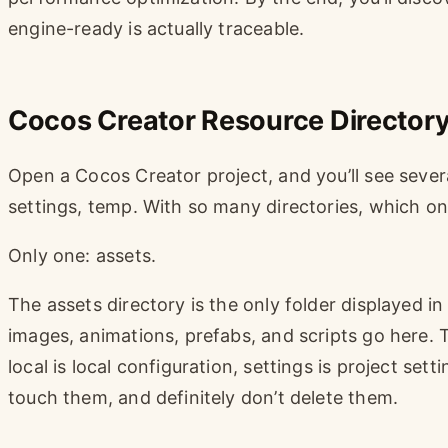
engine-ready is actually traceable.
Cocos Creator Resource Directory
Open a Cocos Creator project, and you’ll see several 
settings, temp. With so many directories, which one
Only one: assets.
The assets directory is the only folder displayed in
images, animations, prefabs, and scripts go here. 
local is local configuration, settings is project set
touch them, and definitely don’t delete them.