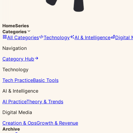
Home
Series
Categories
All Categories
Technology
AI & Intelligence
Digital
Navigation
Category Hub
Technology
Tech Practice
Basic Tools
AI & Intelligence
AI Practice
Theory & Trends
Digital Media
Creation & Ops
Growth & Revenue
Archive