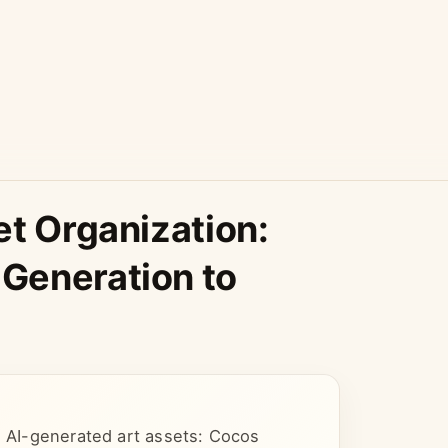
et Organization:
Generation to
g AI-generated art assets: Cocos