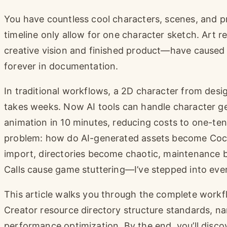
You have countless cool characters, scenes, and p
timeline only allow for one character sketch. Art
creative vision and finished product—have cause
forever in documentation.
In traditional workflows, a 2D character from desi
takes weeks. Now AI tools can handle character gen
animation in 10 minutes, reducing costs to one-tent
problem: how do AI-generated assets become Coco
import, directories become chaotic, maintenance
Calls cause game stuttering—I’ve stepped into ever
This article walks you through the complete workf
Creator resource directory structure standards, na
performance optimization. By the end, you’ll disco