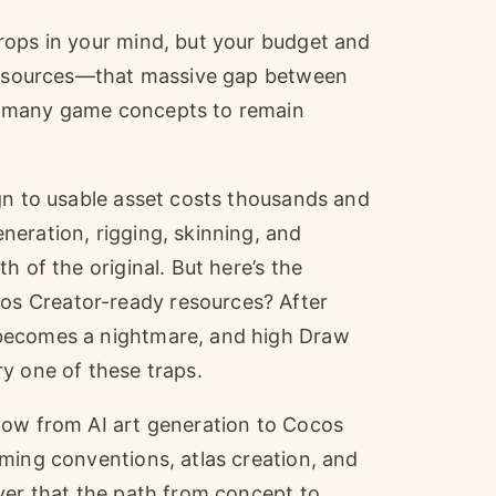
rops in your mind, but your budget and
 resources—that massive gap between
d many game concepts to remain
gn to usable asset costs thousands and
eration, rigging, skinning, and
h of the original. But here’s the
s Creator-ready resources? After
 becomes a nightmare, and high Draw
y one of these traps.
low from AI art generation to Cocos
ming conventions, atlas creation, and
ver that the path from concept to