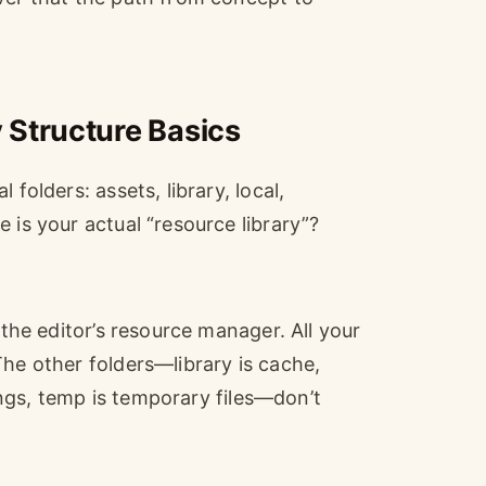
 Structure Basics
folders: assets, library, local,
 is your actual “resource library”?
 the editor’s resource manager. All your
The other folders—library is cache,
tings, temp is temporary files—don’t