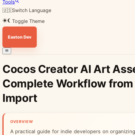
Tools
🇺🇸
Switch Language
Toggle Theme
Easton Dev
Cocos Creator AI Art Ass
Complete Workflow from 
Import
OVERVIEW
A practical guide for indie developers on organizin