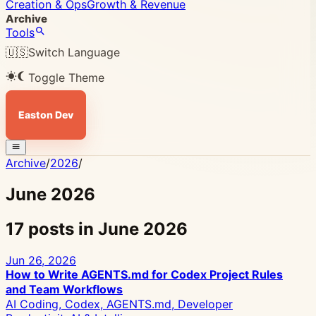
Creation & Ops
Growth & Revenue
Archive
Tools
🇺🇸
Switch Language
Toggle Theme
Easton Dev
Archive
/
2026
/
June 2026
17 posts in June 2026
Jun 26, 2026
How to Write AGENTS.md for Codex Project Rules
and Team Workflows
AI Coding, Codex, AGENTS.md, Developer