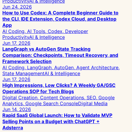
Productivity
AI & Intelligence
Jun 24, 2026
How to Use Codex: A Complete Beginner Guide to
the CLI, IDE Extension, Codex Cloud, and Desktop
App
AI Coding, AI Tools, Codex, Developer
Productivity
AI & Intelligence
Jun 17, 2026
LangGraph vs AutoGen State Tracking
Comparison: Checkpoints, Timeout Recovery, and
Framework Selection
AI Coding, LangGraph, AutoGen, Agent Architecture,
State Management
AI & Intelligence
Jun 17, 2026
High Impressions, Low Clicks? A Weekly GA/GSC
Operations SOP for Tech Blogs
Digital Creation, Content Operations, SEO, Google
Analytics, Google Search Console
Digital Media
Jun 14, 2026
Rapid SaaS Global Launch: How to Validate MVP
Selling Points on a Budget with ChatGPT +
Adsterra