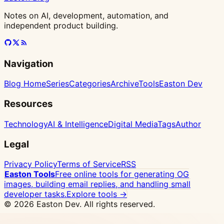
Notes on AI, development, automation, and
independent product building.
Navigation
Blog Home
Series
Categories
Archive
Tools
Easton Dev
Resources
Technology
AI & Intelligence
Digital Media
Tags
Author
Legal
Privacy Policy
Terms of Service
RSS
Easton Tools
Free online tools for generating OG
images, building email replies, and handling small
developer tasks.
Explore tools →
© 2026 Easton Dev. All rights reserved.