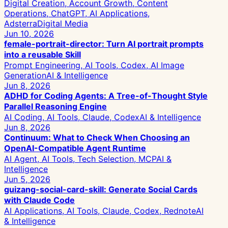
Digital Creation, Account Growth, Content
Operations, ChatGPT, AI Applications,
Adsterra
Digital Media
Jun 10, 2026
female-portrait-director: Turn AI portrait prompts
into a reusable Skill
Prompt Engineering, AI Tools, Codex, AI Image
Generation
AI & Intelligence
Jun 8, 2026
ADHD for Coding Agents: A Tree-of-Thought Style
Parallel Reasoning Engine
AI Coding, AI Tools, Claude, Codex
AI & Intelligence
Jun 8, 2026
Continuum: What to Check When Choosing an
OpenAI-Compatible Agent Runtime
AI Agent, AI Tools, Tech Selection, MCP
AI &
Intelligence
Jun 5, 2026
guizang-social-card-skill: Generate Social Cards
with Claude Code
AI Applications, AI Tools, Claude, Codex, Rednote
AI
& Intelligence