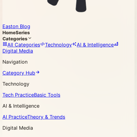
Easton Blog
Home
Series
Categories
All Categories
Technology
AI & Intelligence
Digital Media
Navigation
Category Hub
Technology
Tech Practice
Basic Tools
AI & Intelligence
AI Practice
Theory & Trends
Digital Media