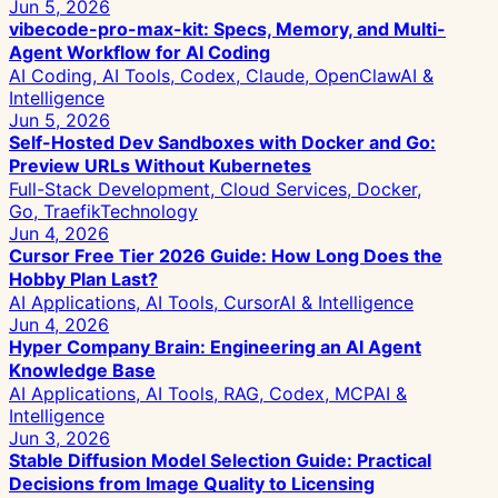
Jun 5, 2026
vibecode-pro-max-kit: Specs, Memory, and Multi-
Agent Workflow for AI Coding
AI Coding, AI Tools, Codex, Claude, OpenClaw
AI &
Intelligence
Jun 5, 2026
Self-Hosted Dev Sandboxes with Docker and Go:
Preview URLs Without Kubernetes
Full-Stack Development, Cloud Services, Docker,
Go, Traefik
Technology
Jun 4, 2026
Cursor Free Tier 2026 Guide: How Long Does the
Hobby Plan Last?
AI Applications, AI Tools, Cursor
AI & Intelligence
Jun 4, 2026
Hyper Company Brain: Engineering an AI Agent
Knowledge Base
AI Applications, AI Tools, RAG, Codex, MCP
AI &
Intelligence
Jun 3, 2026
Stable Diffusion Model Selection Guide: Practical
Decisions from Image Quality to Licensing