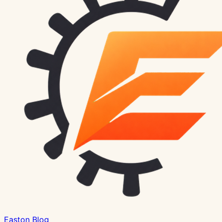
Easton Blog