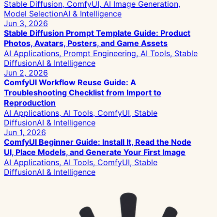
Stable Diffusion, ComfyUI, AI Image Generation,
Model Selection
AI & Intelligence
Jun 3, 2026
Stable Diffusion Prompt Template Guide: Product
Photos, Avatars, Posters, and Game Assets
AI Applications, Prompt Engineering, AI Tools, Stable
Diffusion
AI & Intelligence
Jun 2, 2026
ComfyUI Workflow Reuse Guide: A
Troubleshooting Checklist from Import to
Reproduction
AI Applications, AI Tools, ComfyUI, Stable
Diffusion
AI & Intelligence
Jun 1, 2026
ComfyUI Beginner Guide: Install It, Read the Node
UI, Place Models, and Generate Your First Image
AI Applications, AI Tools, ComfyUI, Stable
Diffusion
AI & Intelligence