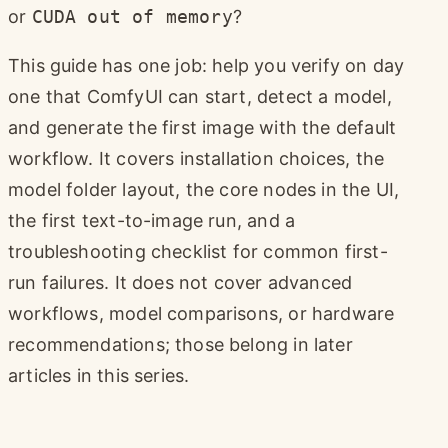
or
CUDA out of memory
?
This guide has one job: help you verify on day
one that ComfyUI can start, detect a model,
and generate the first image with the default
workflow. It covers installation choices, the
model folder layout, the core nodes in the UI,
the first text-to-image run, and a
troubleshooting checklist for common first-
run failures. It does not cover advanced
workflows, model comparisons, or hardware
recommendations; those belong in later
articles in this series.