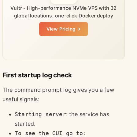
Vultr - High-performance NVMe VPS with 32
global locations, one-click Docker deploy
View Pricing →
First startup log check
The command prompt log gives you a few
useful signals:
Starting server
: the service has
started.
To see the GUI go to: