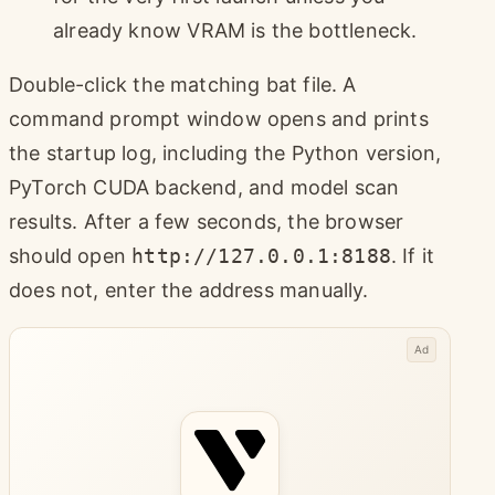
already know VRAM is the bottleneck.
Double-click the matching bat file. A
command prompt window opens and prints
the startup log, including the Python version,
PyTorch CUDA backend, and model scan
results. After a few seconds, the browser
should open
http://127.0.0.1:8188
. If it
does not, enter the address manually.
Ad