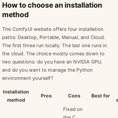
How to choose an installation
method
The ComfyUI website offers four installation
paths: Desktop, Portable, Manual, and Cloud.
The first three run locally. The last one runs in
the cloud. The choice mostly comes down to
two questions: do you have an NVIDIA GPU,
and do you want to manage the Python
environment yourself?
Installation
Pros
Cons
Best for
method
Fixed on
the C