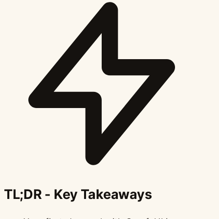
TL;DR - Key Takeaways