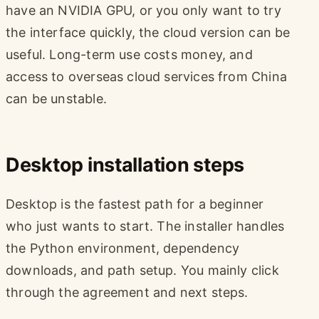
have an NVIDIA GPU, or you only want to try
the interface quickly, the cloud version can be
useful. Long-term use costs money, and
access to overseas cloud services from China
can be unstable.
Desktop installation steps
Desktop is the fastest path for a beginner
who just wants to start. The installer handles
the Python environment, dependency
downloads, and path setup. You mainly click
through the agreement and next steps.