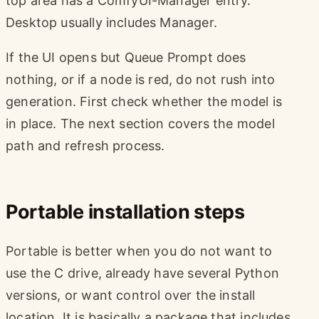
top area has a ComfyUI-Manager entry.
Desktop usually includes Manager.
If the UI opens but Queue Prompt does
nothing, or if a node is red, do not rush into
generation. First check whether the model is
in place. The next section covers the model
path and refresh process.
Portable installation steps
Portable is better when you do not want to
use the C drive, already have several Python
versions, or want control over the install
location. It is basically a package that includes