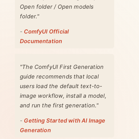
Open folder / Open models
folder."
-
ComfyUI Official
Documentation
"The ComfyUI First Generation
guide recommends that local
users load the default text-to-
image workflow, install a model,
and run the first generation."
-
Getting Started with AI Image
Generation