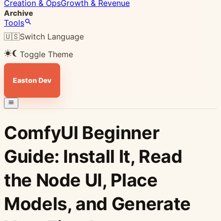
Creation & Ops
Growth & Revenue
Archive
Tools
🇺🇸
Switch Language
Toggle Theme
Easton Dev
ComfyUI Beginner
Guide: Install It, Read
the Node UI, Place
Models, and Generate