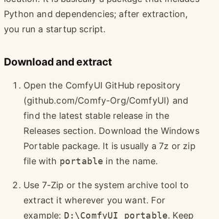
Python and dependencies; after extraction,
you run a startup script.
Download and extract
Open the ComfyUI GitHub repository
(github.com/Comfy-Org/ComfyUI) and
find the latest stable release in the
Releases section. Download the Windows
Portable package. It is usually a 7z or zip
file with
portable
in the name.
Use 7-Zip or the system archive tool to
extract it wherever you want. For
example:
D:\ComfyUI_portable
. Keep