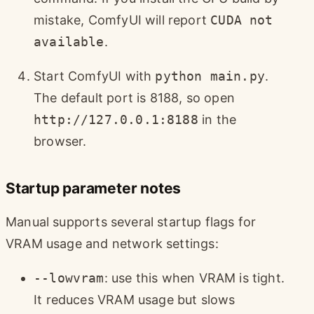
mistake, ComfyUI will report
CUDA not
available
.
Start ComfyUI with
python main.py
.
The default port is 8188, so open
http://127.0.0.1:8188
in the
browser.
Startup parameter notes
Manual supports several startup flags for
VRAM usage and network settings:
--lowvram
: use this when VRAM is tight.
It reduces VRAM usage but slows