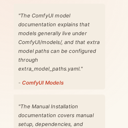
"The ComfyUI model
documentation explains that
models generally live under
ComfyUI/models/, and that extra
model paths can be configured
through
extra_model_paths.yaml."
-
ComfyUI Models
"The Manual Installation
documentation covers manual
setup, dependencies, and