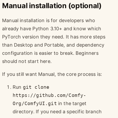
Manual installation (optional)
Manual installation is for developers who
already have Python 3.10+ and know which
PyTorch version they need. It has more steps
than Desktop and Portable, and dependency
configuration is easier to break. Beginners
should not start here.
If you still want Manual, the core process is:
Run
git clone
https://github.com/Comfy-
Org/ComfyUI.git
in the target
directory. If you need a specific branch