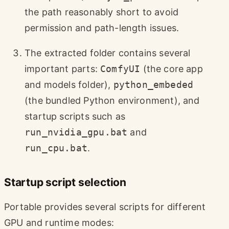
the path reasonably short to avoid
permission and path-length issues.
The extracted folder contains several
important parts:
ComfyUI
(the core app
and models folder),
python_embeded
(the bundled Python environment), and
startup scripts such as
run_nvidia_gpu.bat
and
run_cpu.bat
.
Startup script selection
Portable provides several scripts for different
GPU and runtime modes: