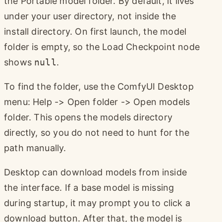
the Portable model folder. By default, it lives
under your user directory, not inside the
install directory. On first launch, the model
folder is empty, so the Load Checkpoint node
shows
null
.
To find the folder, use the ComfyUI Desktop
menu: Help -> Open folder -> Open models
folder. This opens the models directory
directly, so you do not need to hunt for the
path manually.
Desktop can download models from inside
the interface. If a base model is missing
during startup, it may prompt you to click a
download button. After that, the model is