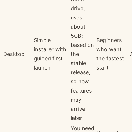
drive,
uses
about
5GB;
Simple
Beginners
based on
installer with
who want
Desktop
the
guided first
the fastest
stable
launch
start
release,
so new
features
may
arrive
later
You need