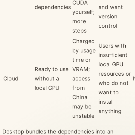
CUDA
dependencies
and want
yourself;
version
more
control
steps
Charged
Users with
by usage
insufficient
time or
local GPU
Ready to use
VRAM;
resources or
Cloud
without a
access
who do not
local GPU
from
want to
China
install
may be
anything
unstable
Desktop bundles the dependencies into an