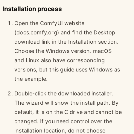
Installation process
Open the ComfyUI website
(docs.comfy.org) and find the Desktop
download link in the Installation section.
Choose the Windows version. macOS
and Linux also have corresponding
versions, but this guide uses Windows as
the example.
Double-click the downloaded installer.
The wizard will show the install path. By
default, it is on the C drive and cannot be
changed. If you need control over the
installation location, do not choose