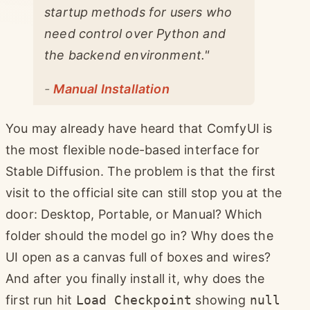
startup methods for users who
need control over Python and
the backend environment."
-
Manual Installation
You may already have heard that ComfyUI is
the most flexible node-based interface for
Stable Diffusion. The problem is that the first
visit to the official site can still stop you at the
door: Desktop, Portable, or Manual? Which
folder should the model go in? Why does the
UI open as a canvas full of boxes and wires?
And after you finally install it, why does the
first run hit
Load Checkpoint
showing
null