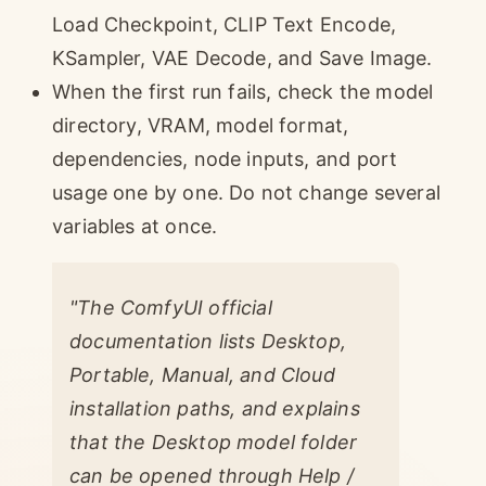
Load Checkpoint, CLIP Text Encode,
KSampler, VAE Decode, and Save Image.
When the first run fails, check the model
directory, VRAM, model format,
dependencies, node inputs, and port
usage one by one. Do not change several
variables at once.
"The ComfyUI official
documentation lists Desktop,
Portable, Manual, and Cloud
installation paths, and explains
that the Desktop model folder
can be opened through Help /