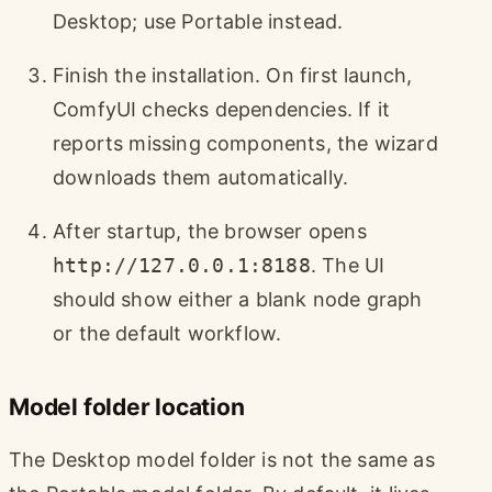
Desktop; use Portable instead.
Finish the installation. On first launch,
ComfyUI checks dependencies. If it
reports missing components, the wizard
downloads them automatically.
After startup, the browser opens
http://127.0.0.1:8188
. The UI
should show either a blank node graph
or the default workflow.
Model folder location
The Desktop model folder is not the same as