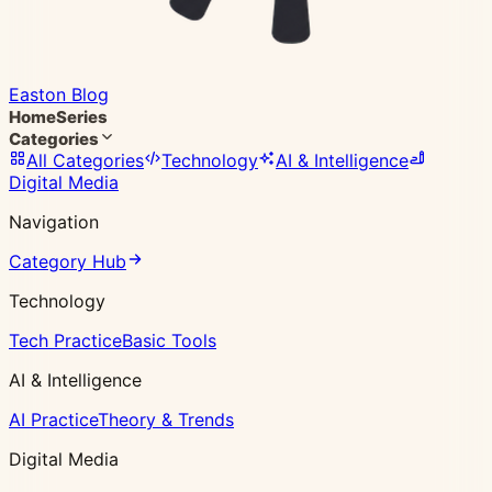
Easton Blog
Home
Series
Categories
All Categories
Technology
AI & Intelligence
Digital Media
Navigation
Category Hub
Technology
Tech Practice
Basic Tools
AI & Intelligence
AI Practice
Theory & Trends
Digital Media