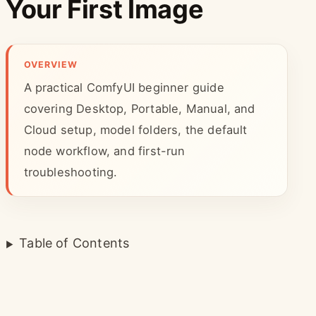
Your First Image
OVERVIEW
A practical ComfyUI beginner guide
covering Desktop, Portable, Manual, and
Cloud setup, model folders, the default
node workflow, and first-run
troubleshooting.
Table of Contents