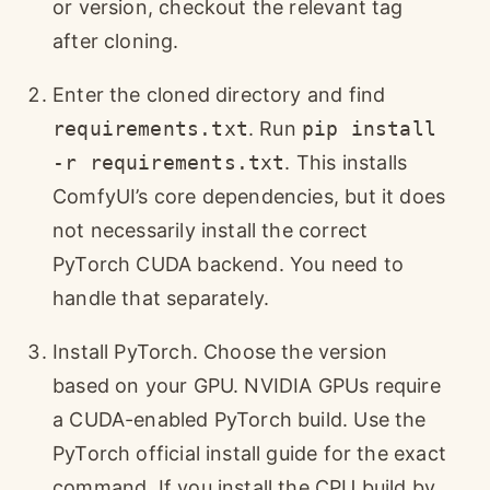
or version, checkout the relevant tag
after cloning.
Enter the cloned directory and find
requirements.txt
. Run
pip install
-r requirements.txt
. This installs
ComfyUI’s core dependencies, but it does
not necessarily install the correct
PyTorch CUDA backend. You need to
handle that separately.
Install PyTorch. Choose the version
based on your GPU. NVIDIA GPUs require
a CUDA-enabled PyTorch build. Use the
PyTorch official install guide for the exact
command. If you install the CPU build by