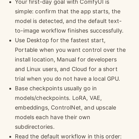
Your first-day goal with ComfyUI is
simple: confirm that the app starts, the
model is detected, and the default text-
to-image workflow finishes successfully.
Use Desktop for the fastest start,
Portable when you want control over the
install location, Manual for developers
and Linux users, and Cloud for a short
trial when you do not have a local GPU.
Base checkpoints usually go in
models/checkpoints. LoRA, VAE,
embeddings, ControlNet, and upscale
models each have their own
subdirectories.
Read the default workflow in this order: