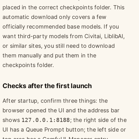
placed in the correct checkpoints folder. This
automatic download only covers a few
officially recommended base models. If you
want third-party models from Civitai, LiblibAI,
or similar sites, you still need to download
them manually and put them in the
checkpoints folder.
Checks after the first launch
After startup, confirm three things: the
browser opened the UI and the address bar
shows
127.0.0.1:8188
; the right side of the
UI has a Queue Prompt button; the left side or