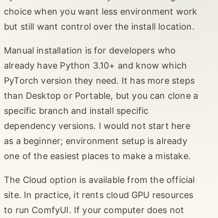
choice when you want less environment work
but still want control over the install location.
Manual installation is for developers who
already have Python 3.10+ and know which
PyTorch version they need. It has more steps
than Desktop or Portable, but you can clone a
specific branch and install specific
dependency versions. I would not start here
as a beginner; environment setup is already
one of the easiest places to make a mistake.
The Cloud option is available from the official
site. In practice, it rents cloud GPU resources
to run ComfyUI. If your computer does not