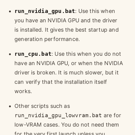
run_nvidia_gpu.bat
: Use this when
you have an NVIDIA GPU and the driver
is installed. It gives the best startup and
generation performance.
run_cpu.bat
: Use this when you do not
have an NVIDIA GPU, or when the NVIDIA
driver is broken. It is much slower, but it
can verify that the installation itself
works.
Other scripts such as
run_nvidia_gpu_lowvram.bat
are for
low-VRAM cases. You do not need them
for the very first launch unless you