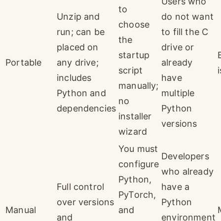
Users who
to
Unzip and
do not want
choose
run; can be
to fill the C
the
placed on
drive or
startup
Portable
any drive;
already
script
includes
have
manually;
Python and
multiple
no
dependencies
Python
installer
versions
wizard
You must
Developers
configure
who already
Python,
Full control
have a
PyTorch,
over versions
Python
Manual
and
and
environment