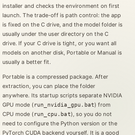
installer and checks the environment on first
launch. The trade-off is path control: the app
is fixed on the C drive, and the model folder is
usually under the user directory on the C
drive. If your C drive is tight, or you want all
models on another disk, Portable or Manual is
usually a better fit.
Portable is a compressed package. After
extraction, you can place the folder
anywhere. Its startup scripts separate NVIDIA
GPU mode (
run_nvidia_gpu.bat
) from
CPU mode (
run_cpu.bat
), so you do not
need to configure the Python version or the
PyTorch CUDA backend yourself. It is a good