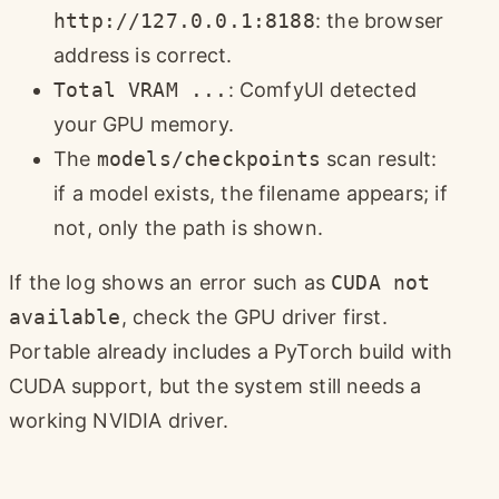
http://127.0.0.1:8188
: the browser
address is correct.
Total VRAM ...
: ComfyUI detected
your GPU memory.
The
models/checkpoints
scan result:
if a model exists, the filename appears; if
not, only the path is shown.
If the log shows an error such as
CUDA not
available
, check the GPU driver first.
Portable already includes a PyTorch build with
CUDA support, but the system still needs a
working NVIDIA driver.