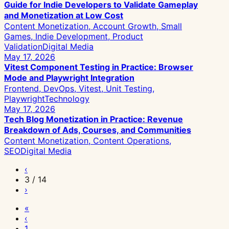
Guide for Indie Developers to Validate Gameplay
and Monetization at Low Cost
Content Monetization, Account Growth, Small
Games, Indie Development, Product
Validation
Digital Media
May 17, 2026
Vitest Component Testing in Practice: Browser
Mode and Playwright Integration
Frontend, DevOps, Vitest, Unit Testing,
Playwright
Technology
May 17, 2026
Tech Blog Monetization in Practice: Revenue
Breakdown of Ads, Courses, and Communities
Content Monetization, Content Operations,
SEO
Digital Media
‹
3 / 14
›
«
‹
1