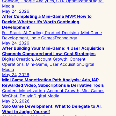
Console, Google Analytics, CTR Optimization
Digital
Media
May 24, 2026
After Completing a Mini-Game MVP: How to
Decide Whether It's Worth Continuing
Development
Full Stack, AI Coding, Product Decision, Mini Game
Development, Indie Games
Technology
May 24, 2026
After Building Your Mini-Game: 4 User Acquisition
Channels Compared and Low-Cost Strategies
Digital Creation, Account Growth, Content
Operations, Mini-Game, User Acquisition
Digital
Media
May 24, 2026
Mini Game Monetization Path Analysis: Ads, IAP,
Rewarded Video, Subscriptions & Derivative Tools
Content Monetization, Account Growth, Mini Games,
WeChat, Douyin
Digital Media
May 23, 2026
Solo Game Development: What to Delegate to AI,
What to Judge Yourself