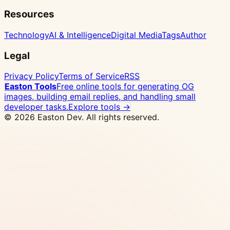
Resources
Technology
AI & Intelligence
Digital Media
Tags
Author
Legal
Privacy Policy
Terms of Service
RSS
Easton Tools
Free online tools for generating OG
images, building email replies, and handling small
developer tasks.
Explore tools →
© 2026 Easton Dev. All rights reserved.