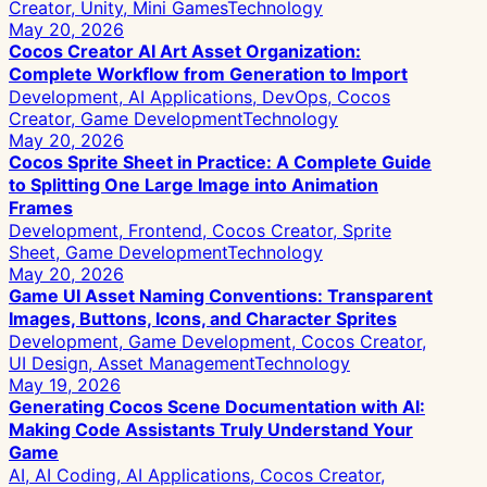
Creator, Unity, Mini Games
Technology
May 20, 2026
Cocos Creator AI Art Asset Organization:
Complete Workflow from Generation to Import
Development, AI Applications, DevOps, Cocos
Creator, Game Development
Technology
May 20, 2026
Cocos Sprite Sheet in Practice: A Complete Guide
to Splitting One Large Image into Animation
Frames
Development, Frontend, Cocos Creator, Sprite
Sheet, Game Development
Technology
May 20, 2026
Game UI Asset Naming Conventions: Transparent
Images, Buttons, Icons, and Character Sprites
Development, Game Development, Cocos Creator,
UI Design, Asset Management
Technology
May 19, 2026
Generating Cocos Scene Documentation with AI:
Making Code Assistants Truly Understand Your
Game
AI, AI Coding, AI Applications, Cocos Creator,