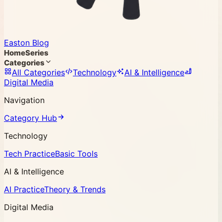
Easton Blog
Home
Series
Categories
All Categories
Technology
AI & Intelligence
Digital Media
Navigation
Category Hub
Technology
Tech Practice
Basic Tools
AI & Intelligence
AI Practice
Theory & Trends
Digital Media