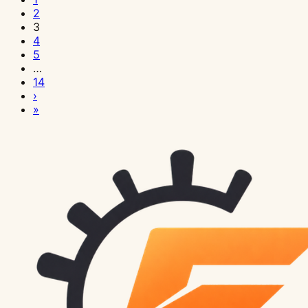
2
3
4
5
…
14
›
»