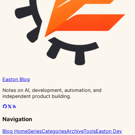
Easton Blog
Notes on AI, development, automation, and
independent product building.
Navigation
Blog Home
Series
Categories
Archive
Tools
Easton Dev