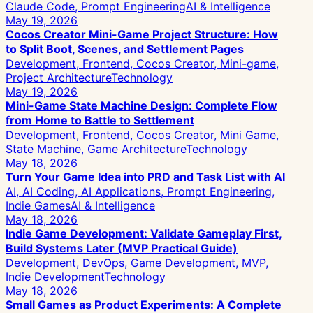
Claude Code, Prompt Engineering
AI & Intelligence
May 19, 2026
Cocos Creator Mini-Game Project Structure: How
to Split Boot, Scenes, and Settlement Pages
Development, Frontend, Cocos Creator, Mini-game,
Project Architecture
Technology
May 19, 2026
Mini-Game State Machine Design: Complete Flow
from Home to Battle to Settlement
Development, Frontend, Cocos Creator, Mini Game,
State Machine, Game Architecture
Technology
May 18, 2026
Turn Your Game Idea into PRD and Task List with AI
AI, AI Coding, AI Applications, Prompt Engineering,
Indie Games
AI & Intelligence
May 18, 2026
Indie Game Development: Validate Gameplay First,
Build Systems Later (MVP Practical Guide)
Development, DevOps, Game Development, MVP,
Indie Development
Technology
May 18, 2026
Small Games as Product Experiments: A Complete