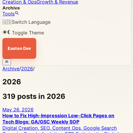
Creation & Ops
Growth & Revenue
Archive
Tools
🇺🇸
Switch Language
Toggle Theme
Easton Dev
Archive
/
2026
/
2026
319 posts in 2026
May 26, 2026
How to Fix High-Impression Low-Click Pages on
Tech Blogs: GA/GSC Weekly SOP
Digital Creation, SEO, Content Ops, Google Search