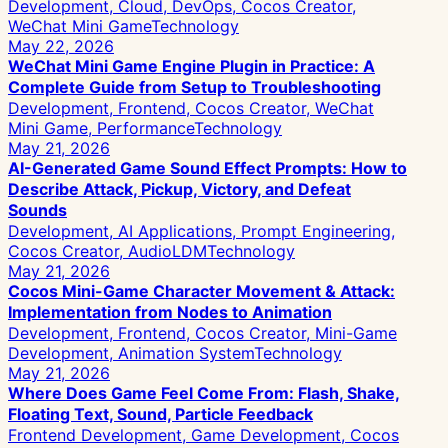
Development, Cloud, DevOps, Cocos Creator,
WeChat Mini Game
Technology
May 22, 2026
WeChat Mini Game Engine Plugin in Practice: A
Complete Guide from Setup to Troubleshooting
Development, Frontend, Cocos Creator, WeChat
Mini Game, Performance
Technology
May 21, 2026
AI-Generated Game Sound Effect Prompts: How to
Describe Attack, Pickup, Victory, and Defeat
Sounds
Development, AI Applications, Prompt Engineering,
Cocos Creator, AudioLDM
Technology
May 21, 2026
Cocos Mini-Game Character Movement & Attack:
Implementation from Nodes to Animation
Development, Frontend, Cocos Creator, Mini-Game
Development, Animation System
Technology
May 21, 2026
Where Does Game Feel Come From: Flash, Shake,
Floating Text, Sound, Particle Feedback
Frontend Development, Game Development, Cocos