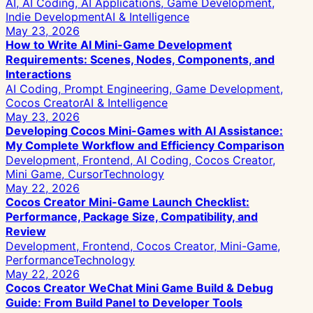
AI, AI Coding, AI Applications, Game Development,
Indie Development
AI & Intelligence
May 23, 2026
How to Write AI Mini-Game Development
Requirements: Scenes, Nodes, Components, and
Interactions
AI Coding, Prompt Engineering, Game Development,
Cocos Creator
AI & Intelligence
May 23, 2026
Developing Cocos Mini-Games with AI Assistance:
My Complete Workflow and Efficiency Comparison
Development, Frontend, AI Coding, Cocos Creator,
Mini Game, Cursor
Technology
May 22, 2026
Cocos Creator Mini-Game Launch Checklist:
Performance, Package Size, Compatibility, and
Review
Development, Frontend, Cocos Creator, Mini-Game,
Performance
Technology
May 22, 2026
Cocos Creator WeChat Mini Game Build & Debug
Guide: From Build Panel to Developer Tools