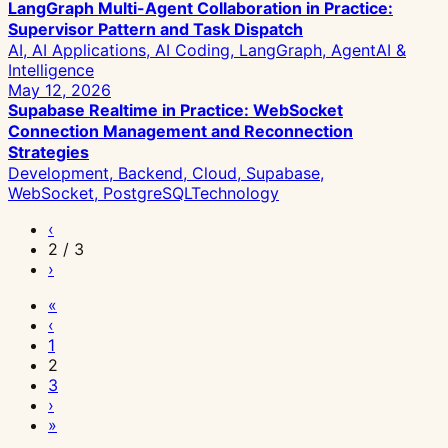
LangGraph Multi-Agent Collaboration in Practice:
Supervisor Pattern and Task Dispatch
AI, AI Applications, AI Coding, LangGraph, Agent
AI &
Intelligence
May 12, 2026
Supabase Realtime in Practice: WebSocket
Connection Management and Reconnection
Strategies
Development, Backend, Cloud, Supabase,
WebSocket, PostgreSQL
Technology
‹
2 / 3
›
«
‹
1
2
3
›
»