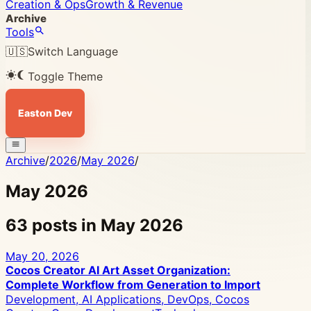
Creation & Ops
Growth & Revenue
Archive
Tools
🇺🇸
Switch Language
Toggle Theme
Easton Dev
Archive
/
2026
/
May 2026
/
May 2026
63 posts in May 2026
May 20, 2026
Cocos Creator AI Art Asset Organization:
Complete Workflow from Generation to Import
Development, AI Applications, DevOps, Cocos