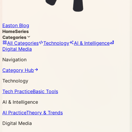
Easton Blog
Home
Series
Categories
All Categories
Technology
AI & Intelligence
Digital Media
Navigation
Category Hub
Technology
Tech Practice
Basic Tools
AI & Intelligence
AI Practice
Theory & Trends
Digital Media