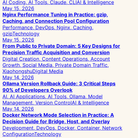
AI Coding, AI Tools, Claude, CLI
AI & Intelligence
May 15, 2026
Nginx Performance Tuning in Practice: gzip,
Caching, and Connection Pool Configuration
Performance, DevOps, Nginx, Caching,
gzip
Technology
May 15, 2026
From Public to Private Domain: 5 Key Designs for
Precision Traffic Acquisition and Conversion
Digital Creation, Content Operations, Account
Growth, Social Media, Private Domain Traffic,
Xiaohongshu
Digital Media
May 14, 2026
Ollama Version Rollback Guide: 3 Critical Steps
90% of Developers Overlook
AI, AI Applications, AI Tools, Ollama, Model
Management, Version Control
AI & Intelligence
May 14, 2026
Docker Network Mode Selection in Practice: A
Decision Guide for Bridge, Host, and Overlay
Development, DevOps, Docker, Container, Network
Configuration
Technology