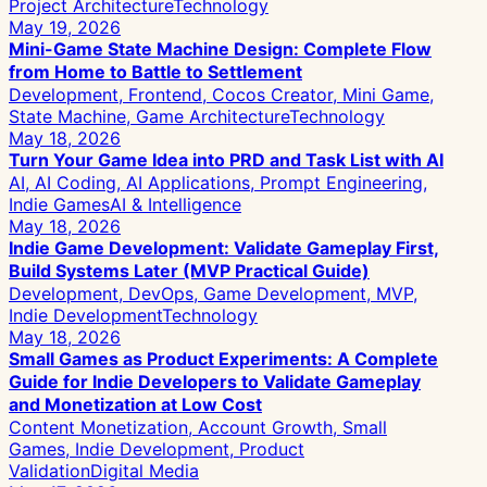
Project Architecture
Technology
May 19, 2026
Mini-Game State Machine Design: Complete Flow
from Home to Battle to Settlement
Development, Frontend, Cocos Creator, Mini Game,
State Machine, Game Architecture
Technology
May 18, 2026
Turn Your Game Idea into PRD and Task List with AI
AI, AI Coding, AI Applications, Prompt Engineering,
Indie Games
AI & Intelligence
May 18, 2026
Indie Game Development: Validate Gameplay First,
Build Systems Later (MVP Practical Guide)
Development, DevOps, Game Development, MVP,
Indie Development
Technology
May 18, 2026
Small Games as Product Experiments: A Complete
Guide for Indie Developers to Validate Gameplay
and Monetization at Low Cost
Content Monetization, Account Growth, Small
Games, Indie Development, Product
Validation
Digital Media