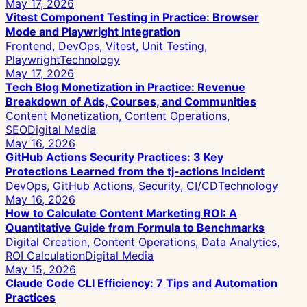
May 17, 2026
Vitest Component Testing in Practice: Browser
Mode and Playwright Integration
Frontend, DevOps, Vitest, Unit Testing,
Playwright
Technology
May 17, 2026
Tech Blog Monetization in Practice: Revenue
Breakdown of Ads, Courses, and Communities
Content Monetization, Content Operations,
SEO
Digital Media
May 16, 2026
GitHub Actions Security Practices: 3 Key
Protections Learned from the tj-actions Incident
DevOps, GitHub Actions, Security, CI/CD
Technology
May 16, 2026
How to Calculate Content Marketing ROI: A
Quantitative Guide from Formula to Benchmarks
Digital Creation, Content Operations, Data Analytics,
ROI Calculation
Digital Media
May 15, 2026
Claude Code CLI Efficiency: 7 Tips and Automation
Practices