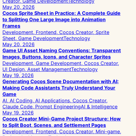
Creator, Game Development
Technology
May 20, 2026
Cocos Sprite Sheet in Practice: A Complete Guide
to Splitting One Large Image into Animation
Frames
Development, Frontend, Cocos Creator, Sprite
Sheet, Game Development
Technology
May 20, 2026
Game UI Asset Naming Conventions: Transparent
Images, Buttons, Icons, and Character Sprites
Development, Game Development, Cocos Creator,
UI Design, Asset Management
Technology
May 19, 2026
Generating Cocos Scene Documentation with AI:
Making Code Assistants Truly Understand Your
Game
AI, AI Coding, AI Applications, Cocos Creator,
Claude Code, Prompt Engineering
AI & Intelligence
May 19, 2026
Cocos Creator Mini-Game Project Structure: How
to Split Boot, Scenes, and Settlement Pages
Development, Frontend, Cocos Creator, Mini-game,