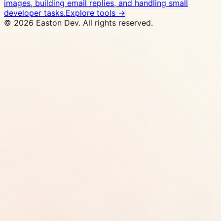
images, building email replies, and handling small
developer tasks.
Explore tools →
© 2026 Easton Dev. All rights reserved.