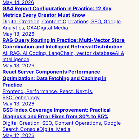
May 14, 2026
GA4 Report Configuration in Practice: 12 Key
Metrics Every Creator Must Know
Digital Creation, Content Operations, SEO, Google
Analytics, GA4
Digital Media
May 13, 2026
RAG Query Routing in Practice: Multi-Vector Store
Coordination and Intelligent Retrieval Distribution
AI, RAG, AI Coding, LangChain, vector database
AI &
Intelligence
May 13, 2026
React Server Components Performance
Optimization: Data Fetching and Caching in
Practice
Frontend, Performance, React, Next.js,
RSC
Technology
May 13, 2026
GSC Index Coverage Improvement: Practical
Diagnosis and Error Fixes from 30% to 85%
Digital Creation, SEO, Content Operations, Google
Search Console
Digital Media
May 12, 2026