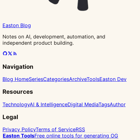
Easton Blog
Notes on AI, development, automation, and
independent product building.
Navigation
Blog Home
Series
Categories
Archive
Tools
Easton Dev
Resources
Technology
AI & Intelligence
Digital Media
Tags
Author
Legal
Privacy Policy
Terms of Service
RSS
Easton Tools
Free online tools for generating OG